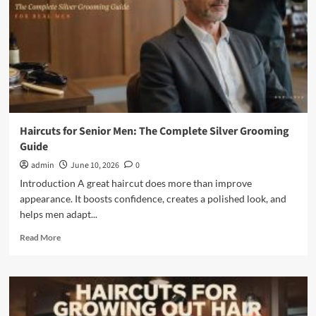
Look
Fuller
and
More
Stylish
Haircuts for Senior Men: The Complete Silver Grooming
Guide
admin
June 10, 2026
0
Introduction A great haircut does more than improve
appearance. It boosts confidence, creates a polished look, and
helps men adapt...
Read
Read More
more
about
Haircuts
for
Senior
Men: