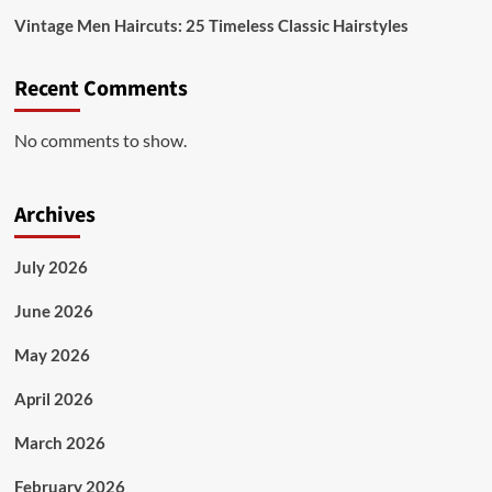
Vintage Men Haircuts: 25 Timeless Classic Hairstyles
Recent Comments
No comments to show.
Archives
July 2026
June 2026
May 2026
April 2026
March 2026
February 2026