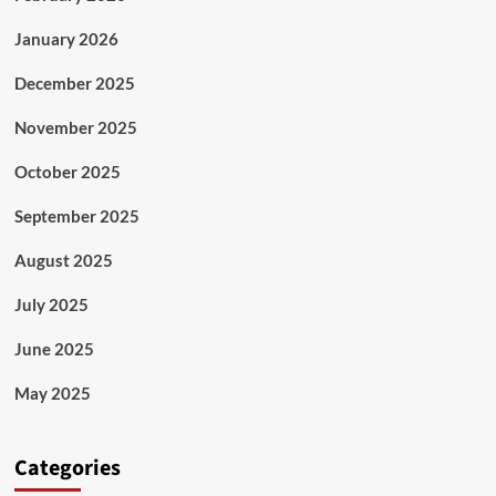
January 2026
December 2025
November 2025
October 2025
September 2025
August 2025
July 2025
June 2025
May 2025
Categories