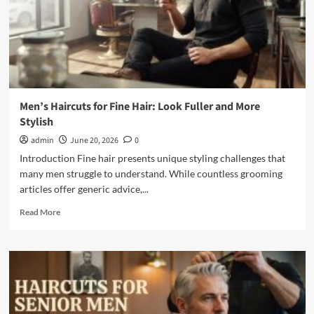
Before
Barber
Visit
Men’s Haircuts for Fine Hair: Look Fuller and More
Stylish
admin
June 20, 2026
0
Introduction Fine hair presents unique styling challenges that
many men struggle to understand. While countless grooming
articles offer generic advice,...
Read
Read More
more
about
Men’s
Haircuts
for
Fine
Hair: