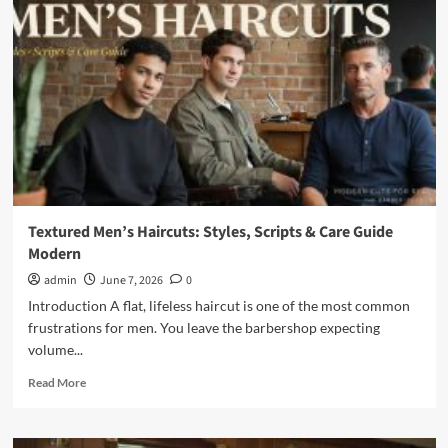
Out
Hair
Mens:
Complete
Style
Guide
Textured Men’s Haircuts: Styles, Scripts & Care Guide
Modern
admin
June 7, 2026
0
Introduction A flat, lifeless haircut is one of the most common
frustrations for men. You leave the barbershop expecting
volume...
Read
Read More
more
about
Textured