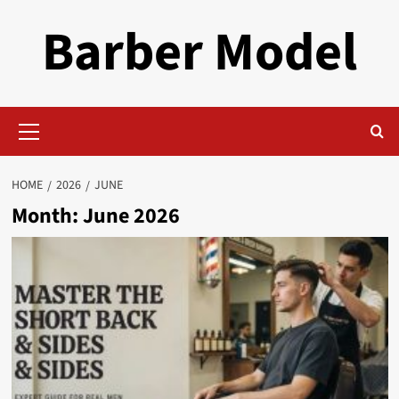
Skip
Barber Model
to
content
Primary
Menu
HOME
2026
JUNE
Month:
June 2026