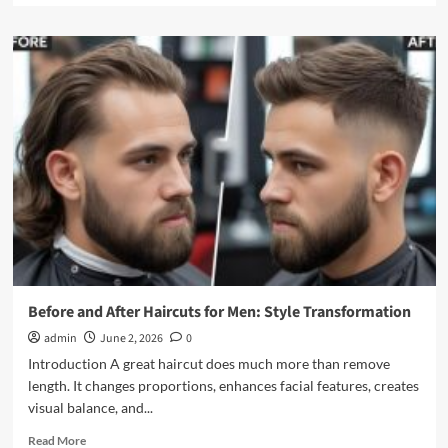
about
Faux
Hawk
Haircut
for
Men:
Modern
Fohawk
Styles
&
Tips
Before and After Haircuts for Men: Style Transformation
admin
June 2, 2026
0
Introduction A great haircut does much more than remove
length. It changes proportions, enhances facial features, creates
visual balance, and...
Read
Read More