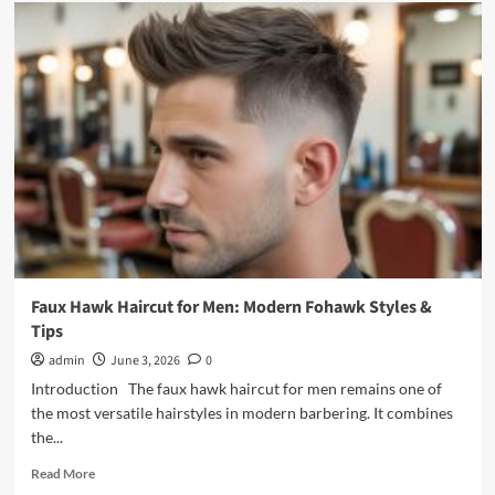
Mens
Cowlick
Haircuts:
The
Complete
Barber’s
Guide
Faux Hawk Haircut for Men: Modern Fohawk Styles &
Tips
admin
June 3, 2026
0
Introduction The faux hawk haircut for men remains one of
the most versatile hairstyles in modern barbering. It combines
the...
Read
Read More
more