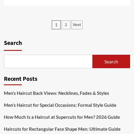
more
about
Before
and
Posts
2
Next
1
After
pagination
Haircuts
for
Search
Men:
Style
Transformation
Search
Recent Posts
Men’s Haircut Back Views: Necklines, Fades & Styles
Men’s Haircut for Special Occasions: Formal Style Guide
How Much Is a Haircut at Supercuts for Men? 2026 Guide
Haircuts for Rectangular Face Shape Men: Ultimate Guide