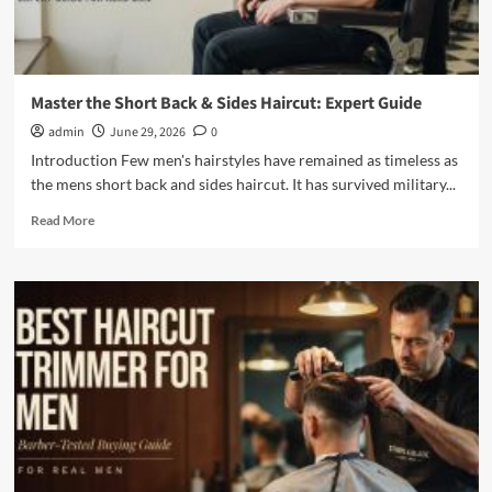
Master the Short Back & Sides Haircut: Expert Guide
admin
June 29, 2026
0
Introduction Few men's hairstyles have remained as timeless as
the mens short back and sides haircut. It has survived military...
Read
Read More
more
about
Master
the
Short
Back
&
Sides
Haircut:
Expert
Guide