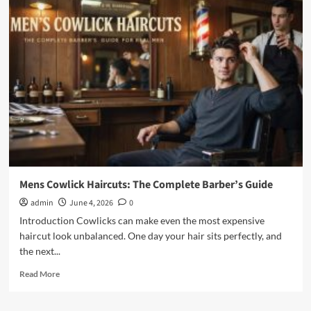
Men’s
Haircuts:
Styles,
Scripts
&
Care
Guide
Modern
Mens Cowlick Haircuts: The Complete Barber’s Guide
admin
June 4, 2026
0
Introduction Cowlicks can make even the most expensive
haircut look unbalanced. One day your hair sits perfectly, and
the next...
Read
Read More
more
about