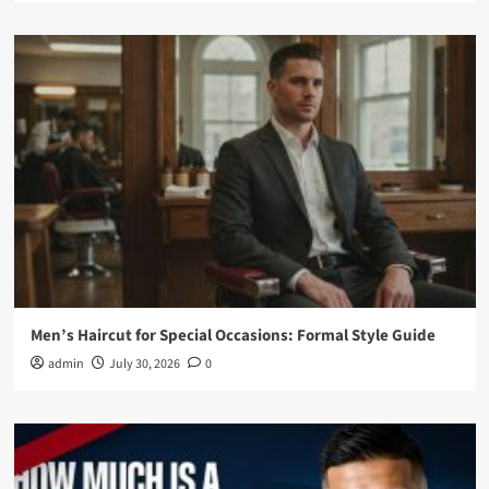
Men’s Haircut for Special Occasions: Formal Style Guide
admin
July 30, 2026
0