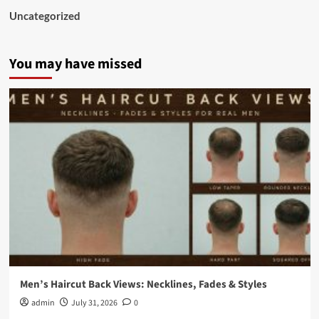
Uncategorized
You may have missed
Men’s Haircut Back Views: Necklines, Fades & Styles
admin
July 31, 2026
0