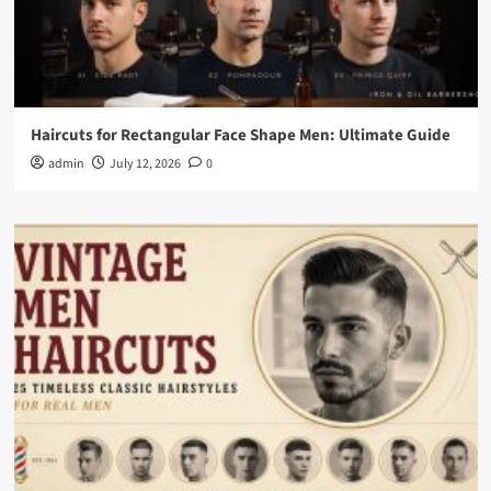
Haircuts for Rectangular Face Shape Men: Ultimate Guide
admin
July 12, 2026
0