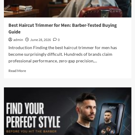
Best Haircut Trimmer for Men: Barber-Tested Buying
Guide
admin
June 28, 2026
0
Introduction Finding the best haircut trimmer for men has
become surprisingly difficult. Hundreds of brands claim
professional performance, zero-gap precision,...
Read
Read More
more
about
Best
Haircut
Trimmer
for
Men:
Barber-
Tested
Buying
Guide