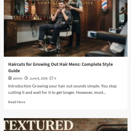
The
Complete
Silver
Grooming
Guide
Haircuts for Growing Out Hair Mens: Complete Style
Guide
admin
June 8, 2026
0
Introduction Growing your hair out sounds simple. You stop
cutting it and wait for it to get longer. However, most...
Read
Read More
more
about
Haircuts
for
Growing