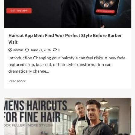
Haircut App Men: Find Your Perfect Style Before Barber
Visit
admin
June 21, 2026
0
Introduction Changing your hairstyle can feel risky. A new fade,
textured crop, buzz cut, or hairstyle transformation can
dramatically change...
Read
Read More
more
about
Haircut
App
Men:
Find
Your
Perfect
Style