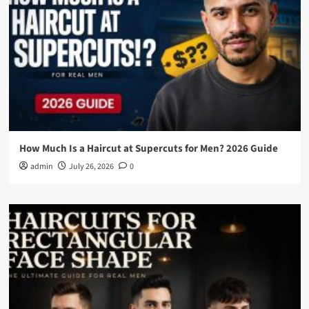
How Much Is a Haircut at Supercuts for Men? 2026 Guide
admin
July 26, 2026
0