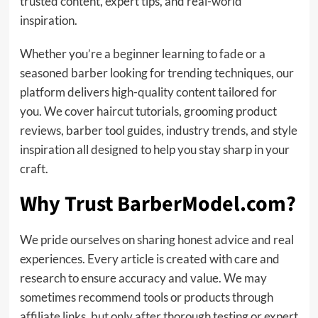
trusted content, expert tips, and real-world
inspiration.
Whether you’re a beginner learning to fade or a
seasoned barber looking for trending techniques, our
platform delivers high-quality content tailored for
you. We cover haircut tutorials, grooming product
reviews, barber tool guides, industry trends, and style
inspiration all designed to help you stay sharp in your
craft.
Why Trust BarberModel.com?
We pride ourselves on sharing honest advice and real
experiences. Every article is created with care and
research to ensure accuracy and value. We may
sometimes recommend tools or products through
affiliate links, but only after thorough testing or expert