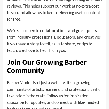
reviews. This helps support our work at no extra cost
to you and allows us to keep delivering useful content
for free.
We’re also open to
collaborations and guest posts
from industry professionals, educators, and creatives.
If you have a story to tell, skills to share, or tips to
teach, we’d love to hear from you.
Join Our Growing Barber
Community
BarberModel. isn’t just a website. It’s a growing
community of artists, learners, and professionals who
take pride in the craft. Follow us for inspiration,
subscribe for updates, and connect with like-minded
barbers from around the world.