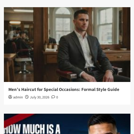
Men’s Haircut for Special Occasions: Formal Style Guide
admin
July 30, 2026
0