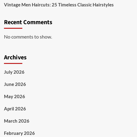
Vintage Men Haircuts: 25 Timeless Classic Hairstyles
Recent Comments
No comments to show.
Archives
July 2026
June 2026
May 2026
April 2026
March 2026
February 2026