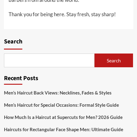
Thank you for being here. Stay fresh, stay sharp!
Search
Search
Recent Posts
Men’s Haircut Back Views: Necklines, Fades & Styles
Men’s Haircut for Special Occasions: Formal Style Guide
How Much Is a Haircut at Supercuts for Men? 2026 Guide
Haircuts for Rectangular Face Shape Men: Ultimate Guide