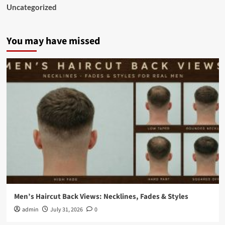
Uncategorized
You may have missed
Men’s Haircut Back Views: Necklines, Fades & Styles
admin
July 31, 2026
0