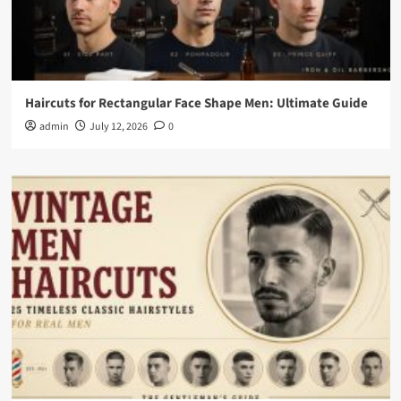
Haircuts for Rectangular Face Shape Men: Ultimate Guide
admin
July 12, 2026
0