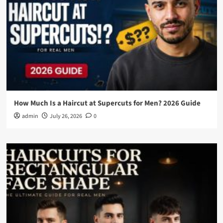
How Much Is a Haircut at Supercuts for Men? 2026 Guide
admin
July 26, 2026
0