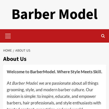
Skip
Barber Model
to
content
Primary
Menu
HOME
ABOUT US
About Us
Welcome to BarberModel. Where Style Meets Skill.
At
Barber Model
. we are passionate about all things
grooming, style, and modern barber culture. Our
mission is simple: to inspire, educate, and empower
barbers, hair professionals, and style enthusiasts with