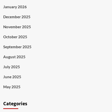
January 2026
December 2025
November 2025
October 2025
September 2025
August 2025
July 2025
June 2025
May 2025
Categories