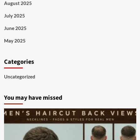
August 2025
July 2025
June 2025
May 2025
Categories
Uncategorized
You may have missed