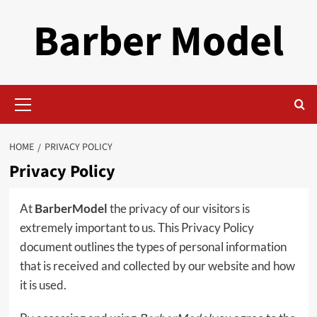
Skip
Barber Model
to
content
Primary
Menu
HOME
PRIVACY POLICY
Privacy Policy
At
BarberModel
the privacy of our visitors is
extremely important to us. This Privacy Policy
document outlines the types of personal information
that is received and collected by our website and how
it is used.