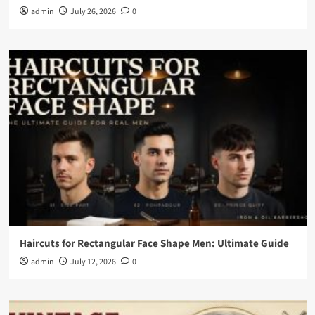
admin
July 26, 2026
0
Haircuts for Rectangular Face Shape Men: Ultimate Guide
admin
July 12, 2026
0