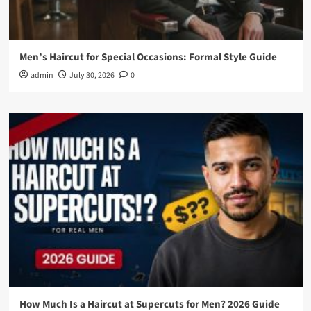
Men’s Haircut for Special Occasions: Formal Style Guide
admin
July 30, 2026
0
How Much Is a Haircut at Supercuts for Men? 2026 Guide