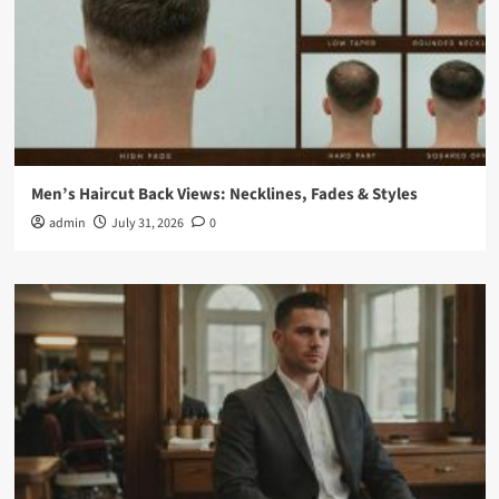
Men’s Haircut Back Views: Necklines, Fades & Styles
admin
July 31, 2026
0