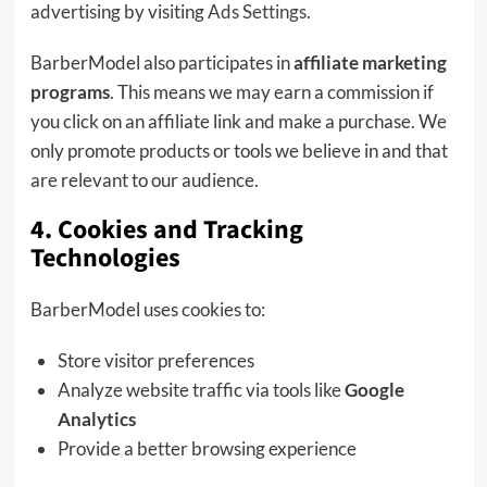
advertising by visiting
Ads Settings
.
BarberModel also participates in
affiliate marketing
programs
. This means we may earn a commission if
you click on an affiliate link and make a purchase. We
only promote products or tools we believe in and that
are relevant to our audience.
4. Cookies and Tracking
Technologies
BarberModel uses cookies to:
Store visitor preferences
Analyze website traffic via tools like
Google
Analytics
Provide a better browsing experience