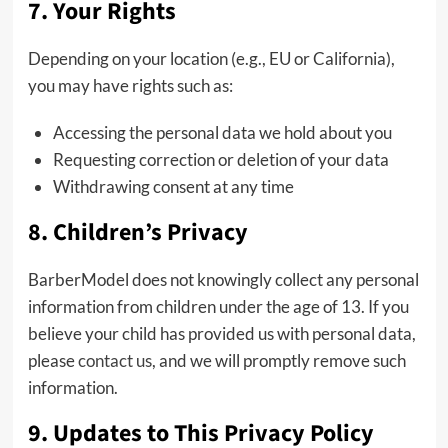
7. Your Rights
Depending on your location (e.g., EU or California),
you may have rights such as:
Accessing the personal data we hold about you
Requesting correction or deletion of your data
Withdrawing consent at any time
8. Children’s Privacy
BarberModel does not knowingly collect any personal
information from children under the age of 13. If you
believe your child has provided us with personal data,
please
contact us
, and we will promptly remove such
information.
9. Updates to This Privacy Policy