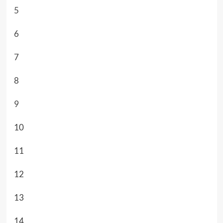
5
6
7
8
9
10
11
12
13
14