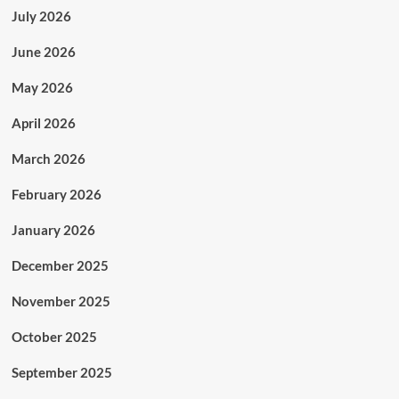
July 2026
June 2026
May 2026
April 2026
March 2026
February 2026
January 2026
December 2025
November 2025
October 2025
September 2025