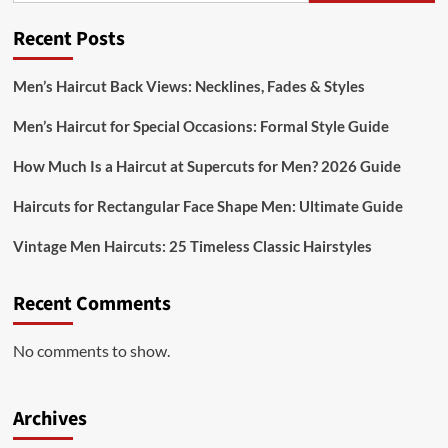
Recent Posts
Men’s Haircut Back Views: Necklines, Fades & Styles
Men’s Haircut for Special Occasions: Formal Style Guide
How Much Is a Haircut at Supercuts for Men? 2026 Guide
Haircuts for Rectangular Face Shape Men: Ultimate Guide
Vintage Men Haircuts: 25 Timeless Classic Hairstyles
Recent Comments
No comments to show.
Archives