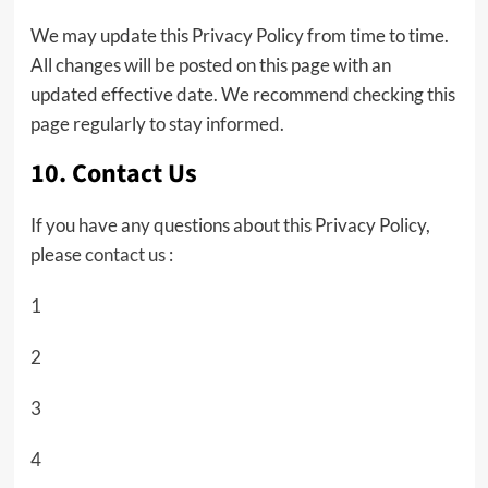
We may update this Privacy Policy from time to time.
All changes will be posted on this page with an
updated effective date. We recommend checking this
page regularly to stay informed.
10. Contact Us
If you have any questions about this Privacy Policy,
please
contact us
:
1
2
3
4