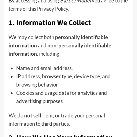
By accessing and using
BarberModel
you agree to the
terms of this Privacy Policy.
1. Information We Collect
We may collect both
personally identifiable
information
and
non-personally identifiable
information
, including:
Name and email address.
IP address, browser type, device type, and
browsing behavior
Cookies and usage data for analytics and
advertising purposes
We do
not sell
, rent, or trade your personal
information to third parties.