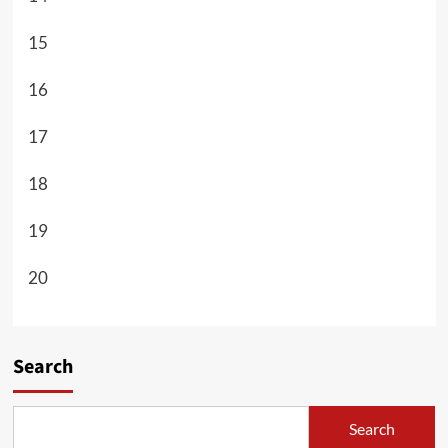
15
16
17
18
19
20
Search
Search