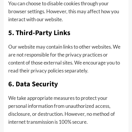
You can choose to disable cookies through your
browser settings. However, this may affect how you
interact with our website.
5. Third-Party Links
Our website may contain links to other websites. We
are not responsible for the privacy practices or
content of those external sites. We encourage you to
read their privacy policies separately.
6. Data Security
We take appropriate measures to protect your
personal information from unauthorized access,
disclosure, or destruction. However, no method of
internet transmission is 100% secure.