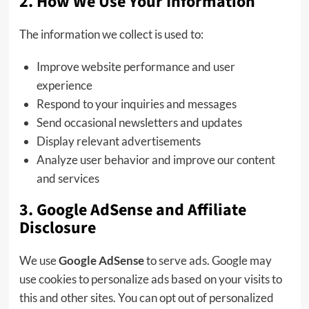
2. How We Use Your Information
The information we collect is used to:
Improve website performance and user
experience
Respond to your inquiries and messages
Send occasional newsletters and updates
Display relevant advertisements
Analyze user behavior and improve our content
and services
3. Google AdSense and Affiliate
Disclosure
We use
Google AdSense
to serve ads. Google may
use cookies to personalize ads based on your visits to
this and other sites. You can opt out of personalized