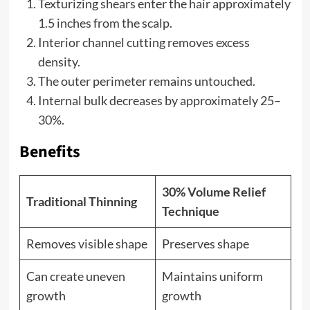
Texturizing shears enter the hair approximately
1.5 inches from the scalp.
Interior channel cutting removes excess
density.
The outer perimeter remains untouched.
Internal bulk decreases by approximately 25–
30%.
Benefits
30% Volume Relief
Traditional Thinning
Technique
Removes visible shape
Preserves shape
Can create uneven
Maintains uniform
growth
growth