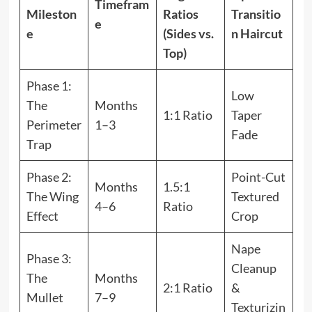
Timefram
Mileston
Ratios
Transitio
e
e
(Sides vs.
n Haircut
Top)
Phase 1:
Low
The
Months
1:1 Ratio
Taper
Perimeter
1–3
Fade
Trap
Phase 2:
Point-Cut
Months
1.5:1
The Wing
Textured
4–6
Ratio
Effect
Crop
Nape
Phase 3:
Cleanup
The
Months
2:1 Ratio
&
Mullet
7–9
Texturizin