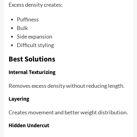
Excess density creates:
Puffiness
Bulk
Side expansion
Difficult styling
Best Solutions
Internal Texturizing
Removes excess density without reducing length.
Layering
Creates movement and better weight distribution.
Hidden Undercut