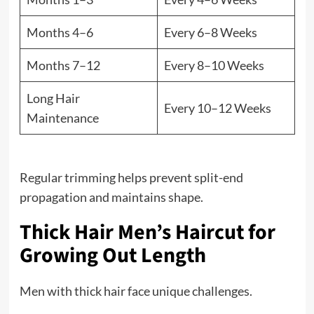
Months 4–6
Every 6–8 Weeks
Months 7–12
Every 8–10 Weeks
Long Hair
Every 10–12 Weeks
Maintenance
Regular trimming helps prevent split-end
propagation and maintains shape.
Thick Hair Men’s Haircut for
Growing Out Length
Men with thick hair face unique challenges.