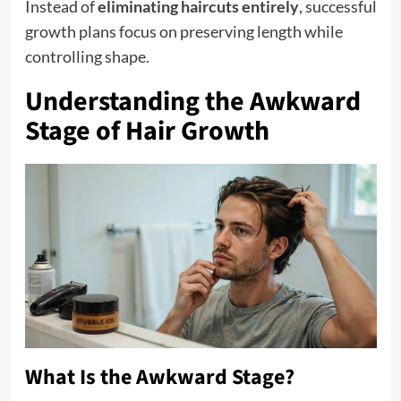
Instead of
eliminating haircuts entirely
, successful
growth plans focus on preserving length while
controlling shape.
Understanding the Awkward
Stage of Hair Growth
What Is the Awkward Stage?