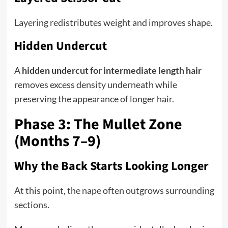
Layering redistributes weight and improves shape.
Hidden Undercut
A
hidden undercut for intermediate length hair
removes excess density underneath while
preserving the appearance of longer hair.
Phase 3: The Mullet Zone
(Months 7–9)
Why the Back Starts Looking Longer
At this point, the nape often outgrows surrounding
sections.