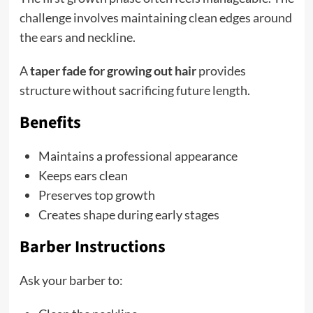
challenge involves maintaining clean edges around
the ears and neckline.
A
taper fade for growing out hair
provides
structure without sacrificing future length.
Benefits
Maintains a professional appearance
Keeps ears clean
Preserves top growth
Creates shape during early stages
Barber Instructions
Ask your barber to: