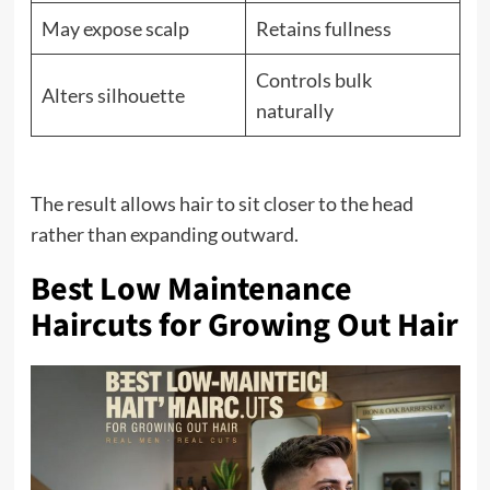
May expose scalp
Retains fullness
Controls bulk
Alters silhouette
naturally
The result allows hair to sit closer to the head
rather than expanding outward.
Best Low Maintenance
Haircuts for Growing Out Hair