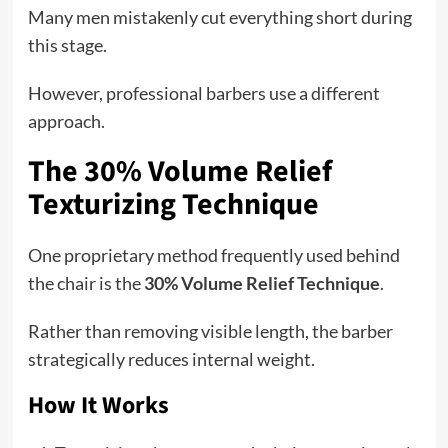
Many men mistakenly cut everything short during
this stage.
However, professional barbers use a different
approach.
The 30% Volume Relief
Texturizing Technique
One proprietary method frequently used behind
the chair is the
30% Volume Relief Technique
.
Rather than removing visible length, the barber
strategically reduces internal weight.
How It Works