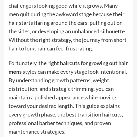
challenge is looking good while it grows. Many
men quit during the awkward stage because their
hair starts flaring around the ears, puffing out on
the sides, or developing an unbalanced silhouette.
Without the right strategy, the journey from short
hair to long hair can feel frustrating.
Fortunately, the right
haircuts for growing out hair
mens
styles can make every stage look intentional.
By understanding growth patterns, weight
distribution, and strategic trimming, you can
maintain a polished appearance while moving
toward your desired length. This guide explains
every growth phase, the best transition haircuts,
professional barber techniques, and proven
maintenance strategies.