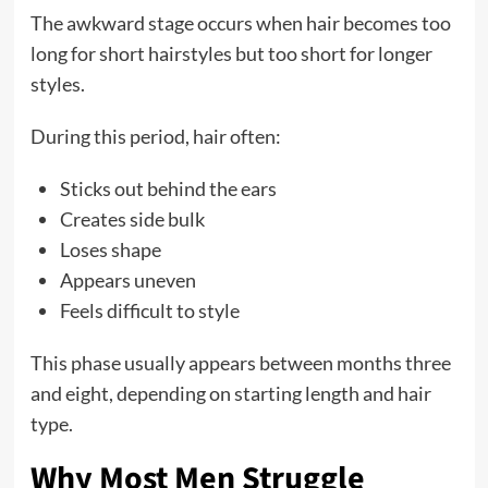
The awkward stage occurs when hair becomes too
long for short hairstyles but too short for longer
styles.
During this period, hair often:
Sticks out behind the ears
Creates side bulk
Loses shape
Appears uneven
Feels difficult to style
This phase usually appears between months three
and eight, depending on starting length and hair
type.
Why Most Men Struggle