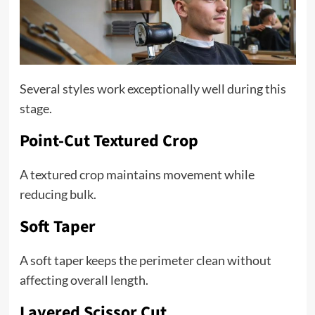
Several styles work exceptionally well during this
stage.
Point-Cut Textured Crop
A textured crop maintains movement while
reducing bulk.
Soft Taper
A soft taper keeps the perimeter clean without
affecting overall length.
Layered Scissor Cut