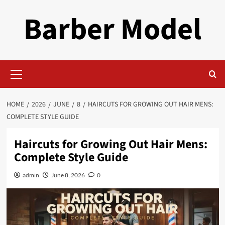
Skip
Barber Model
to
content
Primary
Menu
HOME
2026
JUNE
8
HAIRCUTS FOR GROWING OUT HAIR MENS:
COMPLETE STYLE GUIDE
Haircuts for Growing Out Hair Mens:
Complete Style Guide
admin
June 8, 2026
0