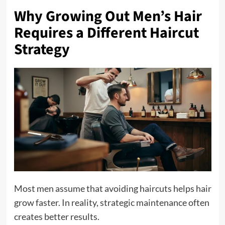
Why Growing Out Men’s Hair
Requires a Different Haircut
Strategy
Most men assume that avoiding haircuts helps hair
grow faster. In reality, strategic maintenance often
creates better results.