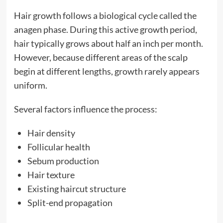
Hair growth follows a biological cycle called the
anagen phase. During this active growth period,
hair typically grows about half an inch per month.
However, because different areas of the scalp
begin at different lengths, growth rarely appears
uniform.
Several factors influence the process:
Hair density
Follicular health
Sebum production
Hair texture
Existing haircut structure
Split-end propagation