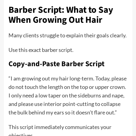
Barber Script: What to Say
When Growing Out Hair
Many clients struggle to explain their goals clearly.
Use this exact barber script.
Copy-and-Paste Barber Script
“I am growing out my hair long-term. Today, please
do not touch the length on the top or upper crown.
I only need a low taper on the sideburns and nape,
and please use interior point-cutting to collapse
the bulk behind my ears so it doesn’t flare out.”
This script immediately communicates your
objectives.