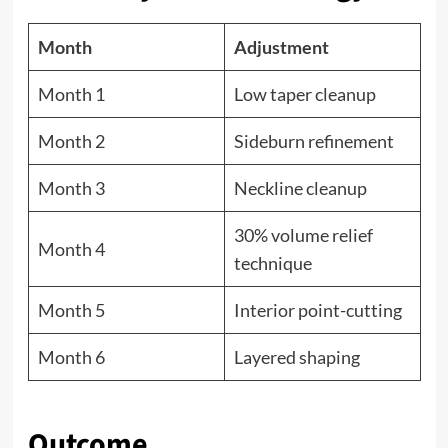
Month
Adjustment
Month 1
Low taper cleanup
Month 2
Sideburn refinement
Month 3
Neckline cleanup
30% volume relief
Month 4
technique
Month 5
Interior point-cutting
Month 6
Layered shaping
Outcome