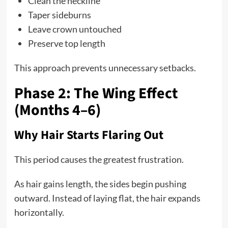
Clean the neckline
Taper sideburns
Leave crown untouched
Preserve top length
This approach prevents unnecessary setbacks.
Phase 2: The Wing Effect
(Months 4–6)
Why Hair Starts Flaring Out
This period causes the greatest frustration.
As hair gains length, the sides begin pushing
outward. Instead of laying flat, the hair expands
horizontally.