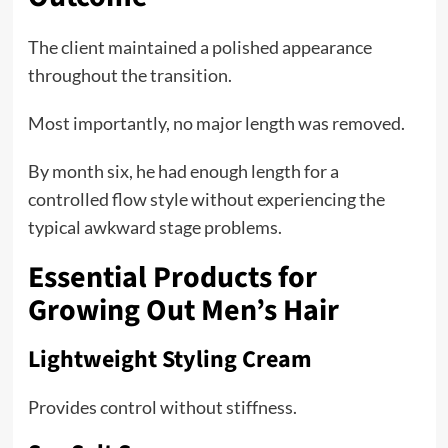
The client maintained a polished appearance
throughout the transition.
Most importantly, no major length was removed.
By month six, he had enough length for a
controlled flow style without experiencing the
typical awkward stage problems.
Essential Products for
Growing Out Men’s Hair
Lightweight Styling Cream
Provides control without stiffness.