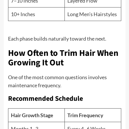
7–10 Inches
Layered Flow
10+ Inches
Long Men’s Hairstyles
Each phase builds naturally toward the next.
How Often to Trim Hair When
Growing It Out
One of the most common questions involves
maintenance frequency.
Recommended Schedule
Hair Growth Stage
Trim Frequency
Months 1–3
Every 4–6 Weeks