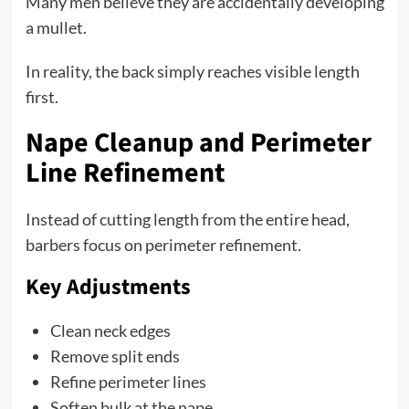
Many men believe they are accidentally developing
a mullet.
In reality, the back simply reaches visible length
first.
Nape Cleanup and Perimeter
Line Refinement
Instead of cutting length from the entire head,
barbers focus on perimeter refinement.
Key Adjustments
Clean neck edges
Remove split ends
Refine perimeter lines
Soften bulk at the nape