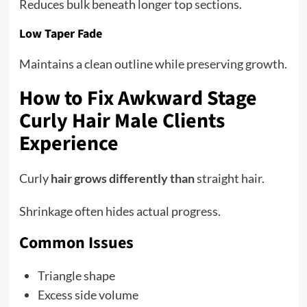
Reduces bulk beneath longer top sections.
Low Taper Fade
Maintains a clean outline while preserving growth.
How to Fix Awkward Stage
Curly Hair Male Clients
Experience
Curly
hair grows differently than
straight hair.
Shrinkage often hides actual progress.
Common Issues
Triangle shape
Excess side volume