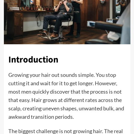
Introduction
Growing your hair out sounds simple. You stop
cutting it and wait for it to get longer. However,
most men quickly discover that the process is not
that easy. Hair grows at different rates across the
scalp, creating uneven shapes, unwanted bulk, and
awkward transition periods.
The biggest challenge is not growing hair. The real