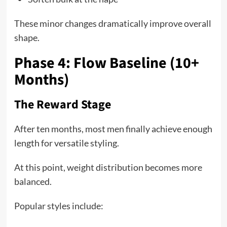
These minor changes dramatically improve overall
shape.
Phase 4: Flow Baseline (10+
Months)
The Reward Stage
After ten months, most men finally achieve enough
length for versatile styling.
At this point, weight distribution becomes more
balanced.
Popular styles include: