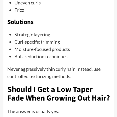
Uneven curls
Frizz
Solutions
Strategic layering
Curl-specific trimming
Moisture-focused products
Bulk reduction techniques
Never aggressively thin curly hair. Instead, use
controlled texturizing methods.
Should I Get a Low Taper
Fade When Growing Out Hair?
The answer is usually yes.