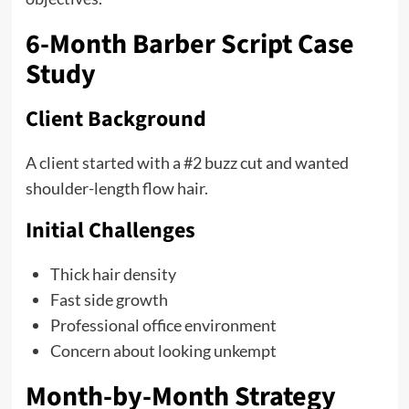
6-Month Barber Script Case
Study
Client Background
A client started with a #2 buzz cut and wanted
shoulder-length flow hair.
Initial Challenges
Thick hair density
Fast side growth
Professional office environment
Concern about looking unkempt
Month-by-Month Strategy