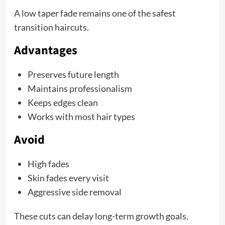
A low taper fade remains one of the safest
transition haircuts.
Advantages
Preserves future length
Maintains professionalism
Keeps edges clean
Works with most hair types
Avoid
High fades
Skin fades every visit
Aggressive side removal
These cuts can delay long-term growth goals.