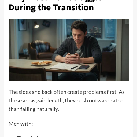
During the Transition
The sides and back often create problems first. As
these areas gain length, they push outward rather
than falling naturally.
Men with: