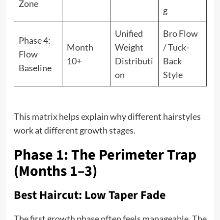
Zone
g
Unified
Bro Flow
Phase 4:
Month
Weight
/ Tuck-
Flow
10+
Distributi
Back
Baseline
on
Style
This matrix helps explain why different hairstyles
work at different growth stages.
Phase 1: The Perimeter Trap
(Months 1–3)
Best Haircut: Low Taper Fade
The first growth phase often feels manageable. The