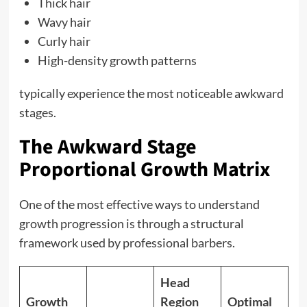
Thick hair
Wavy hair
Curly hair
High-density growth patterns
typically experience the most noticeable awkward
stages.
The Awkward Stage
Proportional Growth Matrix
One of the most effective ways to understand
growth progression is through a structural
framework used by professional barbers.
Head
Growth
Region
Optimal