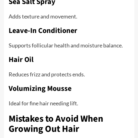
Sea Salt Spray
Adds texture and movement.
Leave-In Conditioner
Supports follicular health and moisture balance.
Hair Oil
Reduces frizz and protects ends.
Volumizing Mousse
Ideal for fine hair needing lift.
Mistakes to Avoid When
Growing Out Hair