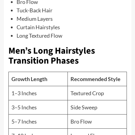
Bro Flow
Tuck-Back Hair
Medium Layers
Curtain Hairstyles
Long Textured Flow
Men’s Long Hairstyles
Transition Phases
Growth Length
Recommended Style
1–3 Inches
Textured Crop
3–5 Inches
Side Sweep
5–7 Inches
Bro Flow