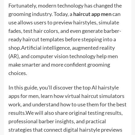
Fortunately, modern technology has changed the
grooming industry. Today, a
haircut app men
can
use allows users to preview hairstyles, simulate
fades, test hair colors, and even generate barber-
ready haircut templates before stepping into a
shop.Artificial intelligence, augmented reality
(AR), and computer vision technology help men
make smarter and more confident grooming
choices.
In this guide, you’ll discover the top AI hairstyle
apps for men, learn how virtual haircut simulators
work, and understand how to use them for the best
results.We will also share original testing results,
professional barber insights, and practical
strategies that connect digital hairstyle previews