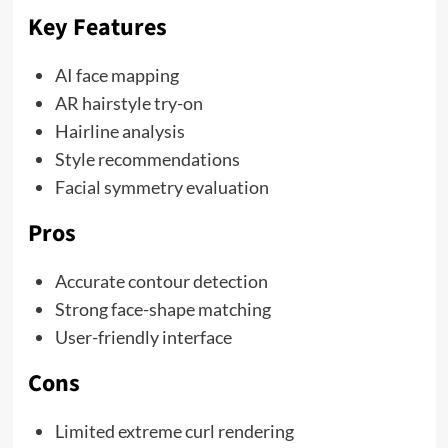
Key Features
AI face mapping
AR hairstyle try-on
Hairline analysis
Style recommendations
Facial symmetry evaluation
Pros
Accurate contour detection
Strong face-shape matching
User-friendly interface
Cons
Limited extreme curl rendering