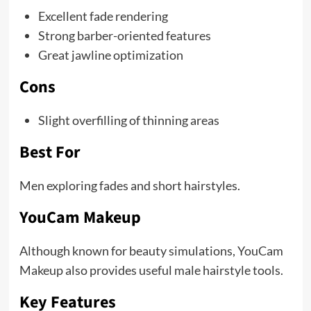
Excellent fade rendering
Strong barber-oriented features
Great jawline optimization
Cons
Slight overfilling of thinning areas
Best For
Men exploring fades and short hairstyles.
YouCam Makeup
Although known for beauty simulations, YouCam
Makeup also provides useful male hairstyle tools.
Key Features