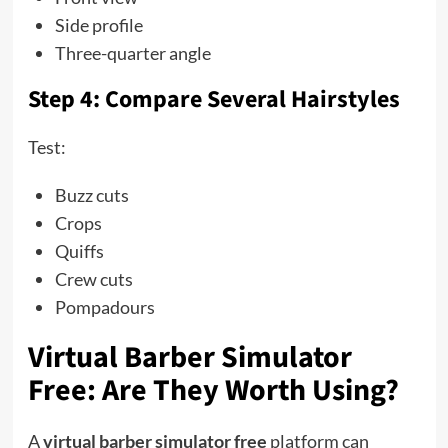
Side profile
Three-quarter angle
Step 4: Compare Several Hairstyles
Test:
Buzz cuts
Crops
Quiffs
Crew cuts
Pompadours
Virtual Barber Simulator
Free: Are They Worth Using?
A
virtual barber simulator free
platform can