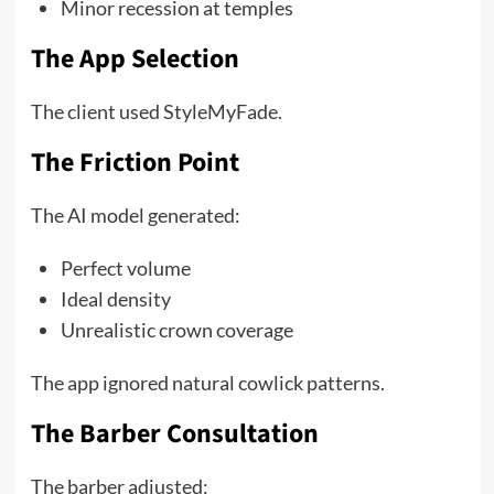
Minor recession at temples
The App Selection
The client used StyleMyFade.
The Friction Point
The AI model generated:
Perfect volume
Ideal density
Unrealistic crown coverage
The app ignored natural cowlick patterns.
The Barber Consultation
The barber adjusted: