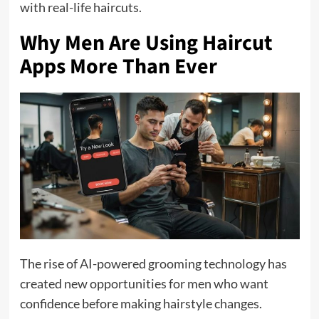
with real-life haircuts.
Why Men Are Using Haircut
Apps More Than Ever
The rise of AI-powered grooming technology has
created new opportunities for men who want
confidence before making hairstyle changes.