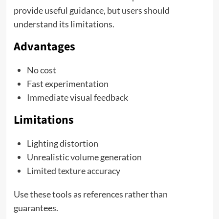
provide useful guidance, but users should
understand its limitations.
Advantages
No cost
Fast experimentation
Immediate visual feedback
Limitations
Lighting distortion
Unrealistic volume generation
Limited texture accuracy
Use these tools as references rather than
guarantees.