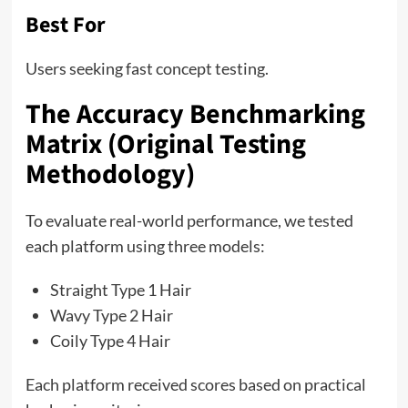
Best For
Users seeking fast concept testing.
The Accuracy Benchmarking
Matrix (Original Testing
Methodology)
To evaluate real-world performance, we tested
each platform using three models:
Straight Type 1 Hair
Wavy Type 2 Hair
Coily Type 4 Hair
Each platform received scores based on practical