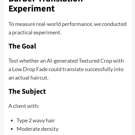
Experiment
To measure real-world performance, we conducted
a practical experiment.
The Goal
Test whether an AI-generated Textured Crop with
a Low Drop Fade could translate successfully into
an actual haircut.
The Subject
A client with:
Type 2 wavy hair
Moderate density