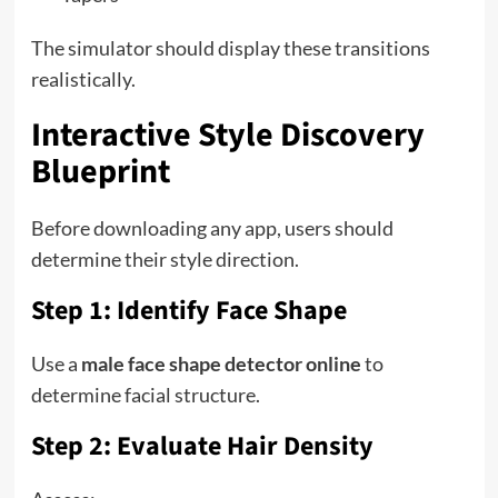
The simulator should display these transitions
realistically.
Interactive Style Discovery
Blueprint
Before downloading any app, users should
determine their style direction.
Step 1: Identify Face Shape
Use a
male face shape detector online
to
determine facial structure.
Step 2: Evaluate Hair Density