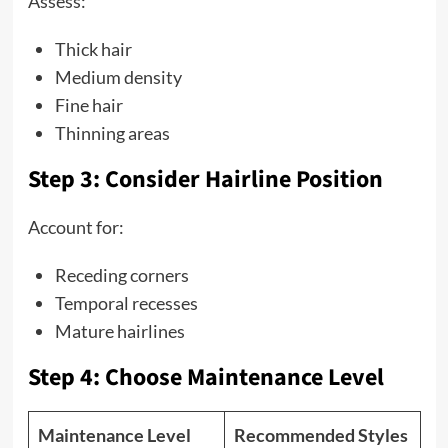
Assess:
Thick hair
Medium density
Fine hair
Thinning areas
Step 3: Consider Hairline Position
Account for:
Receding corners
Temporal recesses
Mature hairlines
Step 4: Choose Maintenance Level
Maintenance Level
Recommended Styles