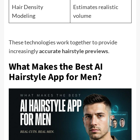
Hair Density
Estimates realistic
Modeling
volume
These technologies work together to provide
increasingly
accurate hairstyle previews
.
What Makes the Best AI
Hairstyle App for Men?