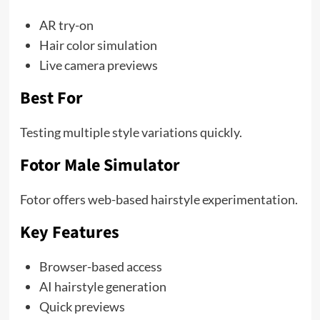
AR try-on
Hair color simulation
Live camera previews
Best For
Testing multiple style variations quickly.
Fotor Male Simulator
Fotor offers web-based hairstyle experimentation.
Key Features
Browser-based access
AI hairstyle generation
Quick previews