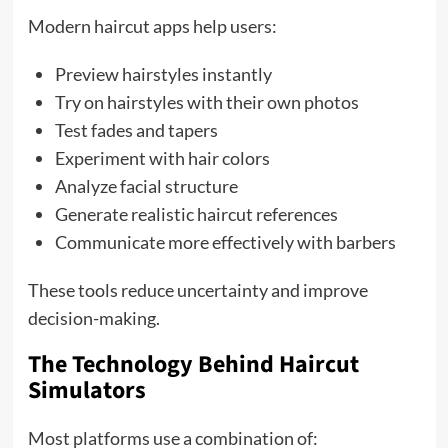
Modern haircut apps help users:
Preview hairstyles instantly
Try on hairstyles with their own photos
Test fades and tapers
Experiment with hair colors
Analyze facial structure
Generate realistic haircut references
Communicate more effectively with barbers
These tools reduce uncertainty and improve
decision-making.
The Technology Behind Haircut
Simulators
Most platforms use a combination of: