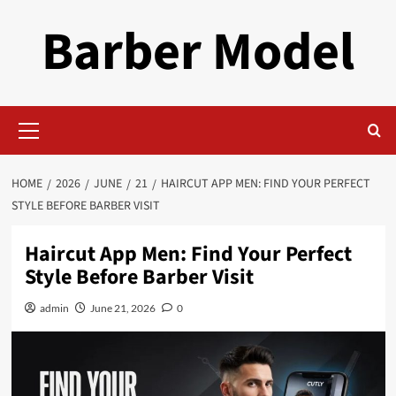
Skip
Barber Model
to
content
Primary
Menu
HOME
2026
JUNE
21
HAIRCUT APP MEN: FIND YOUR PERFECT
STYLE BEFORE BARBER VISIT
Haircut App Men: Find Your Perfect
Style Before Barber Visit
admin
June 21, 2026
0