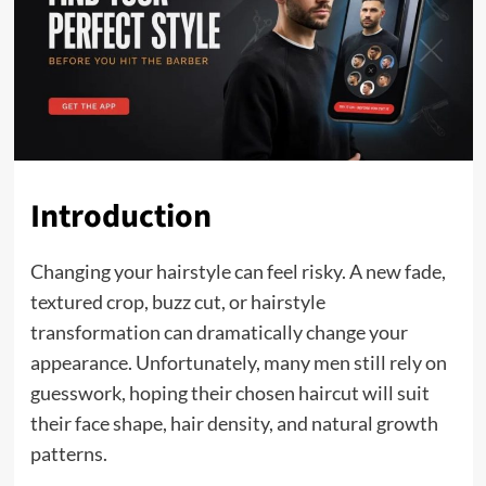
Introduction
Changing your hairstyle can feel risky. A new fade,
textured crop, buzz cut, or hairstyle
transformation can dramatically change your
appearance. Unfortunately, many men still rely on
guesswork, hoping their chosen haircut will suit
their face shape, hair density, and natural growth
patterns.