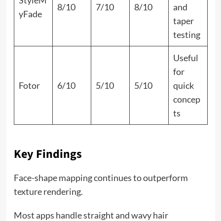
8/10
7/10
8/10
and
yFade
taper
testing
Useful
for
Fotor
6/10
5/10
5/10
quick
concep
ts
Key Findings
Face-shape mapping continues to outperform
texture rendering.
Most apps handle straight and wavy hair