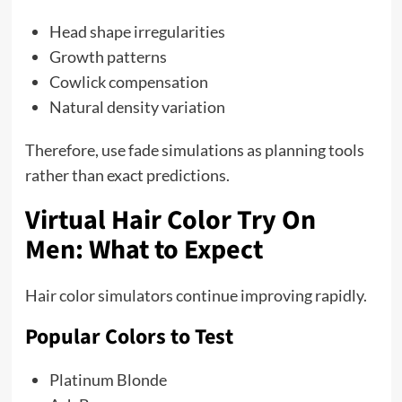
Head shape irregularities
Growth patterns
Cowlick compensation
Natural density variation
Therefore, use fade simulations as planning tools
rather than exact predictions.
Virtual Hair Color Try On
Men: What to Expect
Hair color simulators continue improving rapidly.
Popular Colors to Test
Platinum Blonde