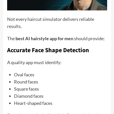
Not every haircut simulator delivers reliable
results.
The
best AI hairstyle app for men
should provide:
Accurate Face Shape Detection
A quality app must identify:
Oval faces
Round faces
Square faces
Diamond faces
Heart-shaped faces