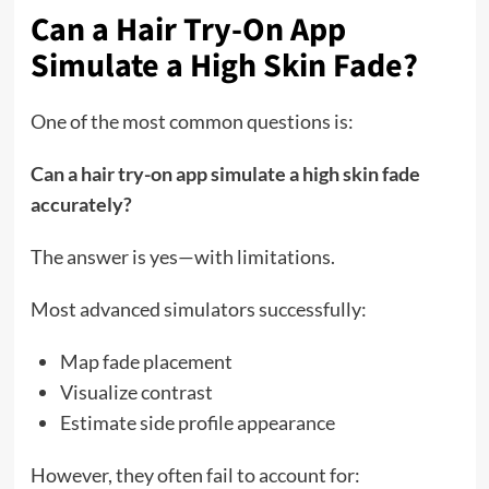
Can a Hair Try-On App
Simulate a High Skin Fade?
One of the most common questions is:
Can a hair try-on app simulate a high skin fade
accurately?
The answer is yes—with limitations.
Most advanced simulators successfully:
Map fade placement
Visualize contrast
Estimate side profile appearance
However, they often fail to account for: