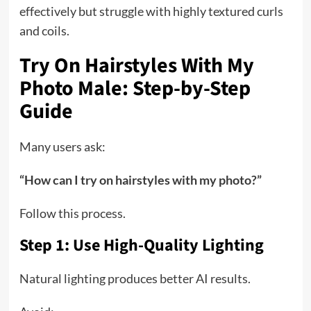
effectively but struggle with highly textured curls
and coils.
Try On Hairstyles With My
Photo Male: Step-by-Step
Guide
Many users ask:
“How can I try on hairstyles with my photo?”
Follow this process.
Step 1: Use High-Quality Lighting
Natural lighting produces better AI results.