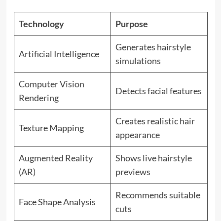
Technology
Purpose
Generates hairstyle
Artificial Intelligence
simulations
Computer Vision
Detects facial features
Rendering
Creates realistic hair
Texture Mapping
appearance
Augmented Reality
Shows live hairstyle
(AR)
previews
Recommends suitable
Face Shape Analysis
cuts