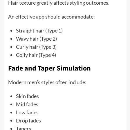
Hair texture greatly affects styling outcomes.
An effective app should accommodate:
Straight hair (Type 1)
Wavy hair (Type 2)
Curly hair (Type 3)
Coily hair (Type 4)
Fade and Taper Simulation
Modern men’s styles often include:
Skin fades
Mid fades
Low fades
Drop fades
Tapers