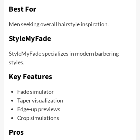
Best For
Men seeking overall hairstyle inspiration.
StyleMyFade
StyleMyFade specializes in modern barbering
styles.
Key Features
Fade simulator
Taper visualization
Edge-up previews
Crop simulations
Pros