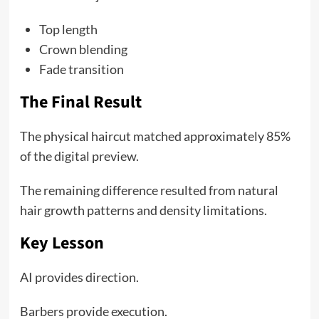
Top length
Crown blending
Fade transition
The Final Result
The physical haircut matched approximately 85%
of the digital preview.
The remaining difference resulted from natural
hair growth patterns and density limitations.
Key Lesson
AI provides direction.
Barbers provide execution.