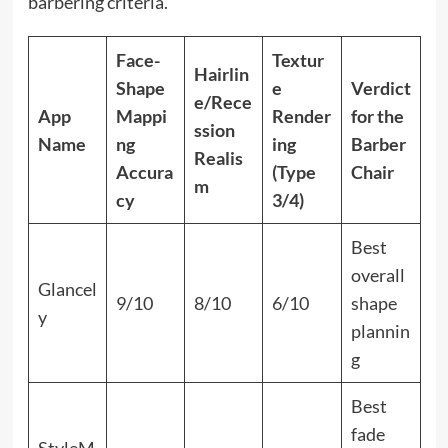
barbering criteria.
Face-
Textur
Hairlin
Shape
e
Verdict
e/Rece
App
Mappi
Render
for the
ssion
Name
ng
ing
Barber
Realis
Accura
(Type
Chair
m
cy
3/4)
Best
overall
Glancel
9/10
8/10
6/10
shape
y
plannin
g
Best
fade
StyleM