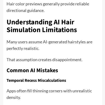
Hair color previews generally provide reliable
directional guidance.
Understanding AI Hair
Simulation Limitations
Many users assume AI-generated hairstyles are
perfectly realistic.
That assumption creates disappointment.
Common AI Mistakes
Temporal Recess Miscalculations
Apps often fill thinning corners with unrealistic
density.