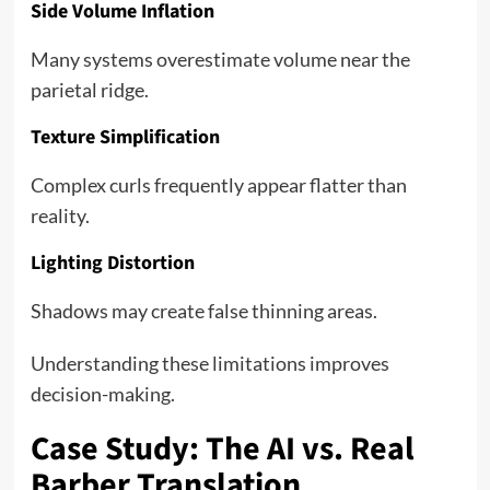
Side Volume Inflation
Many systems overestimate volume near the
parietal ridge.
Texture Simplification
Complex curls frequently appear flatter than
reality.
Lighting Distortion
Shadows may create false thinning areas.
Understanding these limitations improves
decision-making.
Case Study: The AI vs. Real
Barber Translation