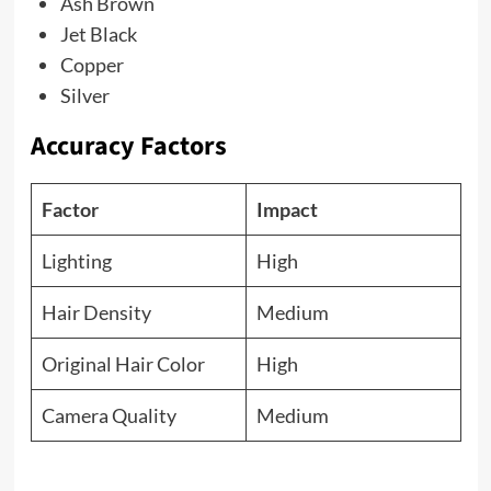
Ash Brown
Jet Black
Copper
Silver
Accuracy Factors
Factor
Impact
Lighting
High
Hair Density
Medium
Original Hair Color
High
Camera Quality
Medium