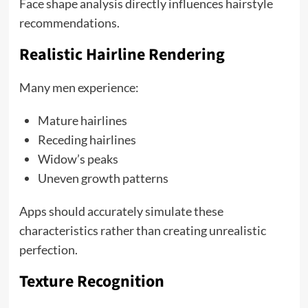
Face shape analysis directly influences hairstyle
recommendations.
Realistic Hairline Rendering
Many men experience:
Mature hairlines
Receding hairlines
Widow’s peaks
Uneven growth patterns
Apps should accurately simulate these
characteristics rather than creating unrealistic
perfection.
Texture Recognition