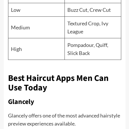
Low
Buzz Cut, Crew Cut
Textured Crop, Ivy
Medium
League
Pompadour, Quiff,
High
Slick Back
Best Haircut Apps Men Can
Use Today
Glancely
Glancely offers one of the most advanced hairstyle
preview experiences available.