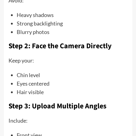
Avoid:
Heavy shadows
Strong backlighting
Blurry photos
Step 2: Face the Camera Directly
Keep your:
Chin level
Eyes centered
Hair visible
Step 3: Upload Multiple Angles
Include:
Front view