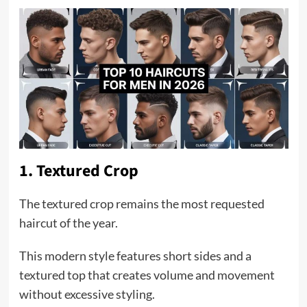
1. Textured Crop
The textured crop remains the most requested
haircut of the year.
This modern style features short sides and a
textured top that creates volume and movement
without excessive styling.