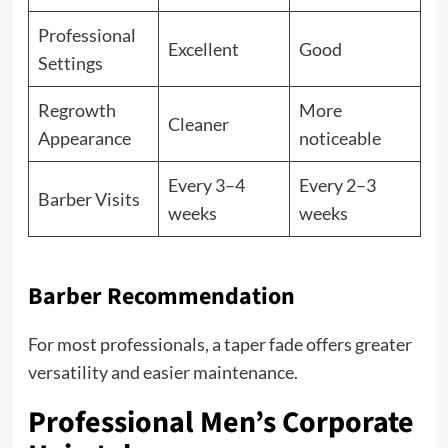
Professional
Excellent
Good
Settings
Regrowth
More
Cleaner
Appearance
noticeable
Every 3–4
Every 2–3
Barber Visits
weeks
weeks
Barber Recommendation
For most professionals, a taper fade offers greater
versatility and easier maintenance.
Professional Men’s Corporate