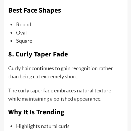
Best Face Shapes
Round
Oval
Square
8. Curly Taper Fade
Curly hair continues to gain recognition rather
than being cut extremely short.
The curly taper fade embraces natural texture
while maintaining a polished appearance.
Why It Is Trending
Highlights natural curls