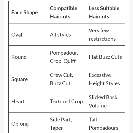
Compatible
Less Suitable
Face Shape
Haircuts
Haircuts
Very few
Oval
All styles
restrictions
Pompadour,
Round
Flat Buzz Cuts
Crop, Quiff
Crew Cut,
Excessive
Square
Buzz Cut
Height Styles
Slicked Back
Heart
Textured Crop
Volume
Side Part,
Tall
Oblong
Taper
Pompadours