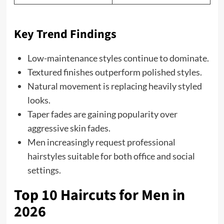
Key Trend Findings
Low-maintenance styles continue to dominate.
Textured finishes outperform polished styles.
Natural movement is replacing heavily styled
looks.
Taper fades are gaining popularity over
aggressive skin fades.
Men increasingly request professional
hairstyles suitable for both office and social
settings.
Top 10 Haircuts for Men in
2026