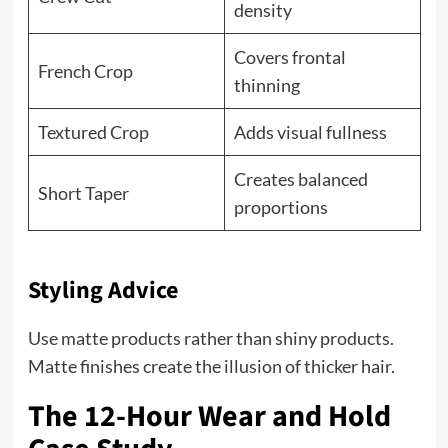
density
Covers frontal
French Crop
thinning
Textured Crop
Adds visual fullness
Creates balanced
Short Taper
proportions
Styling Advice
Use matte products rather than shiny products.
Matte finishes create the illusion of thicker hair.
The 12-Hour Wear and Hold