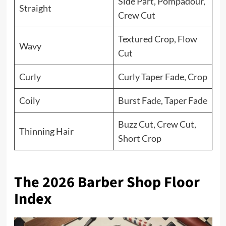
Side Part, Pompadour,
Straight
Crew Cut
Textured Crop, Flow
Wavy
Cut
Curly
Curly Taper Fade, Crop
Coily
Burst Fade, Taper Fade
Buzz Cut, Crew Cut,
Thinning Hair
Short Crop
The 2026 Barber Shop Floor
Index