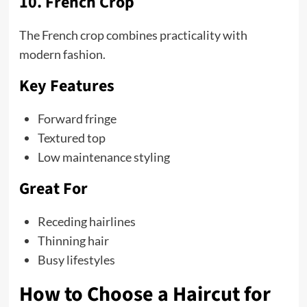
10. French Crop
The French crop combines practicality with
modern fashion.
Key Features
Forward fringe
Textured top
Low maintenance styling
Great For
Receding hairlines
Thinning hair
Busy lifestyles
How to Choose a Haircut for