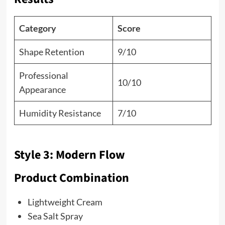
Category
Score
Shape Retention
9/10
Professional
10/10
Appearance
Humidity Resistance
7/10
Style 3: Modern Flow
Product Combination
Lightweight Cream
Sea Salt Spray