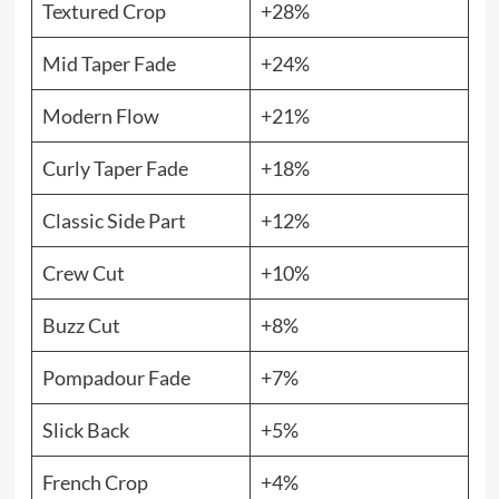
Textured Crop
+28%
Mid Taper Fade
+24%
Modern Flow
+21%
Curly Taper Fade
+18%
Classic Side Part
+12%
Crew Cut
+10%
Buzz Cut
+8%
Pompadour Fade
+7%
Slick Back
+5%
French Crop
+4%