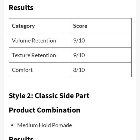
Results
Category
Score
Volume Retention
9/10
Texture Retention
9/10
Comfort
8/10
Style 2: Classic Side Part
Product Combination
Medium Hold Pomade
Results