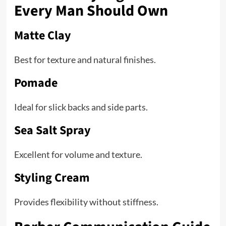
Every Man Should Own
Matte Clay
Best for texture and natural finishes.
Pomade
Ideal for slick backs and side parts.
Sea Salt Spray
Excellent for volume and texture.
Styling Cream
Provides flexibility without stiffness.