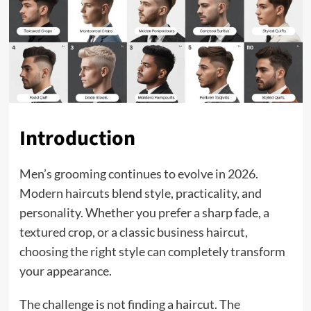
Introduction
Men’s grooming continues to evolve in 2026.
Modern haircuts blend style, practicality, and
personality. Whether you prefer a sharp fade, a
textured crop, or a classic business haircut,
choosing the right style can completely transform
your appearance.
The challenge is not finding a haircut. The