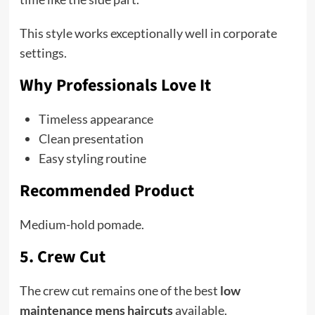
This style works exceptionally well in corporate
settings.
Why Professionals Love It
Timeless appearance
Clean presentation
Easy styling routine
Recommended Product
Medium-hold pomade.
5. Crew Cut
The crew cut remains one of the best
low
maintenance mens haircuts
available.