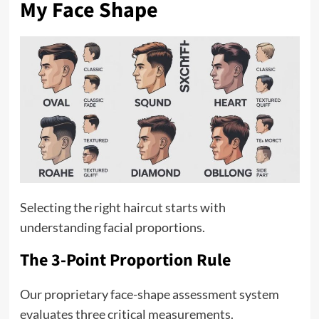
My Face Shape
Selecting the right haircut starts with
understanding facial proportions.
The 3-Point Proportion Rule
Our proprietary face-shape assessment system
evaluates three critical measurements.