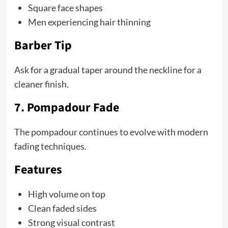
Square face shapes
Men experiencing hair thinning
Barber Tip
Ask for a gradual taper around the neckline for a
cleaner finish.
7. Pompadour Fade
The pompadour continues to evolve with modern
fading techniques.
Features
High volume on top
Clean faded sides
Strong visual contrast