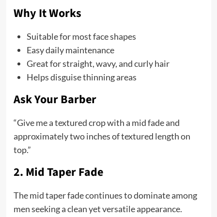
Why It Works
Suitable for most face shapes
Easy daily maintenance
Great for straight, wavy, and curly hair
Helps disguise thinning areas
Ask Your Barber
“Give me a textured crop with a mid fade and
approximately two inches of textured length on
top.”
2. Mid Taper Fade
The mid taper fade continues to dominate among
men seeking a clean yet versatile appearance.