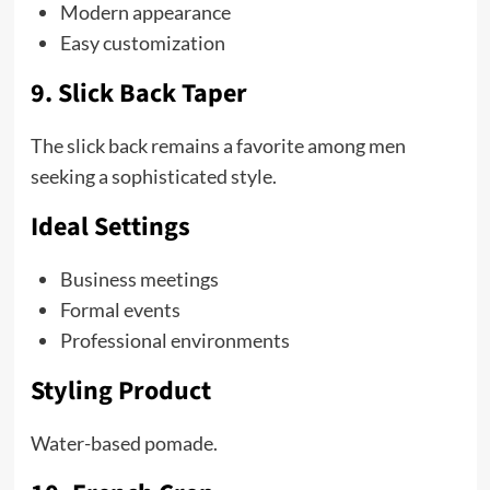
Modern appearance
Easy customization
9. Slick Back Taper
The slick back remains a favorite among men
seeking a sophisticated style.
Ideal Settings
Business meetings
Formal events
Professional environments
Styling Product
Water-based pomade.