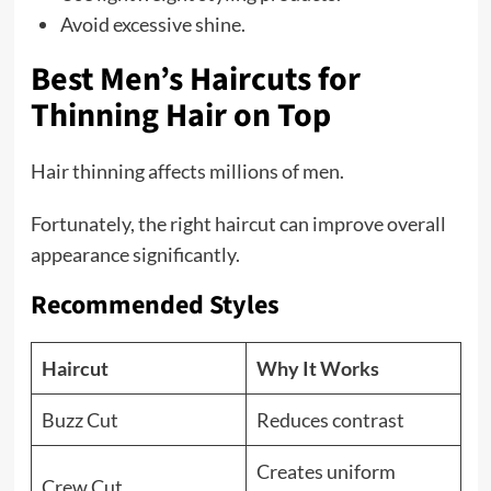
Avoid excessive shine.
Best Men’s Haircuts for
Thinning Hair on Top
Hair thinning affects millions of men.
Fortunately, the right haircut can improve overall
appearance significantly.
Recommended Styles
Haircut
Why It Works
Buzz Cut
Reduces contrast
Creates uniform
Crew Cut