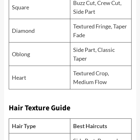
Buzz Cut, Crew Cut,
Square
Side Part
Textured Fringe, Taper
Diamond
Fade
Side Part, Classic
Oblong
Taper
Textured Crop,
Heart
Medium Flow
Hair Texture Guide
Hair Type
Best Haircuts