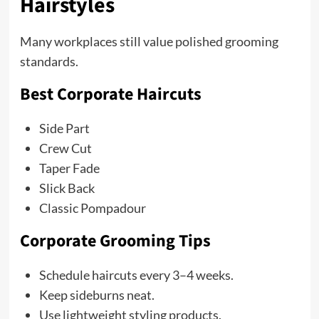
Hairstyles
Many workplaces still value polished grooming
standards.
Best Corporate Haircuts
Side Part
Crew Cut
Taper Fade
Slick Back
Classic Pompadour
Corporate Grooming Tips
Schedule haircuts every 3–4 weeks.
Keep sideburns neat.
Use lightweight styling products.