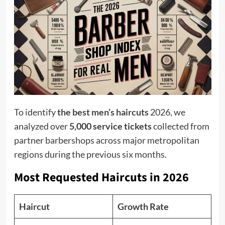
To identify
the best men’s haircuts
2026, we
analyzed over
5,000 service tickets
collected from
partner barbershops across major metropolitan
regions during the previous six months.
Most Requested Haircuts in 2026
Haircut
Growth Rate