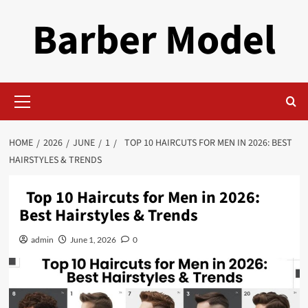
Skip
Barber Model
to
content
Primary
Menu
HOME
2026
JUNE
1
TOP 10 HAIRCUTS FOR MEN IN 2026: BEST
HAIRSTYLES & TRENDS
Top 10 Haircuts for Men in 2026:
Best Hairstyles & Trends
admin
June 1, 2026
0