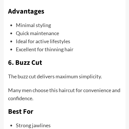
Advantages
Minimal styling
Quick maintenance
Ideal for active lifestyles
Excellent for thinning hair
6. Buzz Cut
The buzz cut delivers maximum simplicity.
Many men choose this haircut for convenience and
confidence.
Best For
Strong jawlines