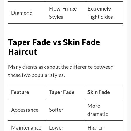
Flow, Fringe
Extremely
Diamond
Styles
Tight Sides
Taper Fade vs Skin Fade
Haircut
Many clients ask about the difference between
these two popular styles.
Feature
Taper Fade
Skin Fade
More
Appearance
Softer
dramatic
Maintenance
Lower
Higher