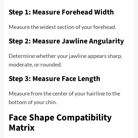
Step 1: Measure Forehead Width
Measure the widest section of your forehead.
Step 2: Measure Jawline Angularity
Determine whether your jawline appears sharp,
moderate, or rounded.
Step 3: Measure Face Length
Measure from the center of your hairline to the
bottom of your chin.
Face Shape Compatibility
Matrix