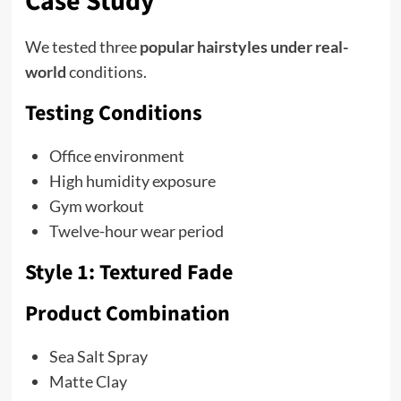
Case Study
We tested three
popular hairstyles under real-
world
conditions.
Testing Conditions
Office environment
High humidity exposure
Gym workout
Twelve-hour wear period
Style 1: Textured Fade
Product Combination
Sea Salt Spray
Matte Clay