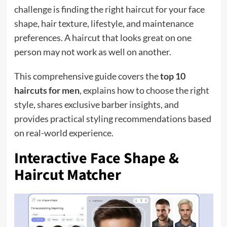
challenge is finding the right haircut for your face
shape, hair texture, lifestyle, and maintenance
preferences. A haircut that looks great on one
person may not work as well on another.
This comprehensive guide covers the
top 10
haircuts for men
, explains how to choose the right
style, shares exclusive barber insights, and
provides practical styling recommendations based
on real-world experience.
Interactive Face Shape &
Haircut Matcher