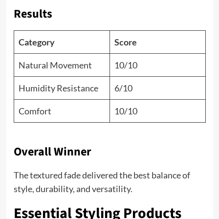
Results
Category
Score
Natural Movement
10/10
Humidity Resistance
6/10
Comfort
10/10
Overall Winner
The textured fade delivered the best balance of
style, durability, and versatility.
Essential Styling Products