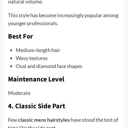
natural volume.
This style has become increasingly popular among
younger professionals.
Best For
Medium-length hair
Wavy textures
Oval and diamond face shapes
Maintenance Level
Moderate
4. Classic Side Part
Few
classic mens hairstyles
have stood the test of
time like the side part.