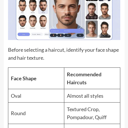
Before selecting a haircut, identify your face shape
and hair texture.
Recommended
Face Shape
Haircuts
Oval
Almost all styles
Textured Crop,
Round
Pompadour, Quiff