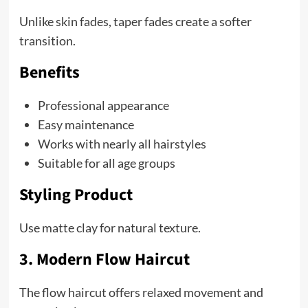
Unlike skin fades, taper fades create a softer
transition.
Benefits
Professional appearance
Easy maintenance
Works with nearly all hairstyles
Suitable for all age groups
Styling Product
Use matte clay for natural texture.
3. Modern Flow Haircut
The flow haircut offers relaxed movement and