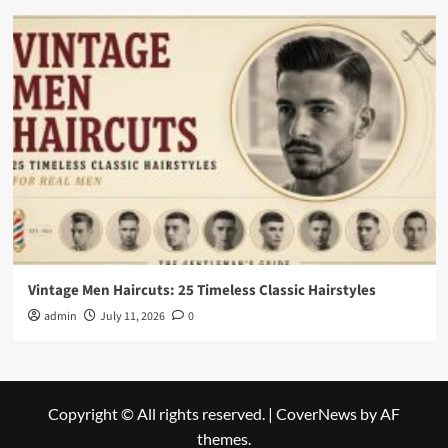
Vintage Men Haircuts: 25 Timeless Classic Hairstyles
admin
July 11, 2026
0
Copyright © All rights reserved.
|
CoverNews
by AF
themes.