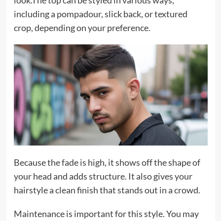
including a pompadour, slick back, or textured
crop, depending on your preference.
Because the fade is high, it shows off the shape of
your head and adds structure. It also gives your
hairstyle a clean finish that stands out in a crowd.
Maintenance is important for this style. You may