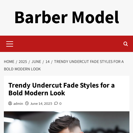
Skip
Barber Model
to
content
Primary
Menu
HOME
2025
JUNE
14
TRENDY UNDERCUT FADE STYLES FOR A
BOLD MODERN LOOK
Trendy Undercut Fade Styles for a
Bold Modern Look
admin
June 14, 2025
0