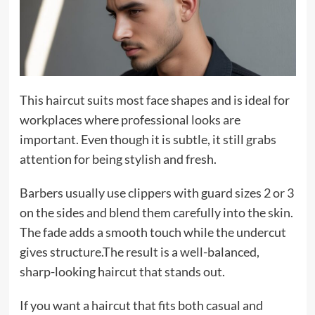
This haircut suits most face shapes and is ideal for
workplaces where professional looks are
important. Even though it is subtle, it still grabs
attention for being stylish and fresh.
Barbers usually use clippers with guard sizes 2 or 3
on the sides and blend them carefully into the skin.
The fade adds a smooth touch while the undercut
gives structure.The result is a well-balanced,
sharp-looking haircut that stands out.
If you want a haircut that fits both casual and