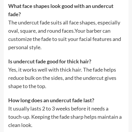
What face shapes look good with an undercut
fade?
The undercut fade suits all face shapes, especially
oval, square, and round faces.Your barber can
customize the fade to suit your facial features and
personal style.
Is undercut fade good for thick hair?
Yes, it works well with thick hair. The fade helps
reduce bulk on the sides, and the undercut gives
shape to the top.
How long does an undercut fade last?
It usually lasts 2 to 3 weeks before it needs a
touch-up. Keeping the fade sharp helps maintain a
clean look.