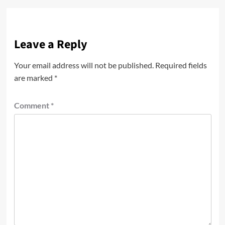
Leave a Reply
Your email address will not be published.
Required fields
are marked
*
Comment
*