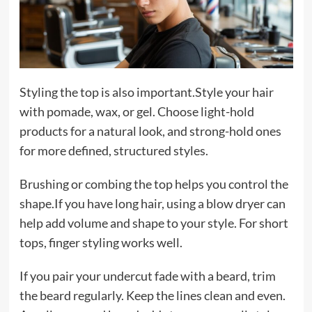
Styling the top is also important.Style your hair
with pomade, wax, or gel. Choose light-hold
products for a natural look, and strong-hold ones
for more defined, structured styles.
Brushing or combing the top helps you control the
shape.If you have long hair, using a blow dryer can
help add volume and shape to your style. For short
tops, finger styling works well.
If you pair your undercut fade with a beard, trim
the beard regularly. Keep the lines clean and even.