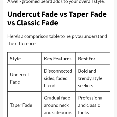
A well-groomed beard adds to your overall style.
Undercut Fade vs Taper Fade
vs Classic Fade
Here’s a comparison table to help you understand
the difference:
Style
Key Features
Best For
Disconnected
Bold and
Undercut
sides, faded
trendy style
Fade
blend
seekers
Gradual fade
Professional
Taper Fade
around neck
and classic
and sideburns
looks