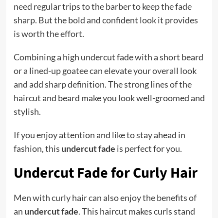
need regular trips to the barber to keep the fade
sharp. But the bold and confident look it provides
is worth the effort.
Combining a high undercut fade with a short beard
or a lined-up goatee can elevate your overall look
and add sharp definition. The strong lines of the
haircut and beard make you look well-groomed and
stylish.
If you enjoy attention and like to stay ahead in
fashion, this
undercut fade
is perfect for you.
Undercut Fade for Curly Hair
Men with curly hair can also enjoy the benefits of
an
undercut fade
. This haircut makes curls stand