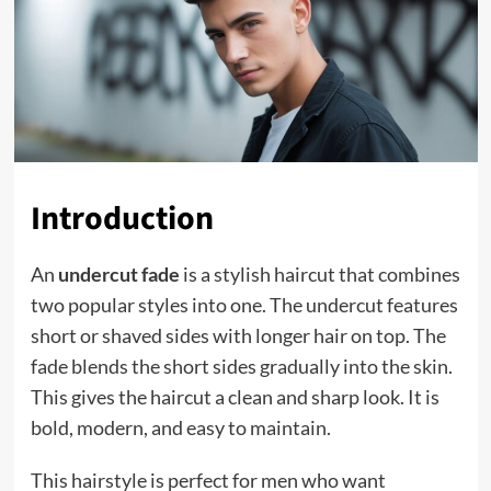
Introduction
An
undercut fade
is a stylish haircut that combines
two popular styles into one. The undercut features
short or shaved sides with longer hair on top. The
fade blends the short sides gradually into the skin.
This gives the haircut a clean and sharp look. It is
bold, modern, and easy to maintain.
This hairstyle is perfect for men who want