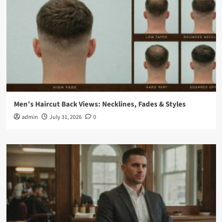
Men’s Haircut Back Views: Necklines, Fades & Styles
admin
July 31, 2026
0