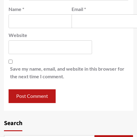
Name
*
Email
*
Website
Save my name, email, and website in this browser for
the next time I comment.
Search