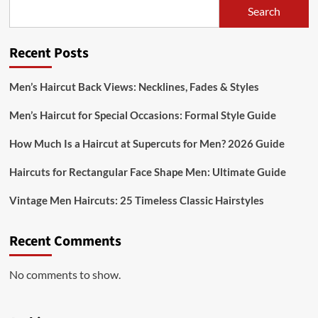
Search
Recent Posts
Men’s Haircut Back Views: Necklines, Fades & Styles
Men’s Haircut for Special Occasions: Formal Style Guide
How Much Is a Haircut at Supercuts for Men? 2026 Guide
Haircuts for Rectangular Face Shape Men: Ultimate Guide
Vintage Men Haircuts: 25 Timeless Classic Hairstyles
Recent Comments
No comments to show.