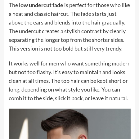
The
low undercut fade
is perfect for those who like
a neat and classic haircut. The fade starts just
above the ears and blends into the hair gradually.
The undercut creates a stylish contrast by clearly
separating the longer top from the shorter sides.
This version is not too bold but still very trendy.
It works well for men who want something modern
but not too flashy. It’s easy to maintain and looks
clean at all times. The top hair can be kept short or
long, depending on what style you like. You can
comb it to the side, slick it back, or leave it natural.