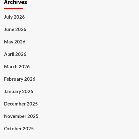
Archives
July 2026
June 2026
May 2026
April 2026
March 2026
February 2026
January 2026
December 2025
November 2025
October 2025