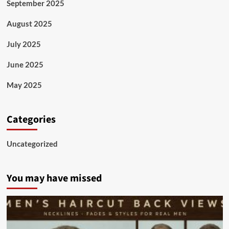
September 2025
August 2025
July 2025
June 2025
May 2025
Categories
Uncategorized
You may have missed