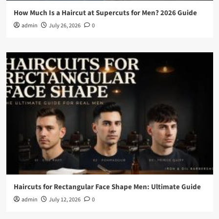
How Much Is a Haircut at Supercuts for Men? 2026 Guide
admin
July 26, 2026
0
Haircuts for Rectangular Face Shape Men: Ultimate Guide
admin
July 12, 2026
0