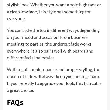
stylish look. Whether you want a bold high fade or
a clean low fade, this style has something for
everyone.
You can style the top in different ways depending
on your mood and occasion. From business
meetings to parties, the undercut fade works
everywhere. It also pairs well with beards and
different facial hairstyles.
With regular maintenance and proper styling, the
undercut fade will always keep you looking sharp.
If you’re ready to upgrade your look, this haircut is
a great choice.
FAQs