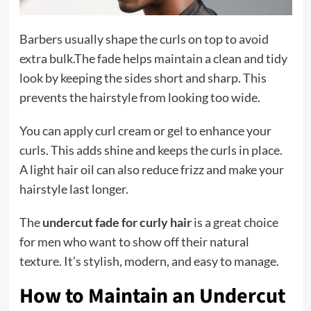
Barbers usually shape the curls on top to avoid
extra bulk.The fade helps maintain a clean and tidy
look by keeping the sides short and sharp. This
prevents the hairstyle from looking too wide.
You can apply curl cream or gel to enhance your
curls. This adds shine and keeps the curls in place.
A light hair oil can also reduce frizz and make your
hairstyle last longer.
The
undercut fade for curly hair
is a great choice
for men who want to show off their natural
texture. It’s stylish, modern, and easy to manage.
How to Maintain an Undercut