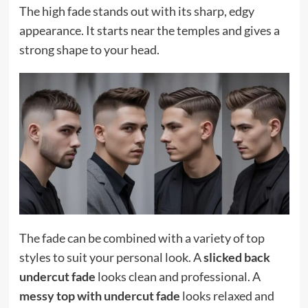
The high fade stands out with its sharp, edgy
appearance. It starts near the temples and gives a
strong shape to your head.
The fade can be combined with a variety of top
styles to suit your personal look. A
slicked back
undercut fade
looks clean and professional. A
messy top with undercut fade
looks relaxed and