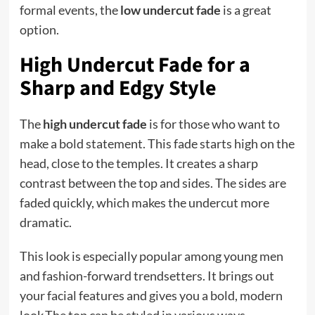
formal events, the
low undercut fade
is a great
option.
High Undercut Fade for a
Sharp and Edgy Style
The
high undercut fade
is for those who want to
make a bold statement. This fade starts high on the
head, close to the temples. It creates a sharp
contrast between the top and sides. The sides are
faded quickly, which makes the undercut more
dramatic.
This look is especially popular among young men
and fashion-forward trendsetters. It brings out
your facial features and gives you a bold, modern
look.The top can be styled in various ways,