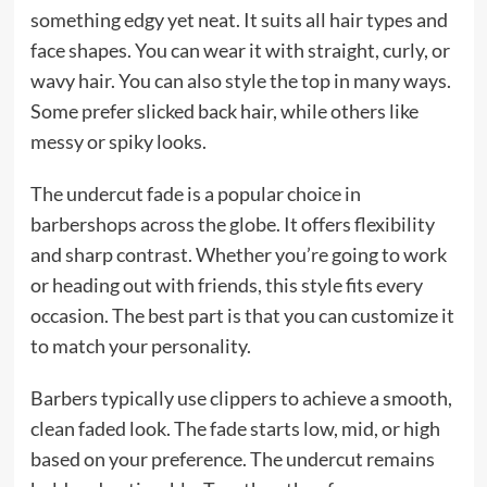
something edgy yet neat. It suits all hair types and
face shapes. You can wear it with straight, curly, or
wavy hair. You can also style the top in many ways.
Some prefer slicked back hair, while others like
messy or spiky looks.
The undercut fade is a popular choice in
barbershops across the globe. It offers flexibility
and sharp contrast. Whether you’re going to work
or heading out with friends, this style fits every
occasion. The best part is that you can customize it
to match your personality.
Barbers typically use clippers to achieve a smooth,
clean faded look. The fade starts low, mid, or high
based on your preference. The undercut remains