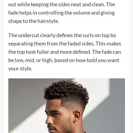
out while keeping the sides neat and clean. The
fade helps in controlling the volume and giving
shape to the hairstyle.
The undercut clearly defines the curls on top by
separating them from the faded sides. This makes
the top look fuller and more defined. The fade can
be low, mid, or high, based on how bold you want
your style.