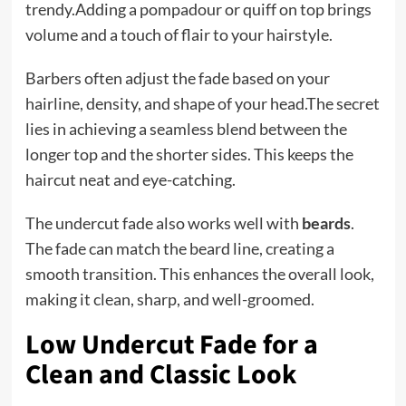
trendy.Adding a pompadour or quiff on top brings
volume and a touch of flair to your hairstyle.
Barbers often adjust the fade based on your
hairline, density, and shape of your head.The secret
lies in achieving a seamless blend between the
longer top and the shorter sides. This keeps the
haircut neat and eye-catching.
The undercut fade also works well with
beards
.
The fade can match the beard line, creating a
smooth transition. This enhances the overall look,
making it clean, sharp, and well-groomed.
Low Undercut Fade for a
Clean and Classic Look