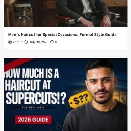
Men’s Haircut for Special Occasions: Formal Style Guide
admin
July 30, 2026
0