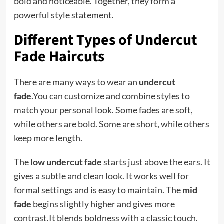
bold and noticeable. Together, they form a
powerful style statement.
Different Types of Undercut
Fade Haircuts
There are many ways to wear an
undercut
fade
.You can customize and combine styles to
match your personal look. Some fades are soft,
while others are bold. Some are short, while others
keep more length.
The
low undercut fade
starts just above the ears. It
gives a subtle and clean look. It works well for
formal settings and is easy to maintain. The
mid
fade
begins slightly higher and gives more
contrast.It blends boldness with a classic touch.