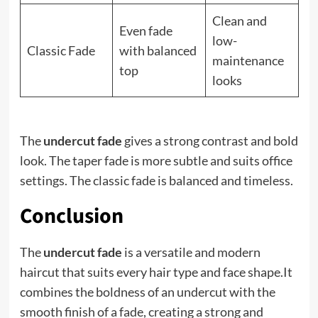
Clean and
Even fade
low-
Classic Fade
with balanced
maintenance
top
looks
The
undercut fade
gives a strong contrast and bold
look. The taper fade is more subtle and suits office
settings. The classic fade is balanced and timeless.
Conclusion
The
undercut fade
is a versatile and modern
haircut that suits every hair type and face shape.It
combines the boldness of an undercut with the
smooth finish of a fade, creating a strong and