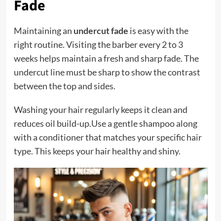
Fade
Maintaining an
undercut fade
is easy with the
right routine. Visiting the barber every 2 to 3
weeks helps maintain a fresh and sharp fade. The
undercut line must be sharp to show the contrast
between the top and sides.
Washing your hair regularly keeps it clean and
reduces oil build-up.Use a gentle shampoo along
with a conditioner that matches your specific hair
type. This keeps your hair healthy and shiny.