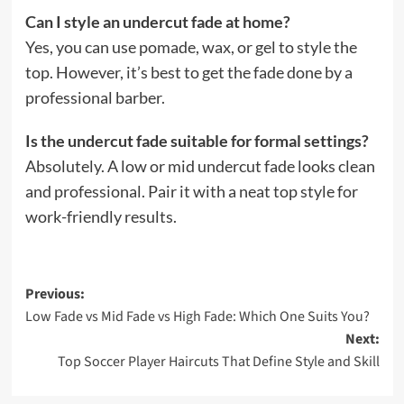
Can I style an undercut fade at home?
Yes, you can use pomade, wax, or gel to style the
top. However, it’s best to get the fade done by a
professional barber.
Is the undercut fade suitable for formal settings?
Absolutely. A low or mid undercut fade looks clean
and professional. Pair it with a neat top style for
work-friendly results.
Post
Previous:
Low Fade vs Mid Fade vs High Fade: Which One Suits You?
navigation
Next:
Top Soccer Player Haircuts That Define Style and Skill