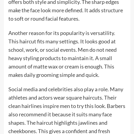
offers both style and simplicity. The sharp edges
make the face look more defined. It adds structure
to soft or round facial features.
Another reason for its popularity is versatility.
This haircut fits many settings. It looks good at
school, work, or social events. Men do not need
heavy styling products to maintain it. A small
amount of matte wax or cream is enough. This
makes daily grooming simple and quick.
Social media and celebrities also play a role. Many
athletes and actors wear square haircuts. Their
clean hairlines inspire men to try this look. Barbers
also recommend it because it suits many face
shapes. The haircut highlights jawlines and
cheekbones. This gives a confident and fresh