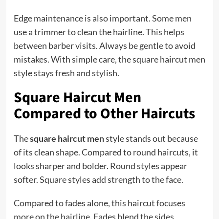
Edge maintenance is also important. Some men
use a trimmer to clean the hairline. This helps
between barber visits. Always be gentle to avoid
mistakes. With simple care, the square haircut men
style stays fresh and stylish.
Square Haircut Men
Compared to Other Haircuts
The
square haircut men
style stands out because
of its clean shape. Compared to round haircuts, it
looks sharper and bolder. Round styles appear
softer. Square styles add strength to the face.
Compared to fades alone, this haircut focuses
more on the hairline. Fades blend the
sides