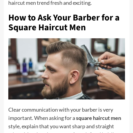
haircut men trend fresh and exciting.
How to Ask Your Barber for a
Square Haircut Men
Clear communication with your barber is very
important. When asking for a
square haircut men
style, explain that you want sharp and straight