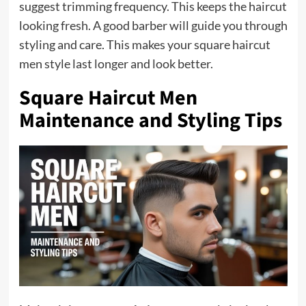
suggest trimming frequency. This keeps the haircut
looking fresh. A good barber will guide you through
styling and care. This makes your square haircut
men style last longer and look better.
Square Haircut Men
Maintenance and Styling Tips