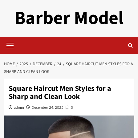
Skip
Barber Model
to
content
Primary
Menu
HOME
2025
DECEMBER
24
SQUARE HAIRCUT MEN STYLES FOR A
SHARP AND CLEAN LOOK
Square Haircut Men Styles for a
Sharp and Clean Look
admin
December 24, 2025
0