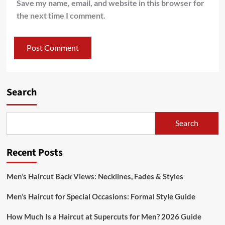
Save my name, email, and website in this browser for
the next time I comment.
Search
Search
Recent Posts
Men’s Haircut Back Views: Necklines, Fades & Styles
Men’s Haircut for Special Occasions: Formal Style Guide
How Much Is a Haircut at Supercuts for Men? 2026 Guide