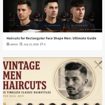
Haircuts for Rectangular Face Shape Men: Ultimate Guide
admin
July 12, 2026
0