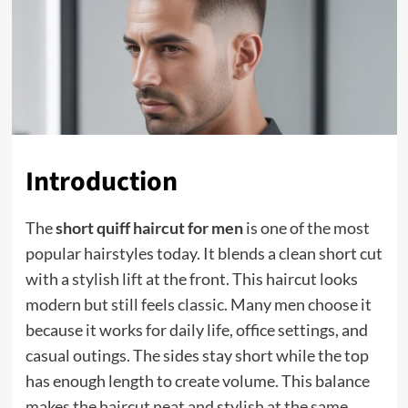
Introduction
The
short quiff haircut for men
is one of the most
popular hairstyles today. It blends a clean short cut
with a stylish lift at the front. This haircut looks
modern but still feels classic. Many men choose it
because it works for daily life, office settings, and
casual outings. The sides stay short while the top
has enough length to create volume. This balance
makes the haircut neat and stylish at the same