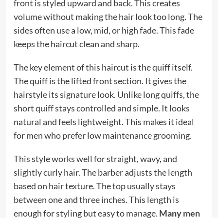
front is styled upward and back. This creates
volume without making the hair look too long. The
sides often use a low, mid, or high fade. This fade
keeps the haircut clean and sharp.
The key element of this haircut is the quiff itself.
The quiff is the lifted front section. It gives the
hairstyle its signature look. Unlike long quiffs, the
short quiff stays controlled and simple. It looks
natural and feels lightweight. This makes it ideal
for men who prefer low maintenance grooming.
This style works well for straight, wavy, and
slightly curly hair. The barber adjusts the length
based on hair texture. The top usually stays
between one and three inches. This length is
enough for styling but easy to manage.
Many men