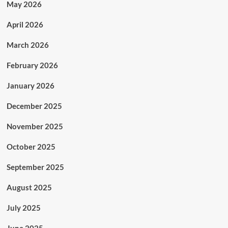
May 2026
April 2026
March 2026
February 2026
January 2026
December 2025
November 2025
October 2025
September 2025
August 2025
July 2025
June 2025