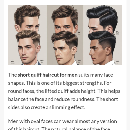
The
short quiff haircut for men
suits many face
shapes. This is one of its biggest strengths. For
round faces, the lifted quiff adds height. This helps
balance the face and reduce roundness. The short
sides also create a slimming effect.
Men with oval faces can wear almost any version
of this haircut. The natural balance of the face