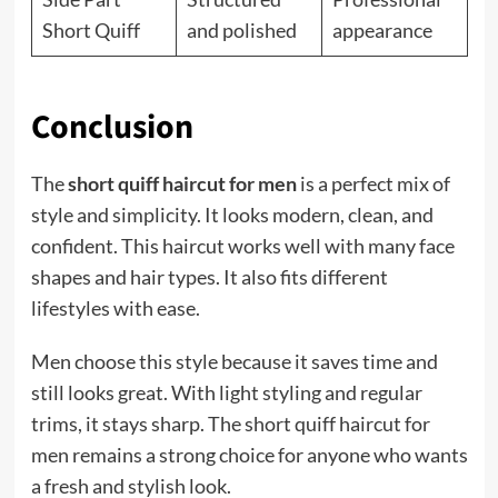
Short Quiff
and polished
appearance
Conclusion
The
short quiff haircut for men
is a perfect mix of
style and simplicity. It looks modern, clean, and
confident. This haircut works well with many face
shapes and hair types. It also fits different
lifestyles with ease.
Men choose this style because it saves time and
still looks great. With light styling and regular
trims, it stays sharp. The short quiff haircut for
men remains a strong choice for anyone who wants
a fresh and stylish look.