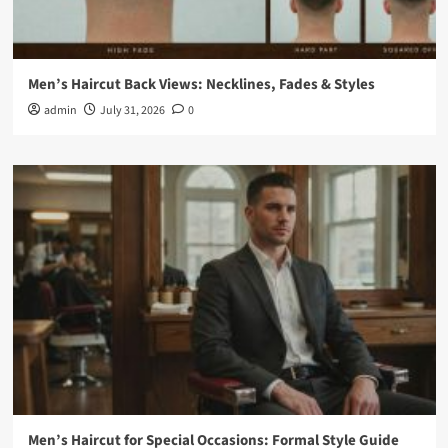
Men’s Haircut Back Views: Necklines, Fades & Styles
admin
July 31, 2026
0
Men’s Haircut for Special Occasions: Formal Style Guide