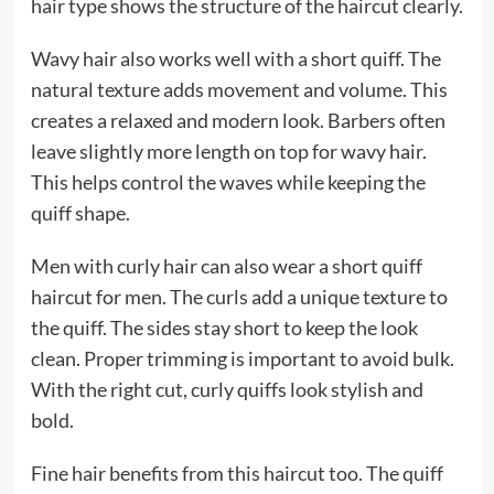
hair type shows the structure of the haircut clearly.
Wavy hair also works well with a short quiff. The
natural texture adds movement and volume. This
creates a relaxed and modern look. Barbers often
leave slightly more length on top for wavy hair.
This helps control the waves while keeping the
quiff shape.
Men with curly hair can also wear a short quiff
haircut for men. The curls add a unique texture to
the quiff. The sides stay short to keep the look
clean. Proper trimming is important to avoid bulk.
With the right cut, curly quiffs look stylish and
bold.
Fine hair benefits from this haircut too. The quiff