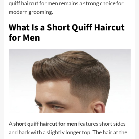
quiff haircut for men remains a strong choice for
modern grooming.
What Is a Short Quiff Haircut
for Men
A
short quiff haircut for men
features short sides
and back with a slightly longer top. The hair at the