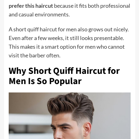
prefer this haircut
because it fits both professional
and casual environments.
A short quiff haircut for men also grows out nicely.
Even after a few weeks, it still looks presentable.
This makes it a smart option for men who cannot
visit the barber often.
Why Short Quiff Haircut for
Men Is So Popular