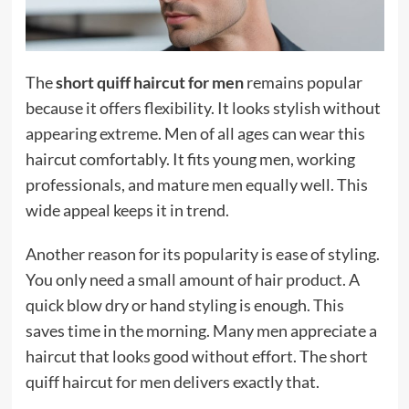
The
short quiff haircut for men
remains popular
because it offers flexibility. It looks stylish without
appearing extreme. Men of all ages can wear this
haircut comfortably. It fits young men, working
professionals, and mature men equally well. This
wide appeal keeps it in trend.
Another reason for its popularity is ease of styling.
You only need a small amount of hair product. A
quick blow dry or hand styling is enough. This
saves time in the morning. Many men appreciate a
haircut that looks good without effort. The short
quiff haircut for men delivers exactly that.