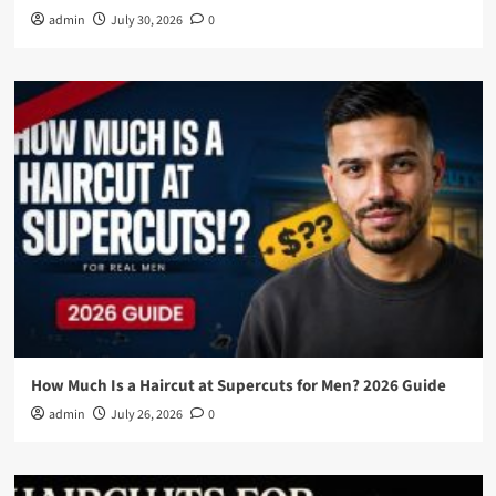
admin
July 30, 2026
0
How Much Is a Haircut at Supercuts for Men? 2026 Guide
admin
July 26, 2026
0