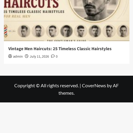
Vintage Men Haircuts: 25 Timeless Classic Hairstyles
admin
July 11, 2026
0
Copyright © All rights reserved.
|
CoverNews
by AF
themes.