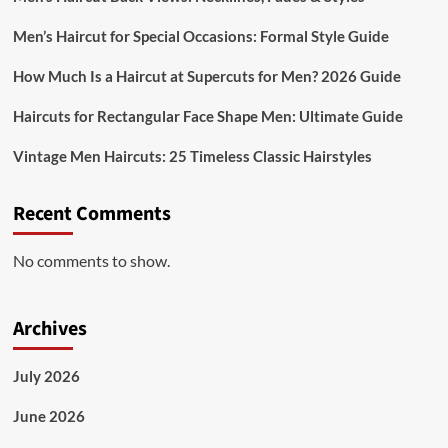
Men’s Haircut for Special Occasions: Formal Style Guide
How Much Is a Haircut at Supercuts for Men? 2026 Guide
Haircuts for Rectangular Face Shape Men: Ultimate Guide
Vintage Men Haircuts: 25 Timeless Classic Hairstyles
Recent Comments
No comments to show.
Archives
July 2026
June 2026