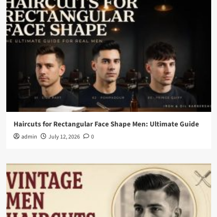
Haircuts for Rectangular Face Shape Men: Ultimate Guide
admin
July 12, 2026
0