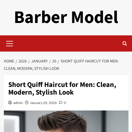
Skip
Barber Model
to
content
Primary
Menu
HOME
2026
JANUARY
20
SHORT QUIFF HAIRCUT FOR MEN:
CLEAN, MODERN, STYLISH LOOK
Short Quiff Haircut for Men: Clean,
Modern, Stylish Look
admin
January 20, 2026
0