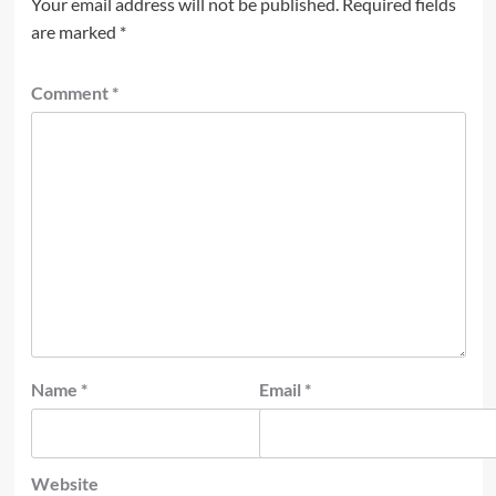
Your email address will not be published.
Required fields
are marked
*
Comment
*
Name
*
Email
*
Website