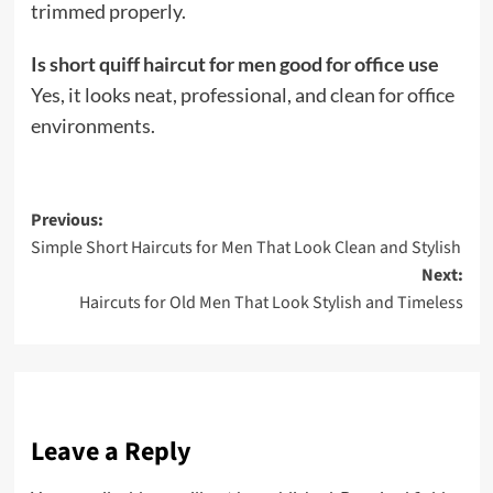
trimmed properly.
Is short quiff haircut for men good for office use
Yes, it looks neat, professional, and clean for office
environments.
Post
Previous:
Simple Short Haircuts for Men That Look Clean and Stylish
navigation
Next:
Haircuts for Old Men That Look Stylish and Timeless
Leave a Reply