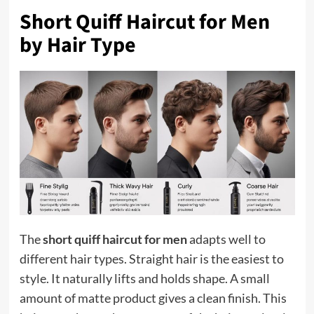
Short Quiff Haircut for Men
by Hair Type
The
short quiff haircut for men
adapts well to
different hair types. Straight hair is the easiest to
style. It naturally lifts and holds shape. A small
amount of matte product gives a clean finish. This