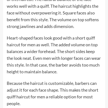
works well with a quiff. The haircut highlights the
face without overpowering it. Square faces also
benefit from this style. The volume on top softens
strong jawlines and adds dimension.
Heart-shaped faces look good with a short quiff
haircut for men as well. The added volume on top
balances a wider forehead. The short sides keep
the look neat. Even men with longer faces can wear
this style. In that case, the barber avoids too much
height to maintain balance.
Because the haircut is customizable, barbers can
adjust it for each face shape. This makes the short
quiff haircut for men a reliable option for most
people.