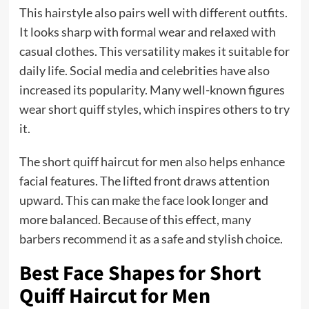
This hairstyle also pairs well with different outfits.
It looks sharp with formal wear and relaxed with
casual clothes. This versatility makes it suitable for
daily life. Social media and celebrities have also
increased its popularity. Many well-known figures
wear short quiff styles, which inspires others to try
it.
The short quiff haircut for men also helps enhance
facial features. The lifted front draws attention
upward. This can make the face look longer and
more balanced. Because of this effect, many
barbers recommend it as a safe and stylish choice.
Best Face Shapes for Short
Quiff Haircut for Men