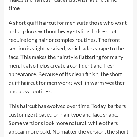
time.
A short quiff haircut for men suits those who want
a sharp look without heavy styling. It does not
require long hair or complex routines. The front
section is slightly raised, which adds shape to the
face. This makes the hairstyle flattering for many
men. It also helps create a confident and fresh
appearance. Because of its clean finish, the short
quiff haircut for men works well in warm weather
and busy routines.
This haircut has evolved over time. Today, barbers
customize it based on hair type and face shape.
Some versions look more natural, while others
appear more bold. No matter the version, the short