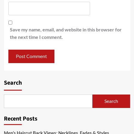
Save my name, email, and website in this browser for
the next time I comment.
Search
Search
Recent Posts
Men’s Haircut Back Views: Necklines, Fades & Styles