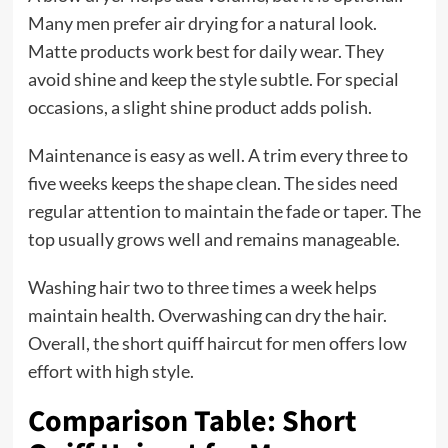
Many men prefer air drying for a natural look.
Matte products work best for daily wear. They
avoid shine and keep the style subtle. For special
occasions, a slight shine product adds polish.
Maintenance is easy as well. A trim every three to
five weeks keeps the shape clean. The sides need
regular attention to maintain the fade or taper. The
top usually grows well and remains manageable.
Washing hair two to three times a week helps
maintain health. Overwashing can dry the hair.
Overall, the short quiff haircut for men offers low
effort with high style.
Comparison Table: Short