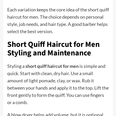
Each variation keeps the core idea of the short quiff
haircut for men. The choice depends on personal
style, job needs, and hair type. A good barber helps
select the best version.
Short Quiff Haircut for Men
Styling and Maintenance
Styling a
short quiff haircut for men
is simple and
quick. Start with clean, dry hair. Use a small
amount of light pomade, clay, or wax. Rub it
between your hands and apply it to the top. Lift the
front gently to form the quiff. You can use fingers
or a comb.
A blow dryer helps add volume, but it is optional.