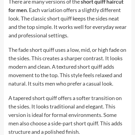
There are many versions of the
short quiff haircut
for men
. Each variation offers a slightly different
look. The classic short quiff keeps the sides neat
and the top simple. It works well for everyday wear
and professional settings.
The fade short quiff uses a low, mid, or high fade on
the sides. This creates a sharper contrast. It looks
modern and clean. A textured short quiff adds
movement to the top. This style feels relaxed and
natural. It suits men who prefer a casual look.
A tapered short quiff offers a softer transition on
the sides. It looks traditional and elegant. This
version is ideal for formal environments. Some
men also choose a side-part short quiff. This adds
structure and a polished finish.