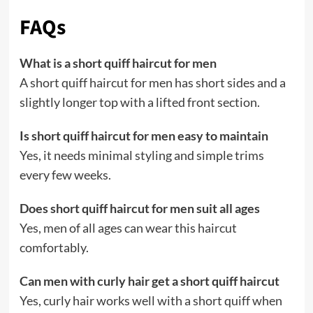
FAQs
What is a short quiff haircut for men
A short quiff haircut for men has short sides and a
slightly longer top with a lifted front section.
Is short quiff haircut for men easy to maintain
Yes, it needs minimal styling and simple trims
every few weeks.
Does short quiff haircut for men suit all ages
Yes, men of all ages can wear this haircut
comfortably.
Can men with curly hair get a short quiff haircut
Yes, curly hair works well with a short quiff when