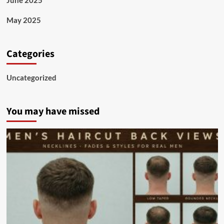
May 2025
Categories
Uncategorized
You may have missed