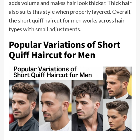
adds volume and makes hair look thicker. Thick hair
also suits this style when properly layered. Overall,
the short quiff haircut for men works across hair
types with small adjustments.
Popular Variations of Short
Quiff Haircut for Men