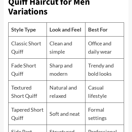
Quiff Haircut for Men
Variations
Style Type
Look and Feel
Best For
Classic Short
Clean and
Office and
Quiff
simple
daily wear
Fade Short
Sharp and
Trendy and
Quiff
modern
bold looks
Textured
Natural and
Casual
Short Quiff
relaxed
lifestyle
Tapered Short
Formal
Soft and neat
Quiff
settings
Side Part
Structured
Professional