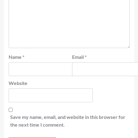
Name
*
Email
*
Website
Save my name, email, and website in this browser for
the next time I comment.