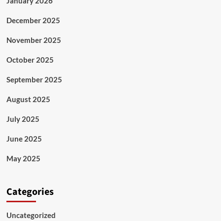
January 2026
December 2025
November 2025
October 2025
September 2025
August 2025
July 2025
June 2025
May 2025
Categories
Uncategorized