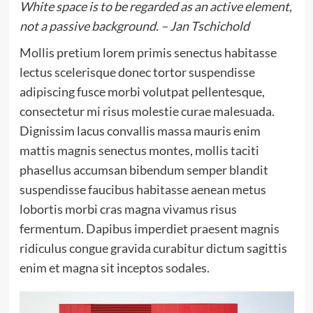
White space is to be regarded as an active element,
not a passive background. – Jan Tschichold
Mollis pretium lorem primis senectus habitasse
lectus scelerisque donec tortor suspendisse
adipiscing fusce morbi volutpat pellentesque,
consectetur mi risus molestie curae malesuada.
Dignissim lacus convallis massa mauris enim
mattis magnis senectus montes, mollis taciti
phasellus accumsan bibendum semper blandit
suspendisse faucibus habitasse aenean metus
lobortis morbi cras magna vivamus risus
fermentum. Dapibus imperdiet praesent magnis
ridiculus congue gravida curabitur dictum sagittis
enim et magna sit inceptos sodales.