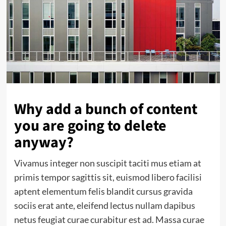
Why add a bunch of content
you are going to delete
anyway?
Vivamus integer non suscipit taciti mus etiam at
primis tempor sagittis sit, euismod libero facilisi
aptent elementum felis blandit cursus gravida
sociis erat ante, eleifend lectus nullam dapibus
netus feugiat curae curabitur est ad. Massa curae