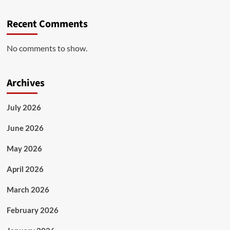
Recent Comments
No comments to show.
Archives
July 2026
June 2026
May 2026
April 2026
March 2026
February 2026