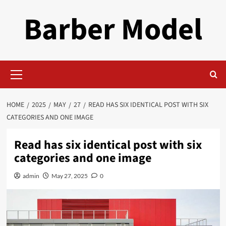
Skip
Barber Model
to
content
Primary
Menu
HOME
2025
MAY
27
READ HAS SIX IDENTICAL POST WITH SIX
CATEGORIES AND ONE IMAGE
Read has six identical post with six
categories and one image
admin
May 27, 2025
0