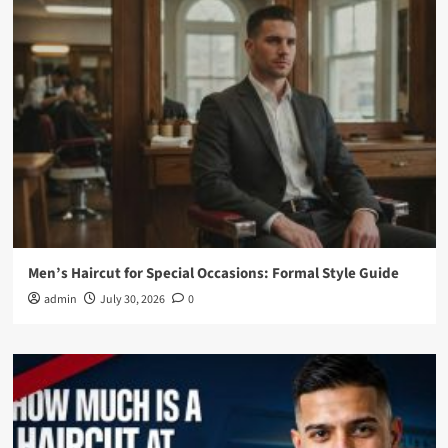
Men’s Haircut for Special Occasions: Formal Style Guide
admin
July 30, 2026
0