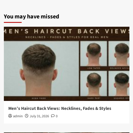
You may have missed
Men’s Haircut Back Views: Necklines, Fades & Styles
admin
July 31, 2026
0