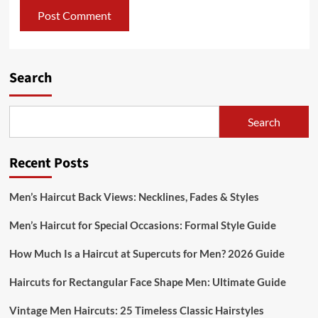
Search
Search
Recent Posts
Men’s Haircut Back Views: Necklines, Fades & Styles
Men’s Haircut for Special Occasions: Formal Style Guide
How Much Is a Haircut at Supercuts for Men? 2026 Guide
Haircuts for Rectangular Face Shape Men: Ultimate Guide
Vintage Men Haircuts: 25 Timeless Classic Hairstyles