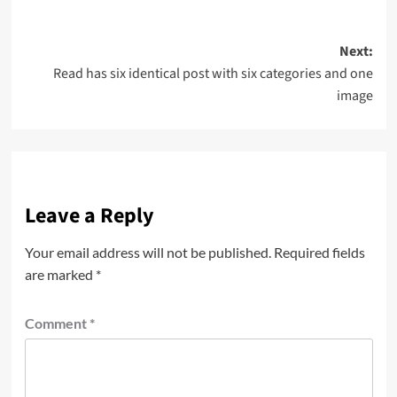
Post
Next:
Read has six identical post with six categories and one
navigation
image
Leave a Reply
Your email address will not be published.
Required fields
are marked
*
Comment
*