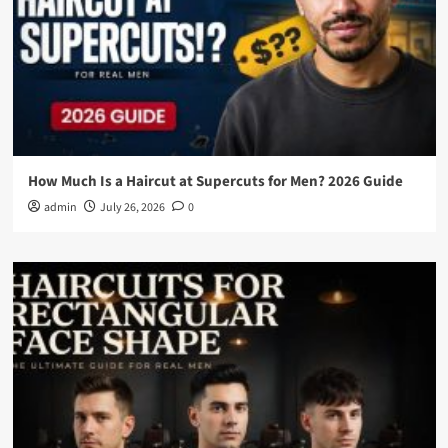
How Much Is a Haircut at Supercuts for Men? 2026 Guide
admin
July 26, 2026
0