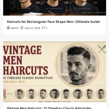
Haircuts for Rectangular Face Shape Men: Ultimate Guide
admin
July 12, 2026
0
Vintage Men Haircuts: 25 Timeless Classic Hairstyles