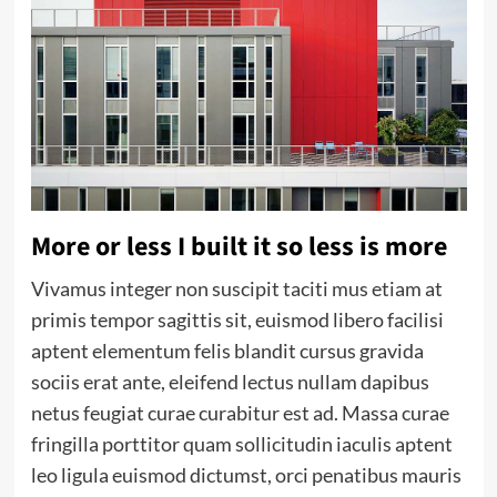
More or less I built it so less is more
Vivamus integer non suscipit taciti mus etiam at
primis tempor sagittis sit, euismod libero facilisi
aptent elementum felis blandit cursus gravida
sociis erat ante, eleifend lectus nullam dapibus
netus feugiat curae curabitur est ad. Massa curae
fringilla porttitor quam sollicitudin iaculis aptent
leo ligula euismod dictumst, orci penatibus mauris