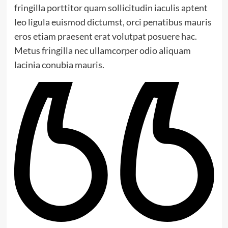
fringilla porttitor quam sollicitudin iaculis aptent
leo ligula euismod dictumst, orci penatibus mauris
eros etiam praesent erat volutpat posuere hac.
Metus fringilla nec ullamcorper odio aliquam
lacinia conubia mauris.