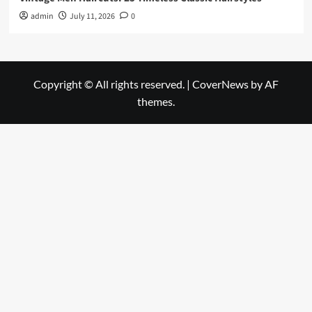
admin
July 11, 2026
0
Copyright © All rights reserved.
|
CoverNews
by AF
themes.