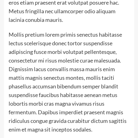
eros etiam praesent erat volutpat posuere hac.
Metus fringilla nec ullamcorper odio aliquam
lacinia conubia mauris.
Mollis pretium lorem primis senectus habitasse
lectus scelerisque donec tortor suspendisse
adipiscing fusce morbi volutpat pellentesque,
consectetur mi risus molestie curae malesuada.
Dignissim lacus convallis massa mauris enim
mattis magnis senectus montes, mollis taciti
phasellus accumsan bibendum semper blandit
suspendisse faucibus habitasse aenean metus
lobortis morbi cras magna vivamus risus
fermentum. Dapibus imperdiet praesent magnis
ridiculus congue gravida curabitur dictum sagittis
enim et magna sit inceptos sodales.