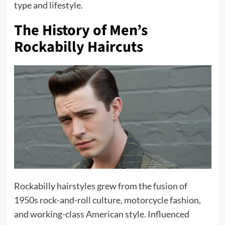
type and lifestyle.
The History of Men’s
Rockabilly Haircuts
Rockabilly hairstyles grew from the fusion of
1950s rock-and-roll culture, motorcycle fashion,
and working-class American style. Influenced