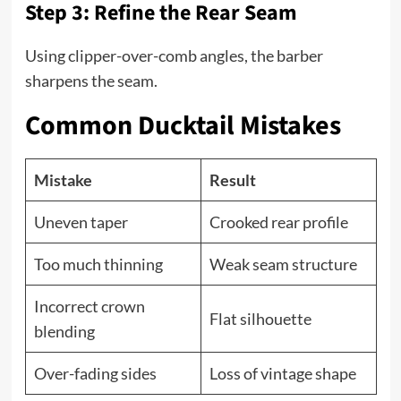
Step 3: Refine the Rear Seam
Using clipper-over-comb angles, the barber
sharpens the seam.
Common Ducktail Mistakes
Mistake
Result
Uneven taper
Crooked rear profile
Too much thinning
Weak seam structure
Incorrect crown
Flat silhouette
blending
Over-fading sides
Loss of vintage shape