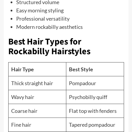
Structured volume
Easy morning styling
Professional versatility
Modern rockabilly aesthetics
Best Hair Types for
Rockabilly Hairstyles
Hair Type
Best Style
Thick straight hair
Pompadour
Wavy hair
Psychobilly quiff
Coarse hair
Flat top with fenders
Fine hair
Tapered pompadour