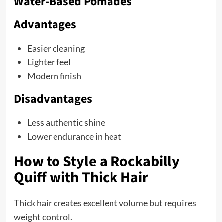
Water-Based Pomades
Advantages
Easier cleaning
Lighter feel
Modern finish
Disadvantages
Less authentic shine
Lower endurance in heat
How to Style a Rockabilly
Quiff with Thick Hair
Thick hair creates excellent volume but requires
weight control.