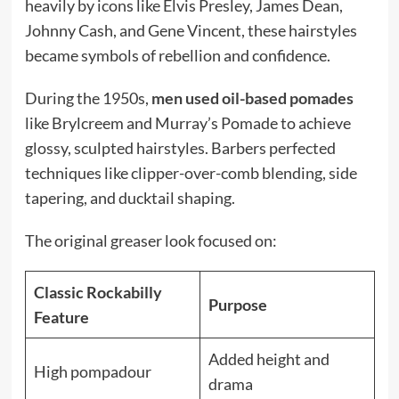
heavily by icons like Elvis Presley, James Dean,
Johnny Cash, and Gene Vincent, these hairstyles
became symbols of rebellion and confidence.
During the 1950s,
men used oil-based pomades
like Brylcreem and Murray’s Pomade to achieve
glossy, sculpted hairstyles. Barbers perfected
techniques like clipper-over-comb blending, side
tapering, and ducktail shaping.
The original greaser look focused on:
Classic Rockabilly
Purpose
Feature
Added height and
High pompadour
drama