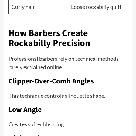
Curly hair
Loose rockabilly quiff
How Barbers Create
Rockabilly Precision
Professional barbers rely on technical methods
rarely explained online.
Clipper-Over-Comb Angles
This technique controls silhouette shape.
Low Angle
Creates softer blending.