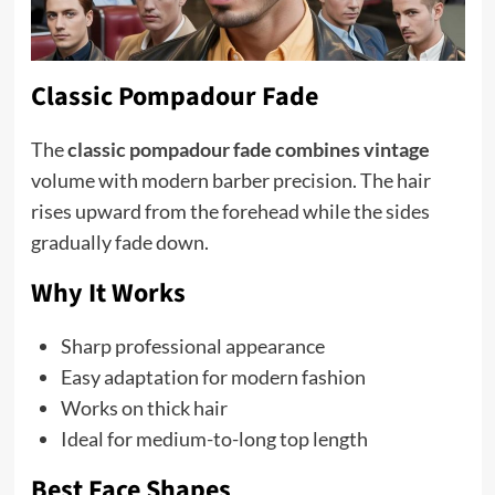
Classic Pompadour Fade
The
classic pompadour fade combines vintage
volume with modern barber precision. The hair
rises upward from the forehead while the sides
gradually fade down.
Why It Works
Sharp professional appearance
Easy adaptation for modern fashion
Works on thick hair
Ideal for medium-to-long top length
Best Face Shapes