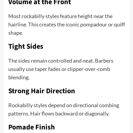
Volume at the Front
Most rockabilly styles feature height near the
hairline. This creates the iconic pompadour or quiff
shape.
Tight Sides
The sides remain controlled and neat. Barbers
usually use taper fades or clipper-over-comb
blending.
Strong Hair Direction
Rockabilly styles depend on directional combing
patterns. Hair flows backward or diagonally.
Pomade Finish