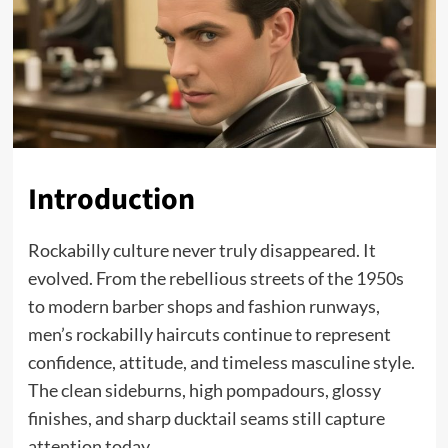
Introduction
Rockabilly culture never truly disappeared. It
evolved. From the rebellious streets of the 1950s
to modern barber shops and fashion runways,
men’s rockabilly haircuts continue to represent
confidence, attitude, and timeless masculine style.
The clean sideburns, high pompadours, glossy
finishes, and sharp ducktail seams still capture
attention today.