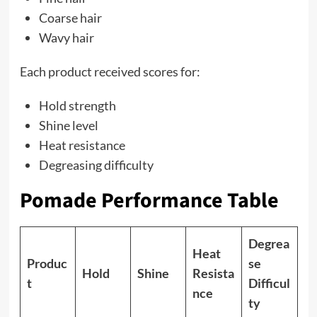
Coarse hair
Wavy hair
Each product received scores for:
Hold strength
Shine level
Heat resistance
Degreasing difficulty
Pomade Performance Table
Degrea
Heat
Produc
se
Hold
Shine
Resista
t
Difficul
nce
ty