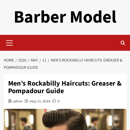
Skip
Barber Model
to
content
Primary
Menu
HOME
2026
MAY
11
MEN’S ROCKABILLY HAIRCUTS: GREASER &
POMPADOUR GUIDE
Men’s Rockabilly Haircuts: Greaser &
Pompadour Guide
admin
May 11, 2026
0