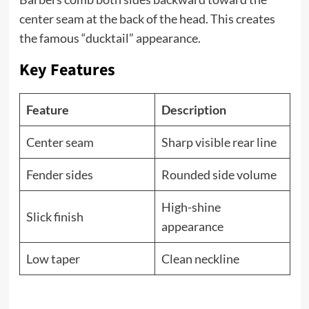
center seam at the back of the head. This creates
the famous “ducktail” appearance.
Key Features
Feature
Description
Center seam
Sharp visible rear line
Fender sides
Rounded side volume
High-shine
Slick finish
appearance
Low taper
Clean neckline