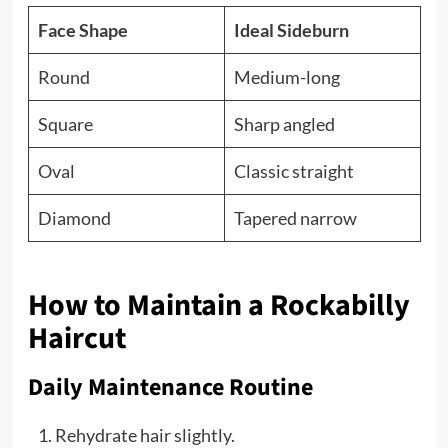
Face Shape
Ideal Sideburn
Round
Medium-long
Square
Sharp angled
Oval
Classic straight
Diamond
Tapered narrow
How to Maintain a Rockabilly
Haircut
Daily Maintenance Routine
Rehydrate hair slightly.