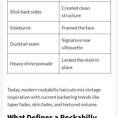
Created clean
Slick back sides
structure
Sideburns
Framed the face
Signature rear
Ducktail seam
silhouette
Locked the style in
Heavy shine pomade
place
Today, modern rockabilly haircuts mix vintage
inspiration with current barbering trends like
taper fades, skin fades, and textured volume.
What Defines a Rockabilly