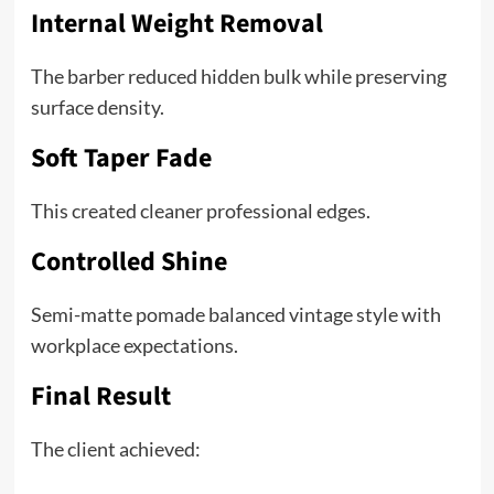
Internal Weight Removal
The barber reduced hidden bulk while preserving
surface density.
Soft Taper Fade
This created cleaner professional edges.
Controlled Shine
Semi-matte pomade balanced vintage style with
workplace expectations.
Final Result
The client achieved: