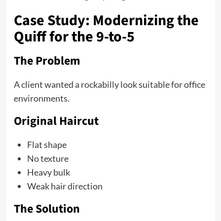
Case Study: Modernizing the
Quiff for the 9-to-5
The Problem
A client wanted a rockabilly look suitable for office
environments.
Original Haircut
Flat shape
No texture
Heavy bulk
Weak hair direction
The Solution