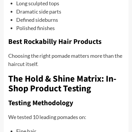
Long sculpted tops
Dramatic side parts
Defined sideburns
Polished finishes
Best Rockabilly Hair Products
Choosing the right pomade matters more than the
haircut itself.
The Hold & Shine Matrix: In-
Shop Product Testing
Testing Methodology
We tested 10 leading pomades on:
Fine hair