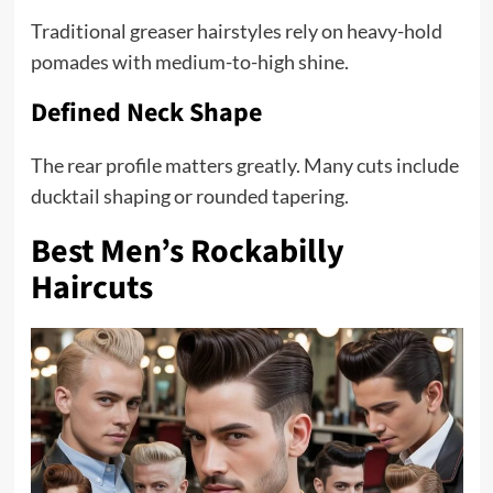
Traditional greaser hairstyles rely on heavy-hold
pomades with medium-to-high shine.
Defined Neck Shape
The rear profile matters greatly. Many cuts include
ducktail shaping or rounded tapering.
Best Men’s Rockabilly
Haircuts