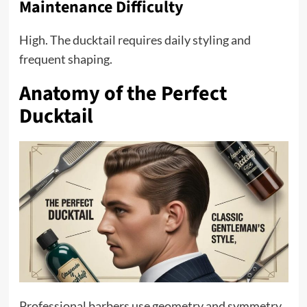
Maintenance Difficulty
High. The ducktail requires daily styling and
frequent shaping.
Anatomy of the Perfect
Ducktail
Professional barbers use geometry and symmetry