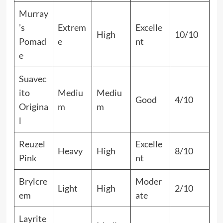
Murray
’s
Extrem
Excelle
High
10/10
Pomad
e
nt
e
Suavec
ito
Mediu
Mediu
Good
4/10
Origina
m
m
l
Reuzel
Excelle
Heavy
High
8/10
Pink
nt
Brylcre
Moder
Light
High
2/10
em
ate
Layrite