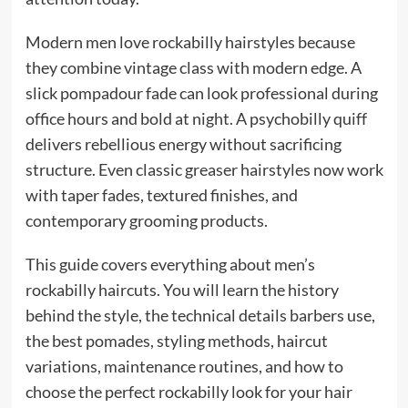
Modern men love rockabilly hairstyles because
they combine vintage class with modern edge. A
slick pompadour fade can look professional during
office hours and bold at night. A psychobilly quiff
delivers rebellious energy without sacrificing
structure. Even classic greaser hairstyles now work
with taper fades, textured finishes, and
contemporary grooming products.
This guide covers everything about men’s
rockabilly haircuts. You will learn the history
behind the style, the technical details barbers use,
the best pomades, styling methods, haircut
variations, maintenance routines, and how to
choose the perfect rockabilly look for your hair