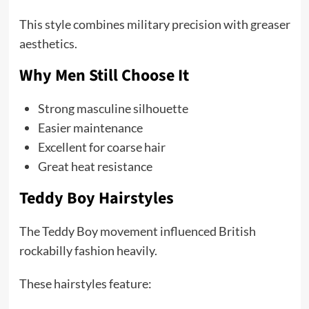
This style combines military precision with greaser
aesthetics.
Why Men Still Choose It
Strong masculine silhouette
Easier maintenance
Excellent for coarse hair
Great heat resistance
Teddy Boy Hairstyles
The Teddy Boy movement influenced British
rockabilly fashion heavily.
These hairstyles feature: