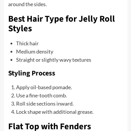
around the sides.
Best Hair Type for Jelly Roll
Styles
Thick hair
Medium density
Straight or slightly wavy textures
Styling Process
Apply oil-based pomade.
Use a fine-tooth comb.
Roll side sections inward.
Lock shape with additional grease.
Flat Top with Fenders