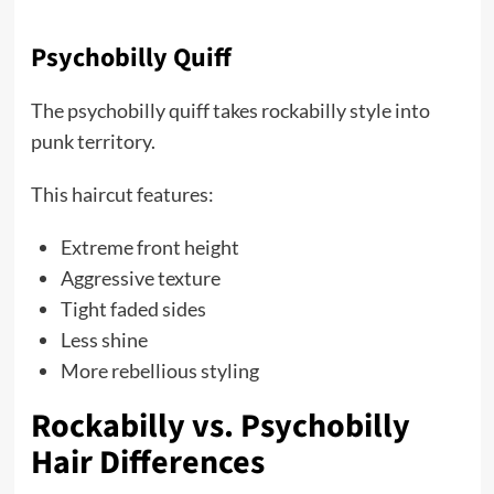
Psychobilly Quiff
The psychobilly quiff takes rockabilly style into
punk territory.
This haircut features:
Extreme front height
Aggressive texture
Tight faded sides
Less shine
More rebellious styling
Rockabilly vs. Psychobilly
Hair Differences