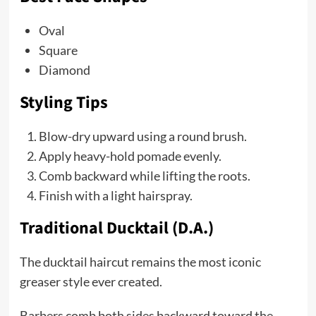
Oval
Square
Diamond
Styling Tips
Blow-dry upward using a round brush.
Apply heavy-hold pomade evenly.
Comb backward while lifting the roots.
Finish with a light hairspray.
Traditional Ducktail (D.A.)
The ducktail haircut remains the most iconic
greaser style ever created.
Barbers comb both sides backward toward the