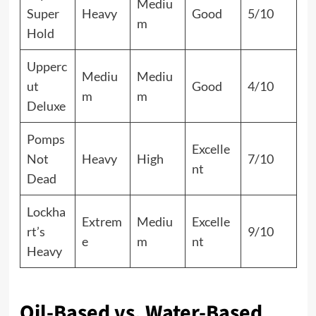
Mediu
Super
Heavy
Good
5/10
m
Hold
Upperc
Mediu
Mediu
ut
Good
4/10
m
m
Deluxe
Pomps
Excelle
Not
Heavy
High
7/10
nt
Dead
Lockha
Extrem
Mediu
Excelle
rt’s
9/10
e
m
nt
Heavy
Oil-Based vs. Water-Based