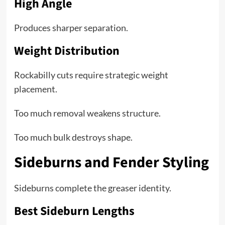
High Angle
Produces sharper separation.
Weight Distribution
Rockabilly cuts require strategic weight
placement.
Too much removal weakens structure.
Too much bulk destroys shape.
Sideburns and Fender Styling
Sideburns complete the greaser identity.
Best Sideburn Lengths