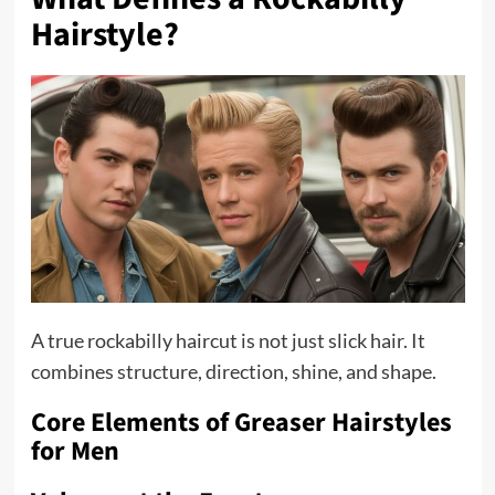
Hairstyle?
A true rockabilly haircut is not just slick hair. It
combines structure, direction, shine, and shape.
Core Elements of Greaser Hairstyles
for Men