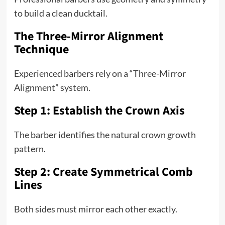
to build a clean ducktail.
The Three-Mirror Alignment
Technique
Experienced barbers rely on a “Three-Mirror
Alignment” system.
Step 1: Establish the Crown Axis
The barber identifies the natural crown growth
pattern.
Step 2: Create Symmetrical Comb
Lines
Both sides must mirror each other exactly.