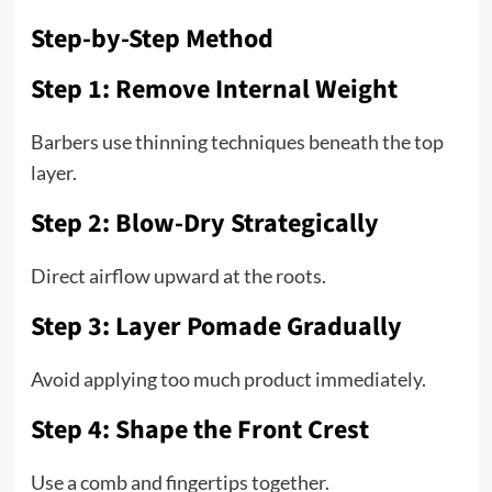
Step-by-Step Method
Step 1: Remove Internal Weight
Barbers use thinning techniques beneath the top
layer.
Step 2: Blow-Dry Strategically
Direct airflow upward at the roots.
Step 3: Layer Pomade Gradually
Avoid applying too much product immediately.
Step 4: Shape the Front Crest
Use a comb and fingertips together.