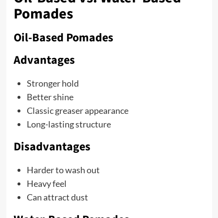
Pomades
Oil-Based Pomades
Advantages
Stronger hold
Better shine
Classic greaser appearance
Long-lasting structure
Disadvantages
Harder to wash out
Heavy feel
Can attract dust