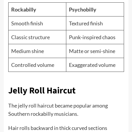
Rockabilly
Psychobilly
Smooth finish
Textured finish
Classic structure
Punk-inspired chaos
Medium shine
Matte or semi-shine
Controlled volume
Exaggerated volume
Jelly Roll Haircut
The jelly roll haircut became popular among
Southern rockabilly musicians.
Hair rolls backward in thick curved sections