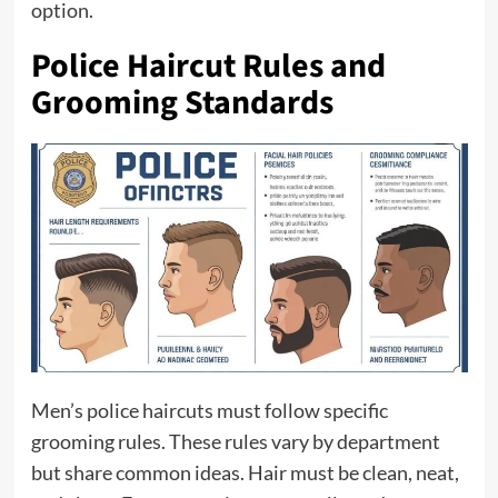
option.
Police Haircut Rules and
Grooming Standards
Men’s police haircuts must follow specific
grooming rules. These rules vary by department
but share common ideas. Hair must be clean, neat,