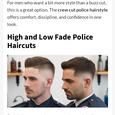
For men who want a bit more style than a buzz cut,
this is a great option. The
crew cut police hairstyle
offers comfort, discipline, and confidence in one
look.
High and Low Fade Police
Haircuts