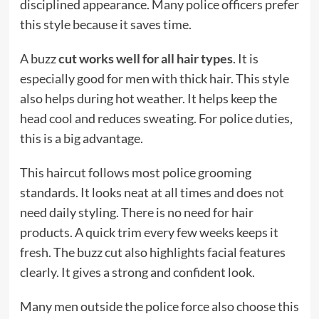
disciplined appearance. Many police officers prefer
this style because it saves time.
A buzz
cut works well for all hair types
. It is
especially good for men with thick hair. This style
also helps during hot weather. It helps keep the
head cool and reduces sweating. For police duties,
this is a big advantage.
This haircut follows most police grooming
standards. It looks neat at all times and does not
need daily styling. There is no need for hair
products. A quick trim every few weeks keeps it
fresh. The buzz cut also highlights facial features
clearly. It gives a strong and confident look.
Many men outside the police force also choose this