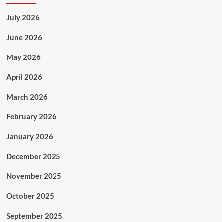
July 2026
June 2026
May 2026
April 2026
March 2026
February 2026
January 2026
December 2025
November 2025
October 2025
September 2025