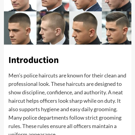
Introduction
Men’s police haircuts are known for their clean and
professional look. These haircuts are designed to
show discipline, confidence, and authority. A neat
haircut helps officers look sharp while on duty. It
also supports hygiene and easy daily grooming.
Many police departments follow strict grooming
rules. These rules ensure all officers maintain a
uniform appearance.