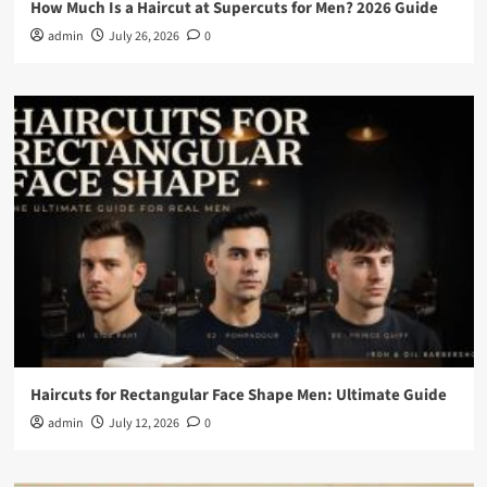
How Much Is a Haircut at Supercuts for Men? 2026 Guide
admin
July 26, 2026
0
Haircuts for Rectangular Face Shape Men: Ultimate Guide
admin
July 12, 2026
0