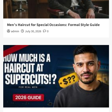
Men’s Haircut for Special Occasions: Formal Style Guide
admin
July 30, 2026
0