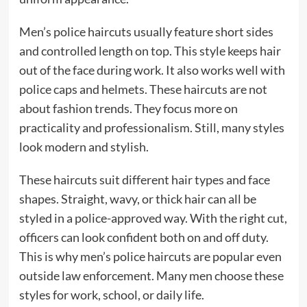
Men’s police haircuts usually feature short sides
and controlled length on top. This style keeps hair
out of the face during work. It also works well with
police caps and helmets. These haircuts are not
about fashion trends. They focus more on
practicality and professionalism. Still, many styles
look modern and stylish.
These haircuts suit different hair types and face
shapes. Straight, wavy, or thick hair can all be
styled in a police-approved way. With the right cut,
officers can look confident both on and off duty.
This is why men’s police haircuts are popular even
outside law enforcement. Many men choose these
styles for work, school, or daily life.