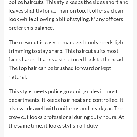
police haircuts. This style keeps the sides short and
leaves slightly longer hair on top. It offers a clean
look while allowing a bit of styling. Many officers
prefer this balance.
The crew cut is easy to manage. It only needs light
trimming to stay sharp. This haircut suits most
face shapes. It adds a structured look to the head.
The top hair can be brushed forward or kept
natural.
This style meets police grooming rules in most
departments. It keeps hair neat and controlled. It
also works well with uniforms and headgear. The
crew cut looks professional during duty hours. At
the same time, it looks stylish off duty.