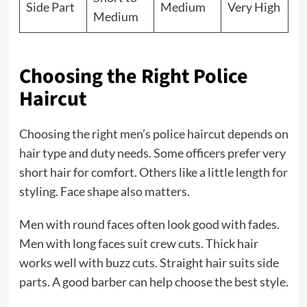
Side Part
Medium
Very High
Medium
Choosing the Right Police
Haircut
Choosing the right men’s police haircut depends on
hair type and duty needs. Some officers prefer very
short hair for comfort. Others like a little length for
styling. Face shape also matters.
Men with round faces often look good with fades.
Men with long faces suit crew cuts. Thick hair
works well with buzz cuts. Straight hair suits side
parts. A good barber can help choose the best style.