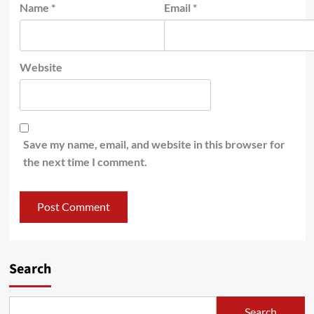
Name
*
Email
*
Website
Save my name, email, and website in this browser for
the next time I comment.
Search
Search