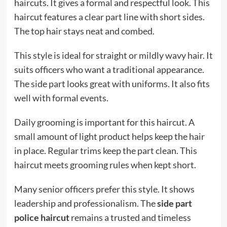
haircuts. It gives a formal and respectful look. This
haircut features a clear part line with short sides.
The top hair stays neat and combed.
This style is ideal for straight or mildly wavy hair. It
suits officers who want a traditional appearance.
The side part looks great with uniforms. It also fits
well with formal events.
Daily grooming is important for this haircut. A
small amount of light product helps keep the hair
in place. Regular trims keep the part clean. This
haircut meets grooming rules when kept short.
Many senior officers prefer this style. It shows
leadership and professionalism. The
side part
police haircut
remains a trusted and timeless