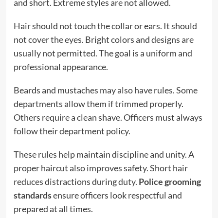
and short. Extreme styles are not allowed.
Hair should not touch the collar or ears. It should
not cover the eyes. Bright colors and designs are
usually not permitted. The goal is a uniform and
professional appearance.
Beards and mustaches may also have rules. Some
departments allow them if trimmed properly.
Others require a clean shave. Officers must always
follow their department policy.
These rules help maintain discipline and unity. A
proper haircut also improves safety. Short hair
reduces distractions during duty.
Police grooming
standards
ensure officers look respectful and
prepared at all times.