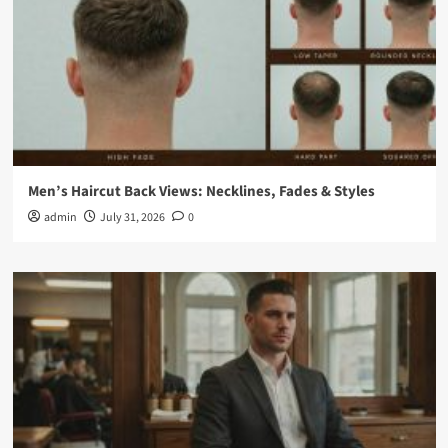
Men’s Haircut Back Views: Necklines, Fades & Styles
admin
July 31, 2026
0