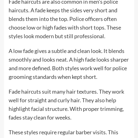
Fade haircuts are also common in men’s police
haircuts. A fade keeps the sides very short and
blends them into the top. Police officers often
choose low or high fades with short tops. These
styles look modern but still professional.
A low fade gives a subtle and clean look. It blends
smoothly and looks neat. A high fade looks sharper
and more defined. Both styles work well for police
grooming standards when kept short.
Fade haircuts suit many hair textures. They work
well for straight and curly hair. They also help
highlight facial structure. With proper trimming,
fades stay clean for weeks.
These styles require regular barber visits. This