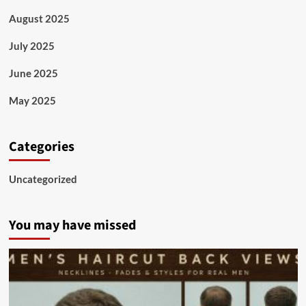
August 2025
July 2025
June 2025
May 2025
Categories
Uncategorized
You may have missed