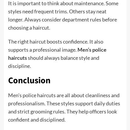
It is important to think about maintenance. Some
styles need frequent trims. Others stay neat
longer. Always consider department rules before
choosing a haircut.
The right haircut boosts confidence. It also
supports a professional image.
Men’s police
haircuts
should always balance style and
discipline.
Conclusion
Men’s police haircuts are all about cleanliness and
professionalism. These styles support daily duties
and strict grooming rules. They help officers look
confident and disciplined.