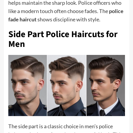
helps maintain the sharp look. Police officers who
like a modern touch often choose fades. The
police
fade haircut
shows discipline with style.
Side Part Police Haircuts for
Men
The side part is a classic choice in men’s police