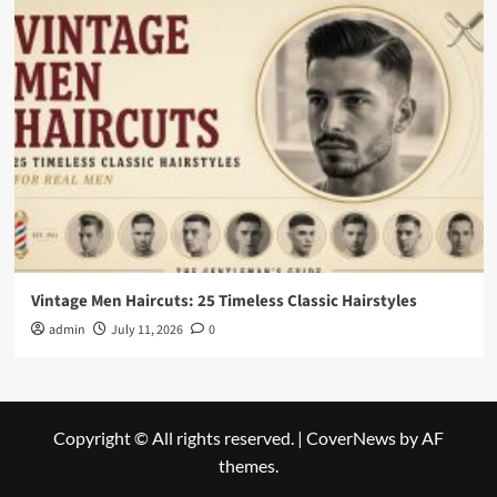
Vintage Men Haircuts: 25 Timeless Classic Hairstyles
admin
July 11, 2026
0
Copyright © All rights reserved.
|
CoverNews
by AF
themes.