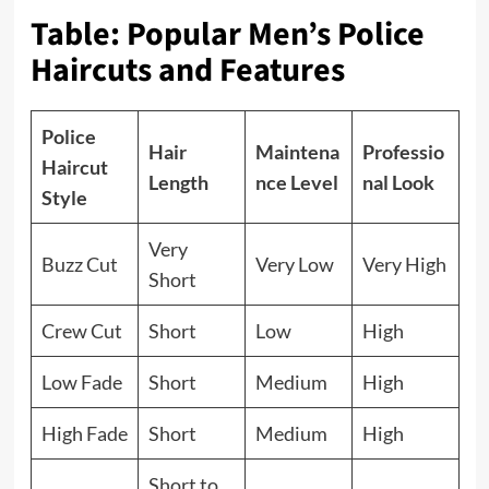
Table: Popular Men’s Police
Haircuts and Features
Police
Hair
Maintena
Professio
Haircut
Length
nce Level
nal Look
Style
Very
Buzz Cut
Very Low
Very High
Short
Crew Cut
Short
Low
High
Low Fade
Short
Medium
High
High Fade
Short
Medium
High
Short to