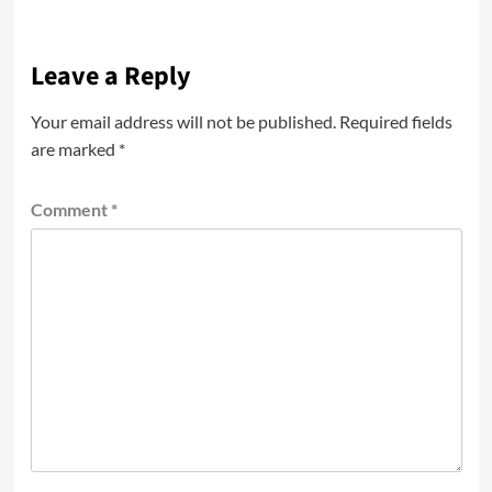
Leave a Reply
Your email address will not be published.
Required fields
are marked
*
Comment
*