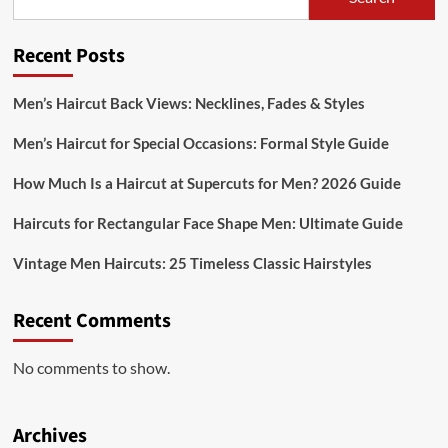
Recent Posts
Men’s Haircut Back Views: Necklines, Fades & Styles
Men’s Haircut for Special Occasions: Formal Style Guide
How Much Is a Haircut at Supercuts for Men? 2026 Guide
Haircuts for Rectangular Face Shape Men: Ultimate Guide
Vintage Men Haircuts: 25 Timeless Classic Hairstyles
Recent Comments
No comments to show.
Archives