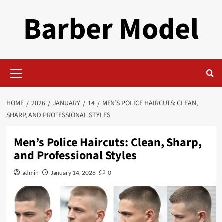
Skip
Barber Model
to
content
Primary
Menu
HOME
2026
JANUARY
14
MEN’S POLICE HAIRCUTS: CLEAN,
SHARP, AND PROFESSIONAL STYLES
Men’s Police Haircuts: Clean, Sharp,
and Professional Styles
admin
January 14, 2026
0