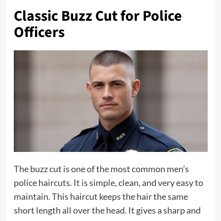
Classic Buzz Cut for Police
Officers
The buzz cut is one of the most common men’s
police haircuts. It is simple, clean, and very easy to
maintain. This haircut keeps the hair the same
short length all over the head. It gives a sharp and