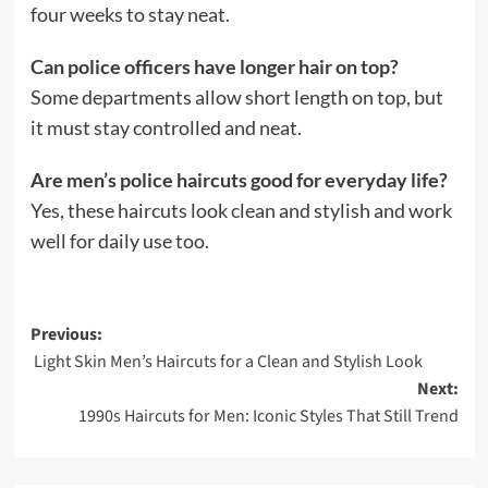
four weeks to stay neat.
Can police officers have longer hair on top?
Some departments allow short length on top, but
it must stay controlled and neat.
Are men’s police haircuts good for everyday life?
Yes, these haircuts look clean and stylish and work
well for daily use too.
Post
Previous:
Light Skin Men’s Haircuts for a Clean and Stylish Look
navigation
Next:
1990s Haircuts for Men: Iconic Styles That Still Trend