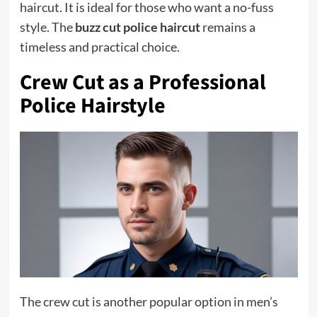
haircut. It is ideal for those who want a no-fuss
style. The
buzz cut police haircut
remains a
timeless and practical choice.
Crew Cut as a Professional
Police Hairstyle
The crew cut is another popular option in men’s