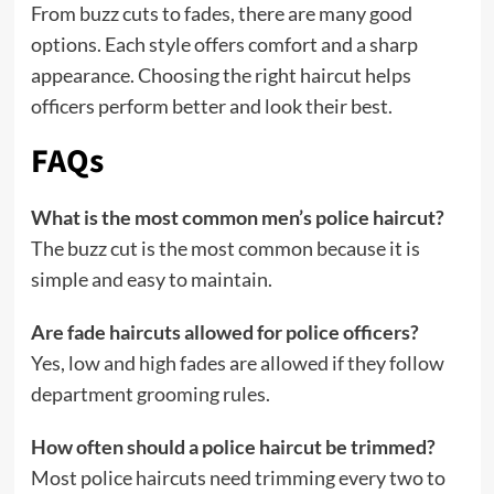
From buzz cuts to fades, there are many good
options. Each style offers comfort and a sharp
appearance. Choosing the right haircut helps
officers perform better and look their best.
FAQs
What is the most common men’s police haircut?
The buzz cut is the most common because it is
simple and easy to maintain.
Are fade haircuts allowed for police officers?
Yes, low and high fades are allowed if they follow
department grooming rules.
How often should a police haircut be trimmed?
Most police haircuts need trimming every two to