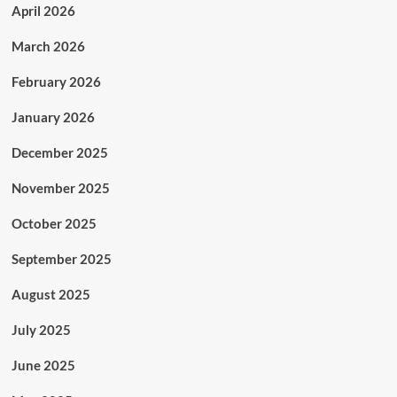
April 2026
March 2026
February 2026
January 2026
December 2025
November 2025
October 2025
September 2025
August 2025
July 2025
June 2025