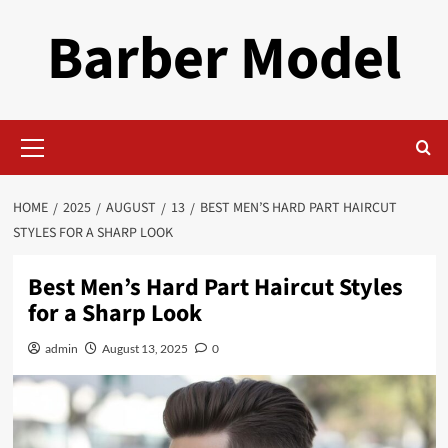
Skip
Barber Model
to
content
Primary
Menu
HOME
2025
AUGUST
13
BEST MEN’S HARD PART HAIRCUT
STYLES FOR A SHARP LOOK
Best Men’s Hard Part Haircut Styles
for a Sharp Look
admin
August 13, 2025
0