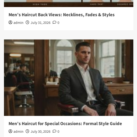
Men’s Haircut Back Views: Necklines, Fades & Styles
admin
July 31, 2026
0
Men’s Haircut for Special Occasions: Formal Style Guide
admin
July 30, 2026
0