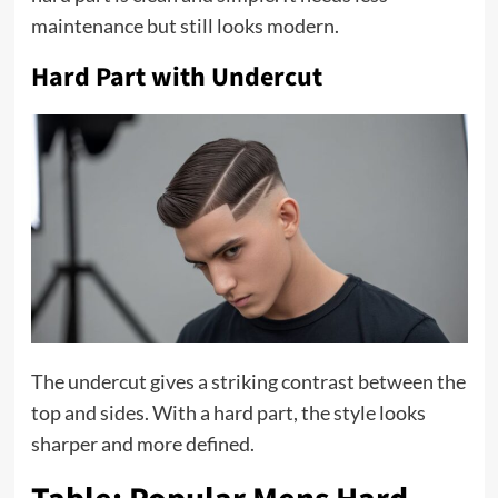
maintenance but still looks modern.
Hard Part with Undercut
The undercut gives a striking contrast between the
top and sides. With a hard part, the style looks
sharper and more defined.