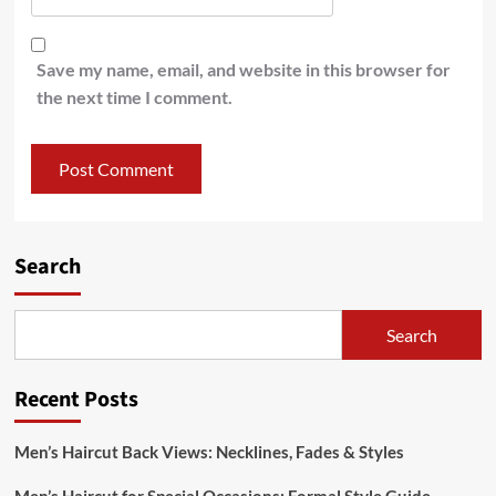
Save my name, email, and website in this browser for
the next time I comment.
Search
Search
Recent Posts
Men’s Haircut Back Views: Necklines, Fades & Styles