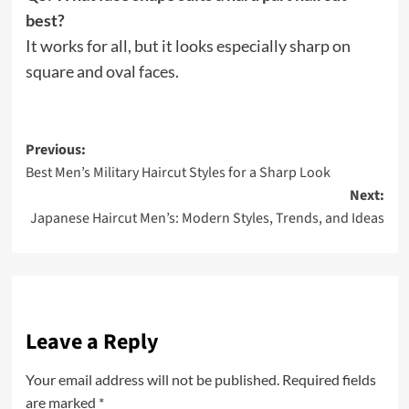
best?
It works for all, but it looks especially sharp on
square and oval faces.
Post
Previous:
Best Men’s Military Haircut Styles for a Sharp Look
navigation
Next:
Japanese Haircut Men’s: Modern Styles, Trends, and Ideas
Leave a Reply
Your email address will not be published.
Required fields
are marked
*