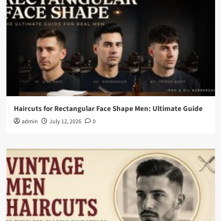
Haircuts for Rectangular Face Shape Men: Ultimate Guide
admin
July 12, 2026
0