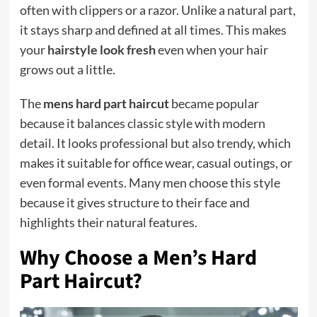
often with clippers or a razor. Unlike a natural part,
it stays sharp and defined at all times. This makes
your
hairstyle look fresh
even when your hair
grows out a little.
The
mens hard part haircut
became popular
because it balances classic style with modern
detail. It looks professional but also trendy, which
makes it suitable for office wear, casual outings, or
even formal events. Many men choose this style
because it gives structure to their face and
highlights their natural features.
Why Choose a Men’s Hard
Part Haircut?