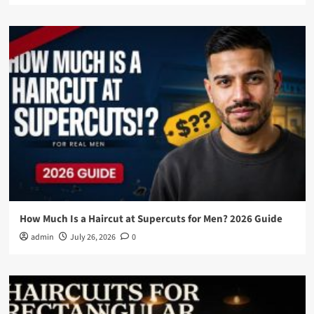
How Much Is a Haircut at Supercuts for Men? 2026 Guide
admin
July 26, 2026
0