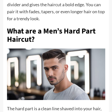
divider and gives the haircut a bold edge. You can
pair it with fades, tapers, or even longer hair on top
for a trendy look.
What are a Men’s Hard Part
Haircut?
The hard part is a clean line shaved into your hair,