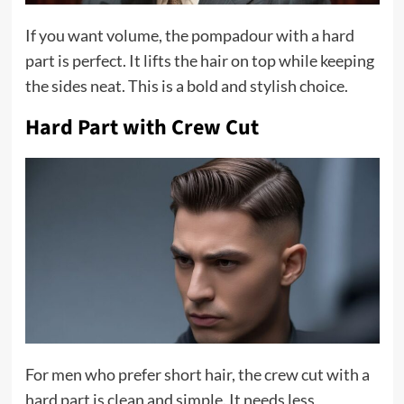
If you want volume, the pompadour with a hard
part is perfect. It lifts the hair on top while keeping
the sides neat. This is a bold and stylish choice.
Hard Part with Crew Cut
For men who prefer short hair, the crew cut with a
hard part is clean and simple. It needs less