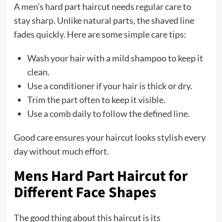
A men’s hard part haircut needs regular care to
stay sharp. Unlike natural parts, the shaved line
fades quickly. Here are some simple care tips:
Wash your hair with a mild shampoo to keep it
clean.
Use a conditioner if your hair is thick or dry.
Trim the part often to keep it visible.
Use a comb daily to follow the defined line.
Good care ensures your haircut looks stylish every
day without much effort.
Mens Hard Part Haircut for
Different Face Shapes
The good thing about this haircut is its