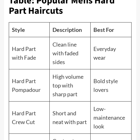
Table: Popular Mens Hard
Part Haircuts
Style
Description
Best For
Clean line
Hard Part
Everyday
with faded
with Fade
wear
sides
High volume
Hard Part
Bold style
top with
Pompadour
lovers
sharp part
Low-
Hard Part
Short and
maintenance
Crew Cut
neat with part
look