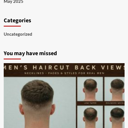
May 2025
Categories
Uncategorized
You may have missed