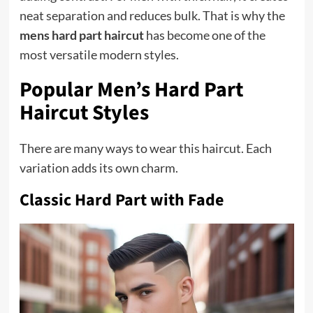
neat separation and reduces bulk. That is why the
mens hard part haircut
has become one of the
most versatile modern styles.
Popular Men’s Hard Part
Haircut Styles
There are many ways to wear this haircut. Each
variation adds its own charm.
Classic Hard Part with Fade