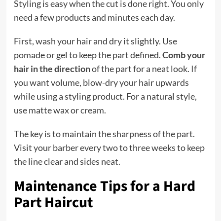
Styling is easy when the cut is done right. You only
need a few products and minutes each day.
First, wash your hair and dry it slightly. Use
pomade or gel to keep the part defined.
Comb your
hair in the direction
of the part for a neat look. If
you want volume, blow-dry your hair upwards
while using a styling product. For a natural style,
use matte wax or cream.
The key is to maintain the sharpness of the part.
Visit your barber every two to three weeks to keep
the line clear and sides neat.
Maintenance Tips for a Hard
Part Haircut