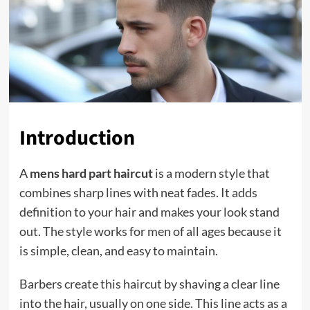
Introduction
A
mens hard part haircut
is a modern style that
combines sharp lines with neat fades. It adds
definition to your hair and makes your look stand
out. The style works for men of all ages because it
is simple, clean, and easy to maintain.
Barbers create this haircut by shaving a clear line
into the hair, usually on one side. This line acts as a