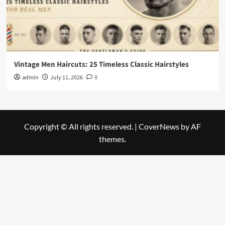
Vintage Men Haircuts: 25 Timeless Classic Hairstyles
admin
July 11, 2026
0
Copyright © All rights reserved.
|
CoverNews
by AF
themes.