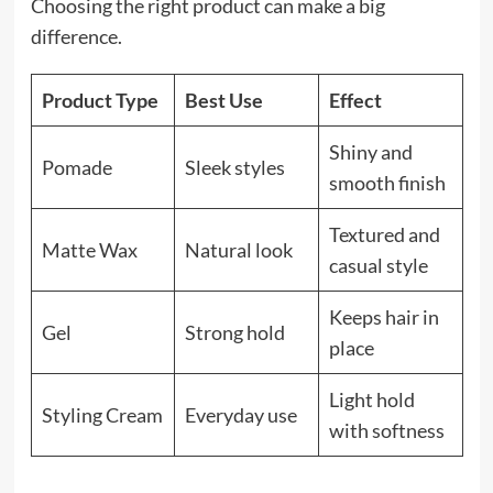
Choosing the right product can make a big
difference.
Product Type
Best Use
Effect
Shiny and
Pomade
Sleek styles
smooth finish
Textured and
Matte Wax
Natural look
casual style
Keeps hair in
Gel
Strong hold
place
Light hold
Styling Cream
Everyday use
with softness