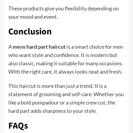
These products give you flexibility depending on
your mood and event.
Conclusion
A
mens hard part haircut
is a smart choice for men
who want style and confidence. It is modern but
also classic, making it suitable for many occasions.
With the right care, it always looks neat and fresh.
This haircut is more than just a trend. It is a
statement of grooming and self-care. Whether you
like a bold pompadour or a simple crew cut, the
hard part adds sharpness to your style.
FAQs