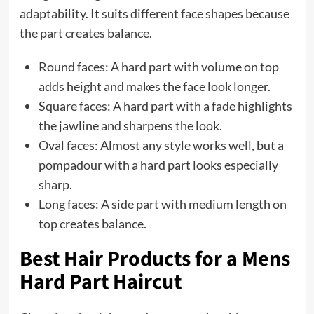
adaptability. It suits different face shapes because
the part creates balance.
Round faces: A hard part with volume on top
adds height and makes the face look longer.
Square faces: A hard part with a fade highlights
the jawline and sharpens the look.
Oval faces: Almost any style works well, but a
pompadour with a hard part looks especially
sharp.
Long faces: A side part with medium length on
top creates balance.
Best Hair Products for a Mens
Hard Part Haircut