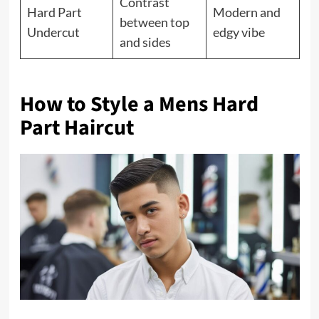
Contrast
Hard Part
Modern and
between top
Undercut
edgy vibe
and sides
How to Style a Mens Hard
Part Haircut