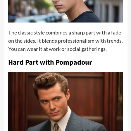
The classic style combines a sharp part with a fade
on the sides. It blends professionalism with trends.
You can wear it at work or social gatherings.
Hard Part with Pompadour