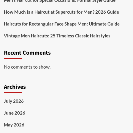
Men’s Haircut for Special Occasions: Formal Style Guide
How Much Is a Haircut at Supercuts for Men? 2026 Guide
Haircuts for Rectangular Face Shape Men: Ultimate Guide
Vintage Men Haircuts: 25 Timeless Classic Hairstyles
Recent Comments
No comments to show.
Archives
July 2026
June 2026
May 2026