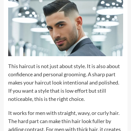
This haircut is not just about style. It is also about
confidence and personal grooming. A sharp part
makes your haircut look intentional and polished.
If you want a style that is low effort but still
noticeable, this is the right choice.
It works for men with straight, wavy, or curly hair.
The hard part can make thin hair look fuller by
adding contrast. For men with thick hair, it creates