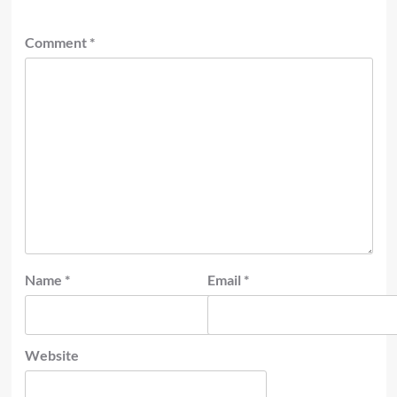
Comment
*
Name
*
Email
*
Website