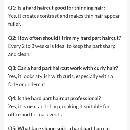
Q1: Is a hard haircut good for thinning hair?
Yes, it creates contrast and makes thin hair appear
fuller.
Q2: How often should I trim my hard part haircut?
Every 2 to 3 weeks is ideal to keep the part sharp
and clean.
Q3: Can a hard part haircut work with curly hair?
Yes, it looks stylish with curls, especially with a
fade or undercut.
Q4: Is the hard part haircut professional?
Yes, it is neat and sharp, making it suitable for
office and formal events.
Q5: What face shape suits a hard part haircut