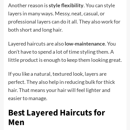
Another reason is
style flexibility
. You can style
layers in many ways. Messy, neat, casual, or
professional layers can do it all. They also work for
both short and long hair.
Layered haircuts are also
low-maintenance
. You
don’t have to spend a lot of time styling them. A
little product is enough to keep them looking great.
If you like a natural, textured look, layers are
perfect. They also help in reducing bulk for thick
hair. That means your hair will feel lighter and
easier to manage.
Best Layered Haircuts for
Men