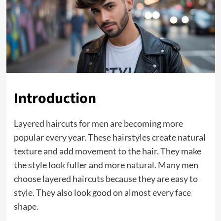
Introduction
Layered haircuts for men are becoming more
popular every year. These hairstyles create natural
texture and add movement to the hair. They make
the style look fuller and more natural. Many men
choose layered haircuts because they are easy to
style. They also look good on almost every face
shape.