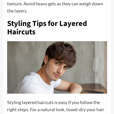
texture. Avoid heavy gels as they can weigh down
the layers.
Styling Tips for Layered
Haircuts
Styling layered haircuts is easy if you follow the
right steps. For a natural look, towel-dry your hair