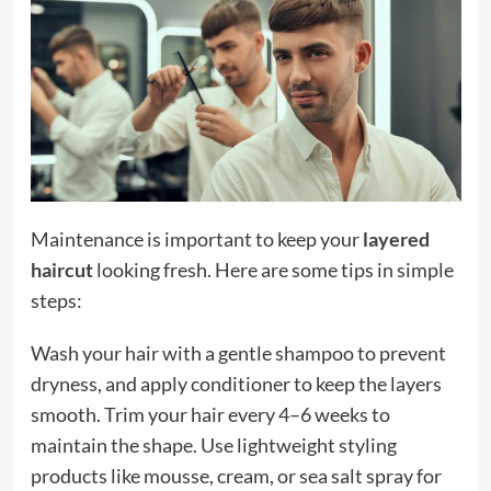
Maintenance is important to keep your
layered
haircut
looking fresh. Here are some tips in simple
steps:
Wash your hair with a gentle shampoo to prevent
dryness, and apply conditioner to keep the layers
smooth. Trim your hair every 4–6 weeks to
maintain the shape. Use lightweight styling
products like mousse, cream, or sea salt spray for