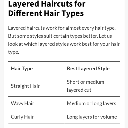
Layered Haircuts for
Different Hair Types
Layered haircuts work for almost every hair type.
But some styles suit certain types better. Let us
look at which layered styles work best for your hair
type.
Hair Type
Best Layered Style
Short or medium
Straight Hair
layered cut
Wavy Hair
Medium or long layers
Curly Hair
Long layers for volume