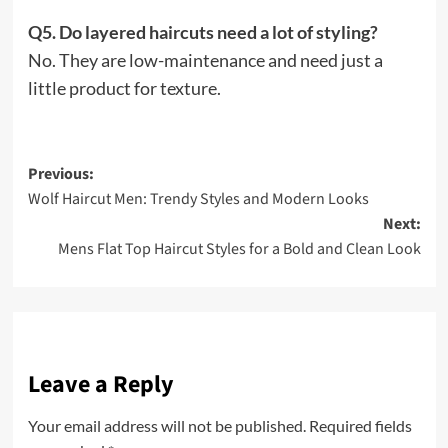
Q5. Do layered haircuts need a lot of styling?
No. They are low-maintenance and need just a
little product for texture.
Post
Previous:
Wolf Haircut Men: Trendy Styles and Modern Looks
navigation
Next:
Mens Flat Top Haircut Styles for a Bold and Clean Look
Leave a Reply
Your email address will not be published.
Required fields