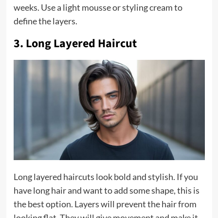
weeks. Use a light mousse or styling cream to
define the layers.
3. Long Layered Haircut
Long layered haircuts look bold and stylish. If you
have long hair and want to add some shape, this is
the best option. Layers will prevent the hair from
looking flat. They will give movement and make it