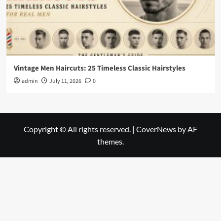
Vintage Men Haircuts: 25 Timeless Classic Hairstyles
admin
July 11, 2026
0
Copyright © All rights reserved.
|
CoverNews
by AF
themes.