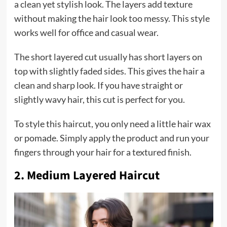
a clean yet stylish look. The layers add texture
without making the hair look too messy. This style
works well for office and casual wear.
The short layered cut usually has short layers on
top with slightly faded sides. This gives the hair a
clean and sharp look. If you have straight or
slightly wavy hair, this cut is perfect for you.
To style this haircut, you only need a little hair wax
or pomade. Simply apply the product and run your
fingers through your hair for a textured finish.
2. Medium Layered Haircut