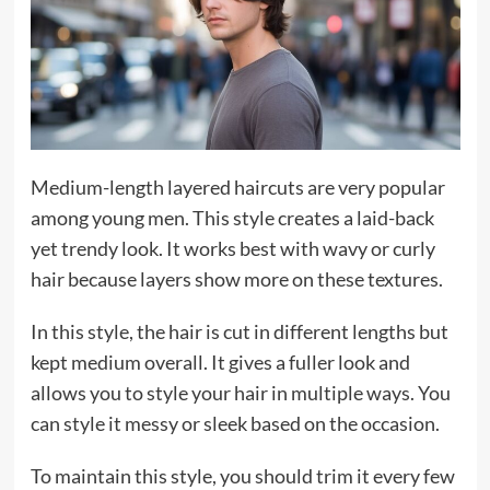
Medium-length layered haircuts are very popular
among young men. This style creates a laid-back
yet trendy look. It works best with wavy or curly
hair because layers show more on these textures.
In this style, the hair is cut in different lengths but
kept medium overall. It gives a fuller look and
allows you to style your hair in multiple ways. You
can style it messy or sleek based on the occasion.
To maintain this style, you should trim it every few