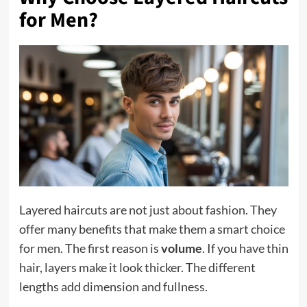
for Men?
Layered haircuts are not just about fashion. They
offer many benefits that make them a smart choice
for men. The first reason is
volume
. If you have thin
hair, layers make it look thicker. The different
lengths add dimension and fullness.