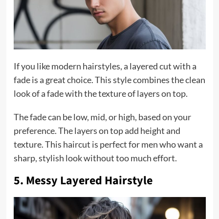
If you like modern hairstyles, a layered cut with a
fade is a great choice. This style combines the clean
look of a fade with the texture of layers on top.
The fade can be low, mid, or high, based on your
preference. The layers on top add height and
texture. This haircut is perfect for men who want a
sharp, stylish look without too much effort.
5. Messy Layered Hairstyle