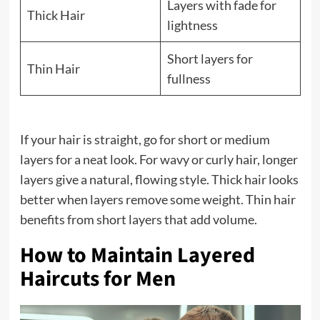
Layers with fade for
Thick Hair
lightness
Short layers for
Thin Hair
fullness
If your hair is straight, go for short or medium
layers for a neat look. For wavy or curly hair, longer
layers give a natural, flowing style. Thick hair looks
better when layers remove some weight. Thin hair
benefits from short layers that add volume.
How to Maintain Layered
Haircuts for Men