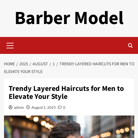
Skip
Barber Model
to
content
Primary
Menu
HOME
2025
AUGUST
1
TRENDY LAYERED HAIRCUTS FOR MEN TO
ELEVATE YOUR STYLE
Trendy Layered Haircuts for Men to
Elevate Your Style
admin
August 1, 2025
0