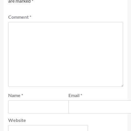
are marked
*
Comment
*
Name
*
Email
*
Website