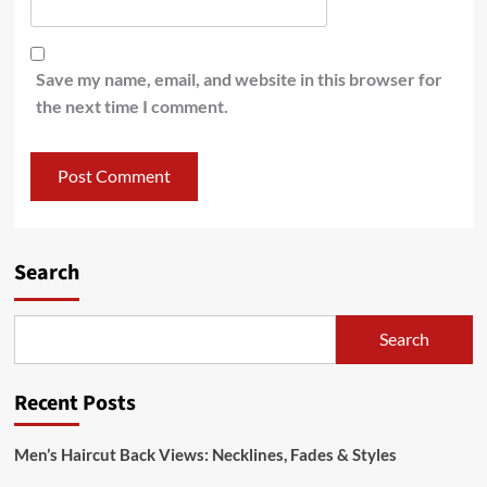
Save my name, email, and website in this browser for
the next time I comment.
Search
Search
Recent Posts
Men’s Haircut Back Views: Necklines, Fades & Styles