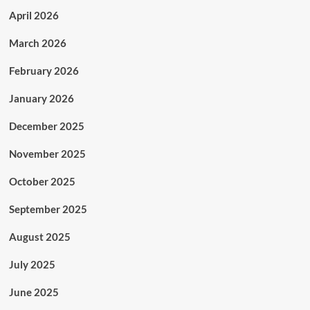
April 2026
March 2026
February 2026
January 2026
December 2025
November 2025
October 2025
September 2025
August 2025
July 2025
June 2025