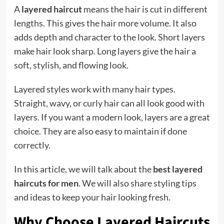
A
layered haircut
means the hair is cut in different
lengths. This gives the hair more volume. It also
adds depth and character to the look. Short layers
make hair look sharp. Long layers give the hair a
soft, stylish, and flowing look.
Layered styles work with many hair types.
Straight, wavy, or curly hair can all look good with
layers. If you want a modern look, layers are a great
choice. They are also easy to maintain if done
correctly.
In this article, we will talk about the
best layered
haircuts for men
. We will also share styling tips
and ideas to keep your hair looking fresh.
Why Choose Layered Haircuts