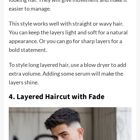
easier to manage.
This style works well with straight or wavy hair.
You can keep the layers light and soft for a natural
appearance. Or you can go for sharp layers for a
bold statement.
To style long layered hair, use a blow dryer to add
extra volume. Adding some serum will make the
layers shine.
4. Layered Haircut with Fade