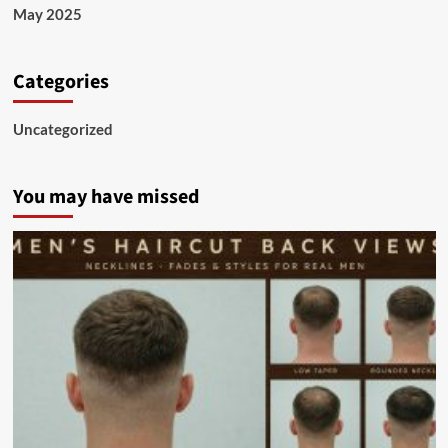
May 2025
Categories
Uncategorized
You may have missed