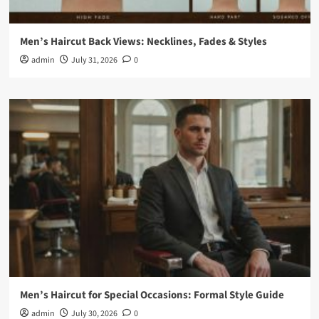
Men’s Haircut Back Views: Necklines, Fades & Styles
admin
July 31, 2026
0
Men’s Haircut for Special Occasions: Formal Style Guide
admin
July 30, 2026
0