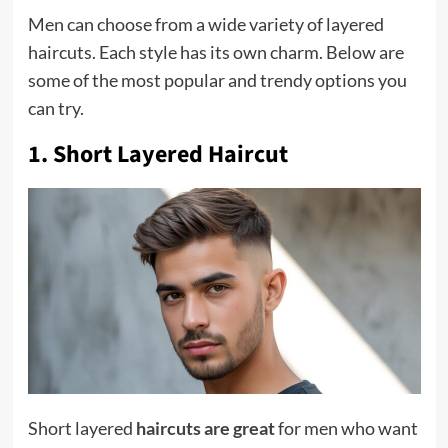
Men can choose from a wide variety of layered
haircuts. Each style has its own charm. Below are
some of the most popular and trendy options you
can try.
1. Short Layered Haircut
Short layered
haircuts are great
for men who want