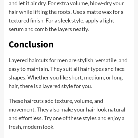
and let it air dry. For extra volume, blow-dry your
hair while lifting the roots. Use a matte wax for a
textured finish. For a sleek style, apply a light
serum and comb the layers neatly.
Conclusion
Layered haircuts for men are stylish, versatile, and
easy to maintain. They suit all hair types and face
shapes. Whether you like short, medium, or long
hair, there is a layered style for you.
These haircuts add texture, volume, and
movement. They also make your hair look natural
and effortless. Try one of these styles and enjoy a
fresh, modern look.