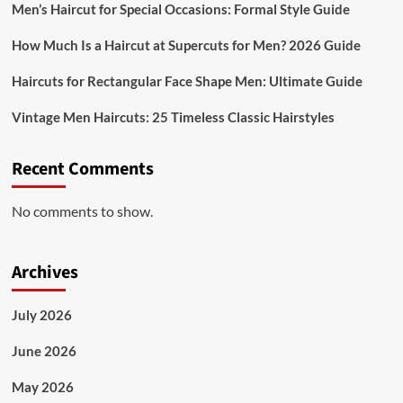
Men’s Haircut for Special Occasions: Formal Style Guide
How Much Is a Haircut at Supercuts for Men? 2026 Guide
Haircuts for Rectangular Face Shape Men: Ultimate Guide
Vintage Men Haircuts: 25 Timeless Classic Hairstyles
Recent Comments
No comments to show.
Archives
July 2026
June 2026
May 2026