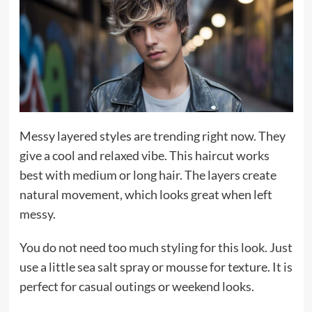
Messy layered styles are trending right now. They
give a cool and relaxed vibe. This haircut works
best with medium or long hair. The layers create
natural movement, which looks great when left
messy.
You do not need too much styling for this look. Just
use a little sea salt spray or mousse for texture. It is
perfect for casual outings or weekend looks.