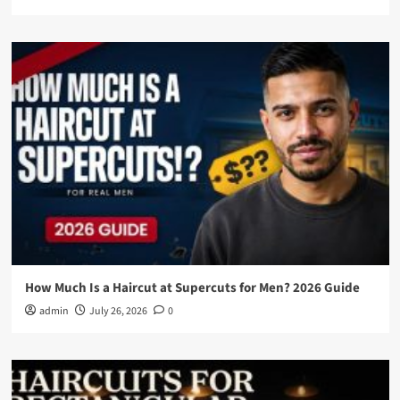
How Much Is a Haircut at Supercuts for Men? 2026 Guide
admin
July 26, 2026
0