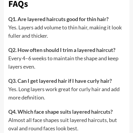
FAQs
Q1. Are layered haircuts good for thin hair?
Yes. Layers add volume to thin hair, making it look
fuller and thicker.
Q2. How often should I trim a layered haircut?
Every 4–6 weeks to maintain the shape and keep
layers even.
Q3. Can I get layered hair if I have curly hair?
Yes. Long layers work great for curly hair and add
more definition.
Q4. Which face shape suits layered haircuts?
Almost all face shapes suit layered haircuts, but
oval and round faces look best.