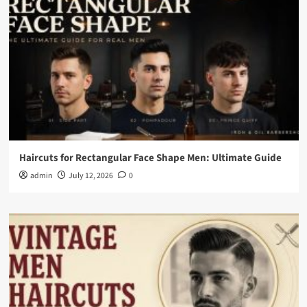
Haircuts for Rectangular Face Shape Men: Ultimate Guide
admin
July 12, 2026
0