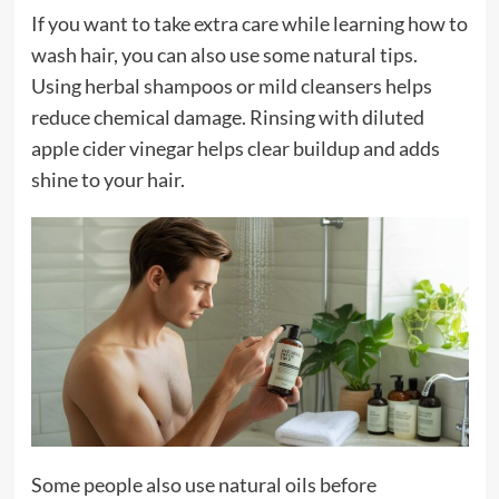
If you want to take extra care while learning how to
wash hair, you can also use some natural tips.
Using herbal shampoos or mild cleansers helps
reduce chemical damage. Rinsing with diluted
apple cider vinegar helps clear buildup and adds
shine to your hair.
Some people also use natural oils before