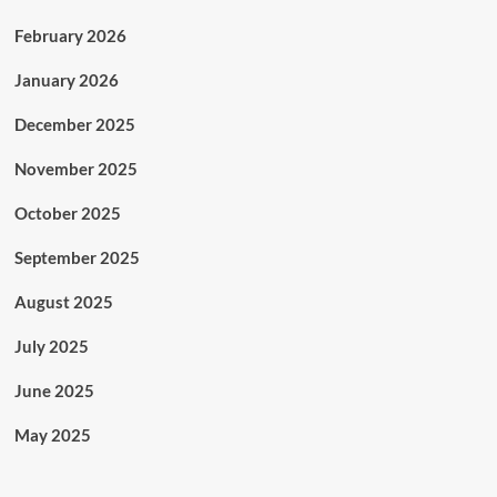
February 2026
January 2026
December 2025
November 2025
October 2025
September 2025
August 2025
July 2025
June 2025
May 2025