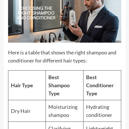
Here is a table that shows the right shampoo and
conditioner for different hair types:
Best
Best
Hair Type
Shampoo
Conditioner
Type
Type
Moisturizing
Hydrating
Dry Hair
shampoo
conditioner
Clarifying
Lightweight