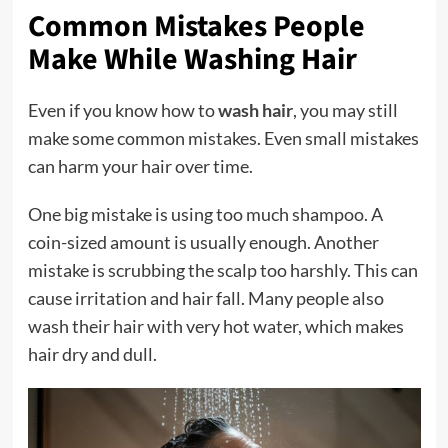
Common Mistakes People
Make While Washing Hair
Even if you know how to
wash hair
, you may still
make some common mistakes. Even small mistakes
can harm your hair over time.
One big mistake is using too much shampoo. A
coin-sized amount is usually enough. Another
mistake is scrubbing the scalp too harshly. This can
cause irritation and hair fall. Many people also
wash their hair with very hot water, which makes
hair dry and dull.