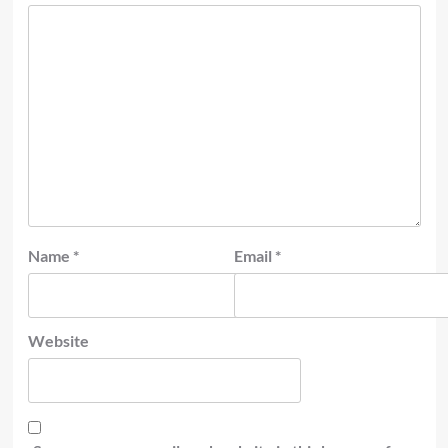
Name
*
Email
*
Website