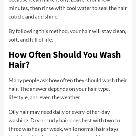
minutes, then rinse with cool water to seal the hair
cuticle and add shine.
By following this method, your hair will stay clean,
soft, and full of life.
How Often Should You Wash
Hair?
Many people ask how often they should wash their
hair. The answer depends on your hair type,
lifestyle, and even the weather.
Oily hair may need daily or every-other-day
washing. Dry or curly hair does best with two to
three washes per week, while normal hair stays