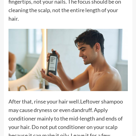
fingertips, not your nails. The focus should be on
cleaning the scalp, not the entire length of your
hair.
After that, rinse your hair well.Leftover shampoo
may cause dryness or even dandruff. Apply
conditioner mainly to the mid-length and ends of
your hair. Do not put conditioner on your scalp
because it can make it oily. Leave it for a few