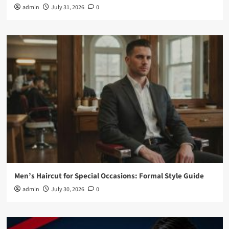
admin
July 31, 2026
0
Men’s Haircut for Special Occasions: Formal Style Guide
admin
July 30, 2026
0