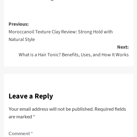
Post
Previous:
Moroccanoil Texture Clay Review: Strong Hold with
navigation
Natural Style
Next:
What is a Hair Tonic? Benefits, Uses, and How It Works
Leave a Reply
Your email address will not be published.
Required fields
are marked
*
Comment
*