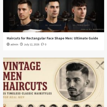
Haircuts for Rectangular Face Shape Men: Ultimate Guide
admin
July 12, 2026
0