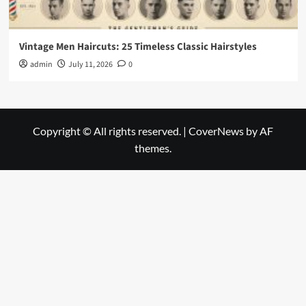
Vintage Men Haircuts: 25 Timeless Classic Hairstyles
admin
July 11, 2026
0
Copyright © All rights reserved.
|
CoverNews
by AF
themes.