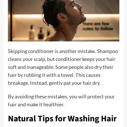
Skipping conditioner is another mistake. Shampoo
cleans your scalp, but conditioner keeps your hair
soft and manageable. Some people also dry their
hair by rubbing it with a towel. This causes
breakage. Instead, gently pat your hair dry.
By avoiding these mistakes, you will protect your
hair and make it healthier.
Natural Tips for Washing Hair