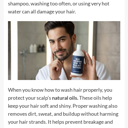
shampoo, washing too often, or using very hot
water can all damage your hair.
When you know how to wash hair properly, you
protect your scalp’s
natural oils
.
These oils help
keep your hair soft and shiny. Proper washing also
removes dirt, sweat, and buildup without harming
your hair strands. It helps prevent breakage and