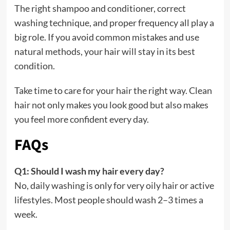
The right shampoo and conditioner, correct
washing technique, and proper frequency all play a
big role. If you avoid common mistakes and use
natural methods, your hair will stay in its best
condition.
Take time to care for your hair the right way. Clean
hair not only makes you look good but also makes
you feel more confident every day.
FAQs
Q1: Should I wash my hair every day?
No, daily washing is only for very oily hair or active
lifestyles. Most people should wash 2–3 times a
week.