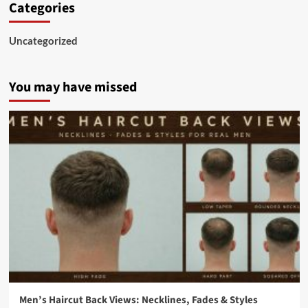
Categories
Uncategorized
You may have missed
Men’s Haircut Back Views: Necklines, Fades & Styles