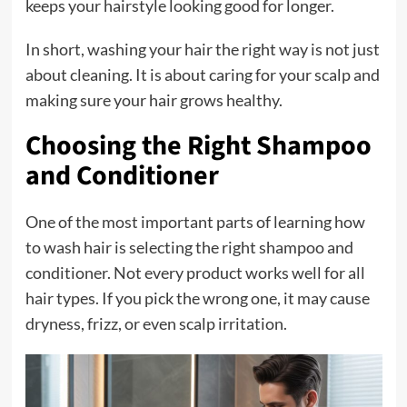
keeps your hairstyle looking good for longer.
In short, washing your hair the right way is not just
about cleaning. It is about caring for your scalp and
making sure your hair grows healthy.
Choosing the Right Shampoo
and Conditioner
One of the most important parts of learning how
to wash hair is selecting the right shampoo and
conditioner. Not every product works well for all
hair types. If you pick the wrong one, it may cause
dryness, frizz, or even scalp irritation.