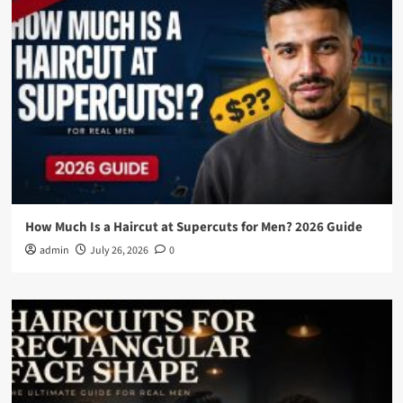
How Much Is a Haircut at Supercuts for Men? 2026 Guide
admin
July 26, 2026
0