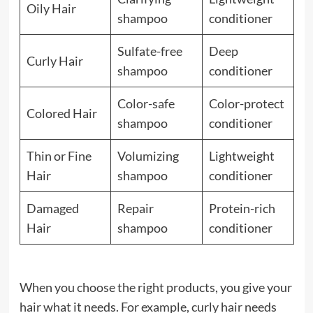
Oily Hair
shampoo
conditioner
Sulfate-free
Deep
Curly Hair
shampoo
conditioner
Color-safe
Color-protect
Colored Hair
shampoo
conditioner
Thin or Fine
Volumizing
Lightweight
Hair
shampoo
conditioner
Damaged
Repair
Protein-rich
Hair
shampoo
conditioner
When you choose the right products, you give your
hair what it needs. For example, curly hair needs