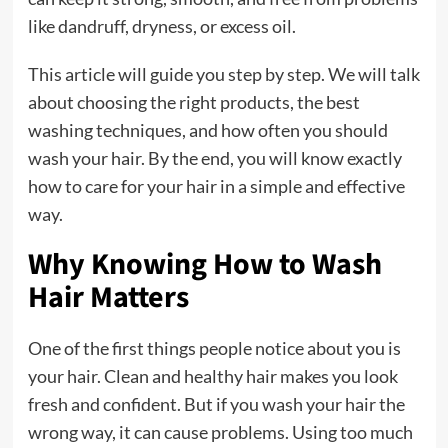
like dandruff, dryness, or excess oil.
This article will guide you step by step. We will talk
about choosing the right products, the best
washing techniques, and how often you should
wash your hair. By the end, you will know exactly
how to care for your hair in a simple and effective
way.
Why Knowing How to Wash
Hair Matters
One of the first things people notice about you is
your hair. Clean and healthy hair makes you look
fresh and confident. But if you wash your hair the
wrong way, it can cause problems. Using too much