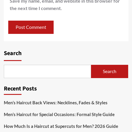
Save my name, email, and website in this browser for
the next time I comment.
Search
Search
Recent Posts
Men’s Haircut Back Views: Necklines, Fades & Styles
Men’s Haircut for Special Occasions: Formal Style Guide
How Much Is a Haircut at Supercuts for Men? 2026 Guide