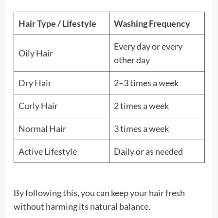
Hair Type / Lifestyle
Washing Frequency
Every day or every
Oily Hair
other day
Dry Hair
2–3 times a week
Curly Hair
2 times a week
Normal Hair
3 times a week
Active Lifestyle
Daily or as needed
By following this, you can keep your hair fresh
without harming its natural balance.