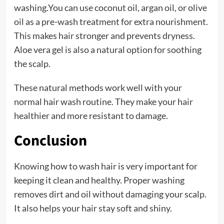
washing.You can use coconut oil, argan oil, or olive
oil as a pre-wash treatment for extra nourishment.
This makes hair stronger and prevents dryness.
Aloe vera gel is also a natural option for soothing
the scalp.
These natural methods work well with your
normal hair wash routine. They make your hair
healthier and more resistant to damage.
Conclusion
Knowing how to wash hair is very important for
keeping it clean and healthy. Proper washing
removes dirt and oil without damaging your scalp.
It also helps your hair stay soft and shiny.