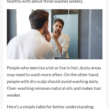
healthy with about three washes weekly.
People who exercise a lot or live in hot, dusty areas
may need to wash more often. On the other hand,
people with dry scalp should avoid washing daily.
Over-washing removes natural oils and makes hair
weaker.
Here’s a simple table for better understanding: