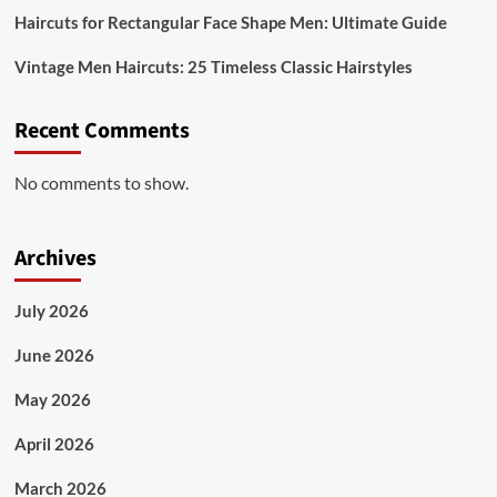
Haircuts for Rectangular Face Shape Men: Ultimate Guide
Vintage Men Haircuts: 25 Timeless Classic Hairstyles
Recent Comments
No comments to show.
Archives
July 2026
June 2026
May 2026
April 2026
March 2026