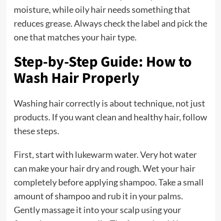
moisture, while oily hair needs something that
reduces grease. Always check the label and pick the
one that matches your hair type.
Step-by-Step Guide: How to
Wash Hair Properly
Washing hair correctly is about technique, not just
products. If you want clean and healthy hair, follow
these steps.
First, start with lukewarm water. Very hot water
can make your hair dry and rough. Wet your hair
completely before applying shampoo. Take a small
amount of shampoo and rub it in your palms.
Gently massage it into your scalp using your