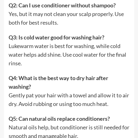
Q2: Can I use conditioner without shampoo?
Yes, but it may not clean your scalp properly. Use
both for best results.
Q3: Is cold water good for washing hair?
Lukewarm water is best for washing, while cold
water helps add shine. Use cool water for the final
rinse.
Q4: What is the best way to dry hair after
washing?
Gently pat your hair with a towel and allow it to air
dry. Avoid rubbing or using too much heat.
Q5: Can natural oils replace conditioners?
Natural oils help, but conditioner is still needed for
smooth and manageable hair.