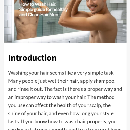
Introduction
Washing your hair seems like a very simple task.
Many people just wet their hair, apply shampoo,
and rinse it out. The fact is there’s a proper way and
an improper way to wash your hair. The method
you use can affect the health of your scalp, the
shine of your hair, and even how long your style
lasts. If you know how to wash hair properly, you
can keep it strong, smooth, and free from problems