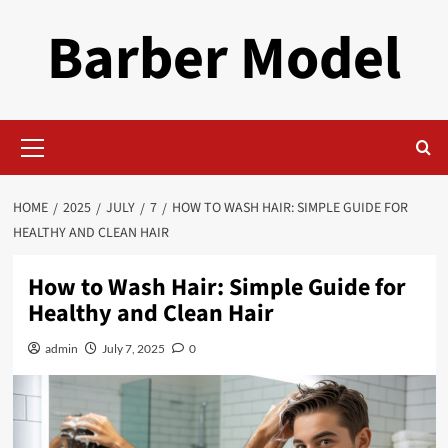
Skip
Barber Model
to
content
Primary
Menu
HOME
2025
JULY
7
HOW TO WASH HAIR: SIMPLE GUIDE FOR
HEALTHY AND CLEAN HAIR
How to Wash Hair: Simple Guide for
Healthy and Clean Hair
admin
July 7, 2025
0