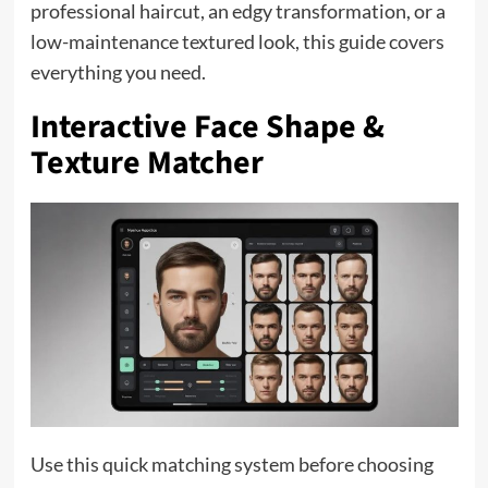
professional haircut, an edgy transformation, or a
low-maintenance textured look, this guide covers
everything you need.
Interactive Face Shape &
Texture Matcher
Use this quick matching system before choosing