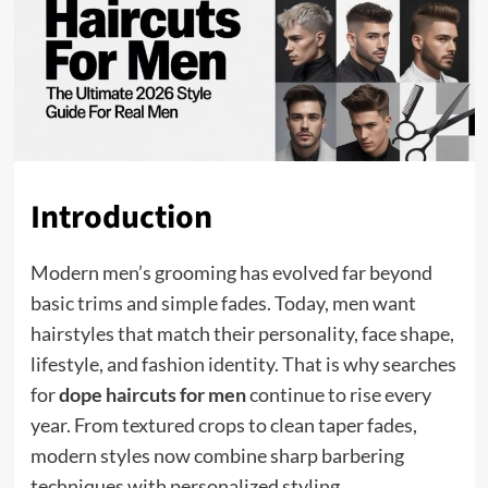
Introduction
Modern men’s grooming has evolved far beyond
basic trims and simple fades. Today, men want
hairstyles that match their personality, face shape,
lifestyle, and fashion identity. That is why searches
for
dope haircuts for men
continue to rise every
year. From textured crops to clean taper fades,
modern styles now combine sharp barbering
techniques with personalized styling.