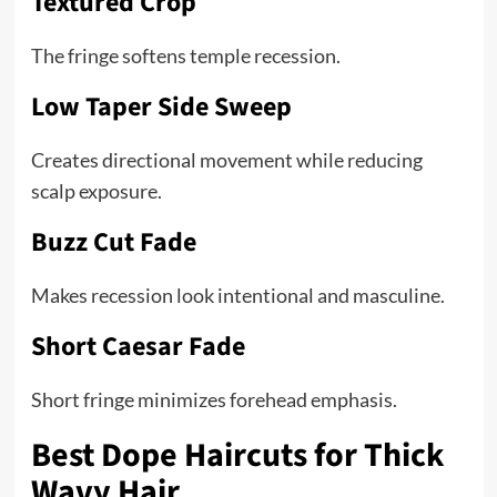
Textured Crop
The fringe softens temple recession.
Low Taper Side Sweep
Creates directional movement while reducing
scalp exposure.
Buzz Cut Fade
Makes recession look intentional and masculine.
Short Caesar Fade
Short fringe minimizes forehead emphasis.
Best Dope Haircuts for Thick
Wavy Hair