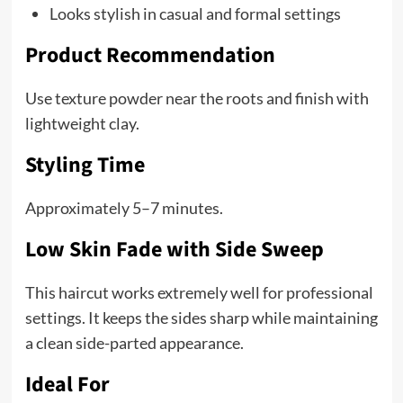
Looks stylish in casual and formal settings
Product Recommendation
Use texture powder near the roots and finish with
lightweight clay.
Styling Time
Approximately 5–7 minutes.
Low Skin Fade with Side Sweep
This haircut works extremely well for professional
settings. It keeps the sides sharp while maintaining
a clean side-parted appearance.
Ideal For