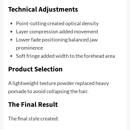
Technical Adjustments
Point-cutting created optical density
Layer compression added movement
Lower fade positioning balanced jaw
prominence
Soft fringe added width to the forehead area
Product Selection
A lightweight texture powder replaced heavy
pomade to avoid collapsing the hair.
The Final Result
The final style created: