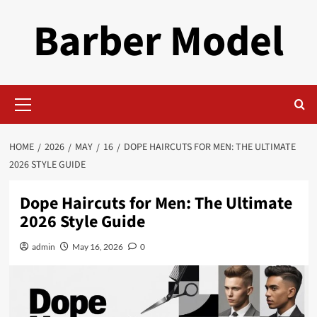
Skip
Barber Model
to
content
Primary
Menu
HOME
2026
MAY
16
DOPE HAIRCUTS FOR MEN: THE ULTIMATE
2026 STYLE GUIDE
Dope Haircuts for Men: The Ultimate
2026 Style Guide
admin
May 16, 2026
0