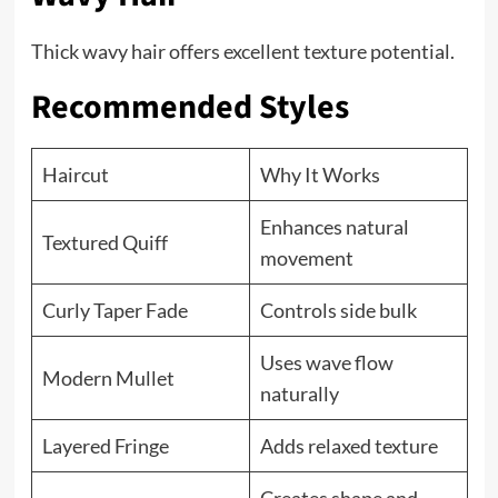
Thick wavy hair offers excellent texture potential.
Recommended Styles
Haircut
Why It Works
Enhances natural
Textured Quiff
movement
Curly Taper Fade
Controls side bulk
Uses wave flow
Modern Mullet
naturally
Layered Fringe
Adds relaxed texture