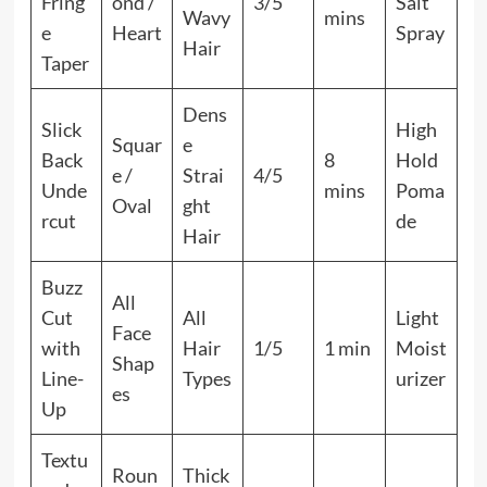
Fring
ond /
3/5
Salt
Wavy
mins
e
Heart
Spray
Hair
Taper
Dens
Slick
High
Squar
e
Back
8
Hold
e /
Strai
4/5
Unde
mins
Poma
Oval
ght
rcut
de
Hair
Buzz
All
Cut
All
Light
Face
with
Hair
1/5
1 min
Moist
Shap
Line-
Types
urizer
es
Up
Textu
Roun
Thick