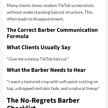
Many clients show random TikTok screenshots
without understanding haircut structure. This
often leads to disappointment.
The Correct Barber Communication
Formula
What Clients Usually Say
“Give me a messy TikTok haircut.”
What the Barber Needs to Hear
“I want a textured crop with soft point-cutting on
top, a dropped mid skin fade, and a natural lineup.”
The No-Regrets Barber