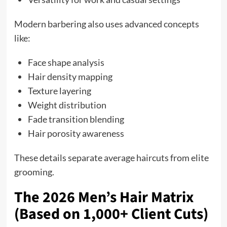
Modern barbering also uses advanced concepts
like:
Face shape analysis
Hair density mapping
Texture layering
Weight distribution
Fade transition blending
Hair porosity awareness
These details separate average haircuts from elite
grooming.
The 2026 Men’s Hair Matrix
(Based on 1,000+ Client Cuts)