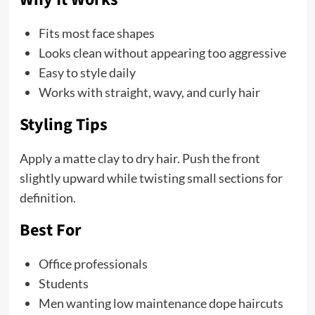
Fits most face shapes
Looks clean without appearing too aggressive
Easy to style daily
Works with straight, wavy, and curly hair
Styling Tips
Apply a matte clay to dry hair. Push the front
slightly upward while twisting small sections for
definition.
Best For
Office professionals
Students
Men wanting low maintenance dope haircuts