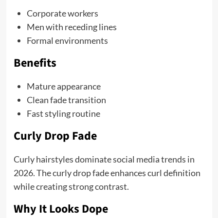
Corporate workers
Men with receding lines
Formal environments
Benefits
Mature appearance
Clean fade transition
Fast styling routine
Curly Drop Fade
Curly hairstyles dominate social media trends in
2026. The curly drop fade enhances curl definition
while creating strong contrast.
Why It Looks Dope