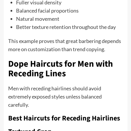
Fuller visual density
Balanced facial proportions
Natural movement
Better texture retention throughout the day
This example proves that great barbering depends
more on customization than trend copying.
Dope Haircuts for Men with
Receding Lines
Men with receding hairlines should avoid
extremely exposed styles unless balanced
carefully.
Best Haircuts for Receding Hairlines