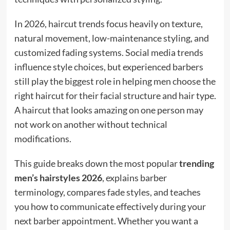
In 2026, haircut trends focus heavily on texture,
natural movement, low-maintenance styling, and
customized fading systems. Social media trends
influence style choices, but experienced barbers
still play the biggest role in helping men choose the
right haircut for their facial structure and hair type.
A haircut that looks amazing on one person may
not work on another without technical
modifications.
This guide breaks down the most popular
trending
men’s hairstyles 2026
, explains barber
terminology, compares fade styles, and teaches
you how to communicate effectively during your
next barber appointment. Whether you want a