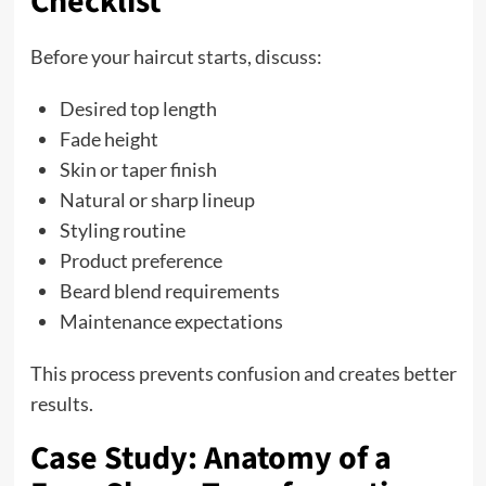
Checklist
Before your haircut starts, discuss:
Desired top length
Fade height
Skin or taper finish
Natural or sharp lineup
Styling routine
Product preference
Beard blend requirements
Maintenance expectations
This process prevents confusion and creates better
results.
Case Study: Anatomy of a