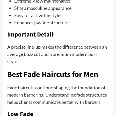
Extremely low maintenance
Sharp masculine appearance
Easy for active lifestyles
Enhances jawline structure
Important Detail
A precise line-up makes the difference between an
average buzz cut and a premium modern buzz
style.
Best Fade Haircuts for Men
Fade haircuts continue shaping the foundation of
modern barbering. Understanding fade structures
helps clients communicate better with barbers.
Low Fade