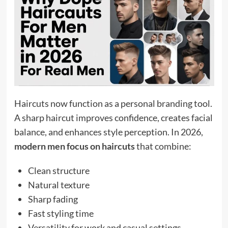
Haircuts now function as a personal branding tool.
A sharp haircut improves confidence, creates facial
balance, and enhances style perception. In 2026,
modern men focus on haircuts
that combine:
Clean structure
Natural texture
Sharp fading
Fast styling time
Versatility for work and casual settings