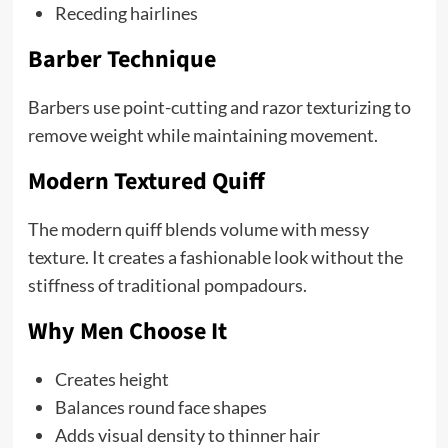
Receding hairlines
Barber Technique
Barbers use point-cutting and razor texturizing to
remove weight while maintaining movement.
Modern Textured Quiff
The modern quiff blends volume with messy
texture. It creates a fashionable look without the
stiffness of traditional pompadours.
Why Men Choose It
Creates height
Balances round face shapes
Adds visual density to thinner hair