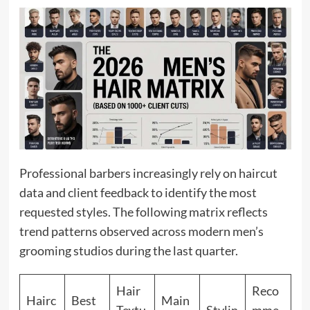
Professional barbers increasingly rely on haircut
data and client feedback to identify the most
requested styles. The following matrix reflects
trend patterns observed across modern men’s
grooming studios during the last quarter.
Hair
Reco
Hairc
Best
Main