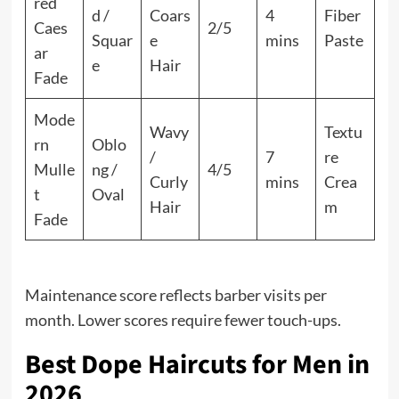
red
d /
Coars
4
Fiber
Caes
2/5
Squar
e
mins
Paste
ar
e
Hair
Fade
Mode
Wavy
Textu
rn
Oblo
/
7
re
Mulle
ng /
4/5
Curly
mins
Crea
t
Oval
Hair
m
Fade
Maintenance score reflects barber visits per
month. Lower scores require fewer touch-ups.
Best Dope Haircuts for Men in
2026