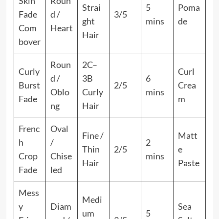
Skin
Roun
Strai
5
Poma
Fade
d /
3/5
ght
mins
de
Com
Heart
Hair
bover
Roun
2C–
Curly
Curl
d /
3B
6
Burst
2/5
Crea
Oblo
Curly
mins
Fade
m
ng
Hair
Frenc
Oval
Fine /
Matt
h
/
2
Thin
2/5
e
Crop
Chise
mins
Hair
Paste
Fade
led
Mess
Medi
y
Diam
Sea
um
5