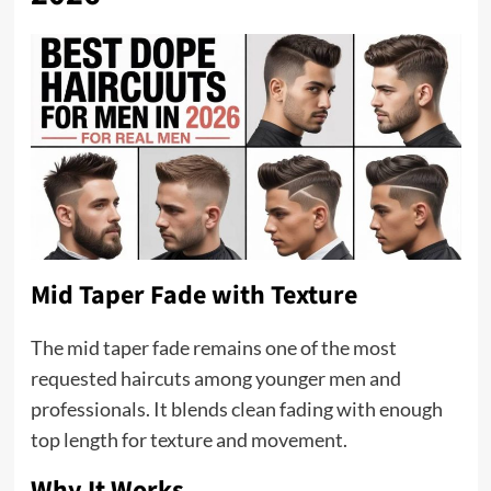
Mid Taper Fade with Texture
The mid taper fade remains one of the most
requested haircuts among younger men and
professionals. It blends clean fading with enough
top length for texture and movement.
Why It Works