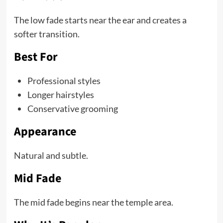
The low fade starts near the ear and creates a
softer transition.
Best For
Professional styles
Longer hairstyles
Conservative grooming
Appearance
Natural and subtle.
Mid Fade
The mid fade begins near the temple area.