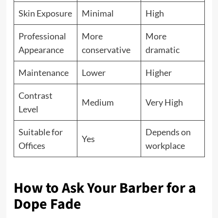
Skin Exposure
Minimal
High
Professional
More
More
Appearance
conservative
dramatic
Maintenance
Lower
Higher
Contrast
Medium
Very High
Level
Suitable for
Depends on
Yes
Offices
workplace
How to Ask Your Barber for a
Dope Fade