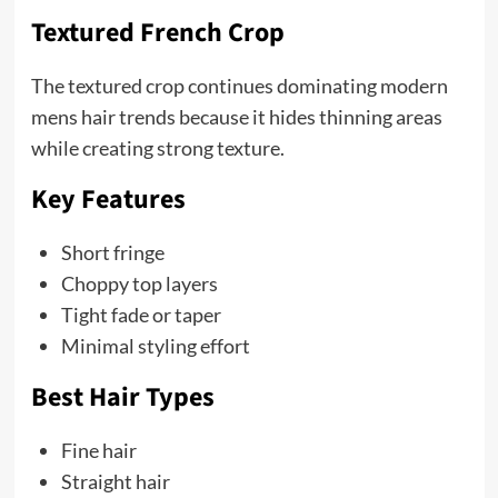
Textured French Crop
The textured crop continues dominating modern
mens hair trends because it hides thinning areas
while creating strong texture.
Key Features
Short fringe
Choppy top layers
Tight fade or taper
Minimal styling effort
Best Hair Types
Fine hair
Straight hair