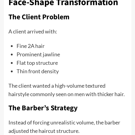
Face-Shape Transformation
The Client Problem
A client arrived with:
Fine 2A hair
Prominent jawline
Flat top structure
Thin front density
The client wanted a high-volume textured
hairstyle commonly seen on men with thicker hair.
The Barber’s Strategy
Instead of forcing unrealistic volume, the barber
adjusted the haircut structure.