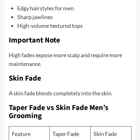
Edgy hairstyles for men
Sharp jawlines
High-volume textured tops
Important Note
High fades expose more scalp and require more
maintenance.
Skin Fade
A skin fade blends completely into the skin.
Taper Fade vs Skin Fade Men’s
Grooming
Feature
Taper Fade
Skin Fade