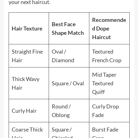
your next haircut.
Recommende
Best Face
Hair Texture
d Dope
Shape Match
Haircut
Straight Fine
Oval /
Textured
Hair
Diamond
French Crop
Mid Taper
Thick Wavy
Square / Oval
Textured
Hair
Quiff
Round /
Curly Drop
Curly Hair
Oblong
Fade
Coarse Thick
Square /
Burst Fade