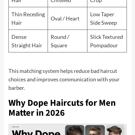
Hair
Chiseled
Crop
Thin Receding
Low Taper
Oval / Heart
Hair
Side Sweep
Dense
Round /
Slick Textured
Straight Hair
Square
Pompadour
This matching system helps reduce bad haircut
choices and improves communication with your
barber.
Why Dope Haircuts for Men
Matter in 2026