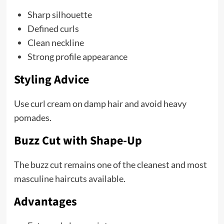
Sharp silhouette
Defined curls
Clean neckline
Strong profile appearance
Styling Advice
Use curl cream on damp hair and avoid heavy
pomades.
Buzz Cut with Shape-Up
The buzz cut remains one of the cleanest and most
masculine haircuts available.
Advantages