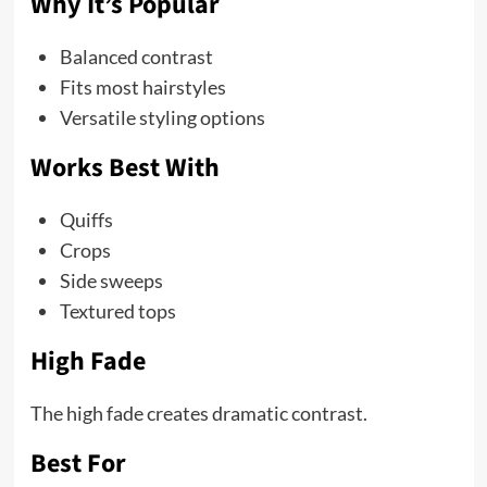
Why It’s Popular
Balanced contrast
Fits most hairstyles
Versatile styling options
Works Best With
Quiffs
Crops
Side sweeps
Textured tops
High Fade
The high fade creates dramatic contrast.
Best For