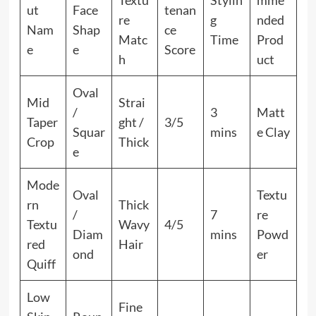
Textu
Stylin
mme
ut
Face
tenan
re
g
nded
Nam
Shap
ce
Matc
Time
Prod
e
e
Score
h
uct
Oval
Mid
Strai
/
3
Matt
Taper
ght /
3/5
Squar
mins
e Clay
Crop
Thick
e
Mode
Oval
Textu
rn
Thick
/
7
re
Textu
Wavy
4/5
Diam
mins
Powd
red
Hair
ond
er
Quiff
Low
Fine