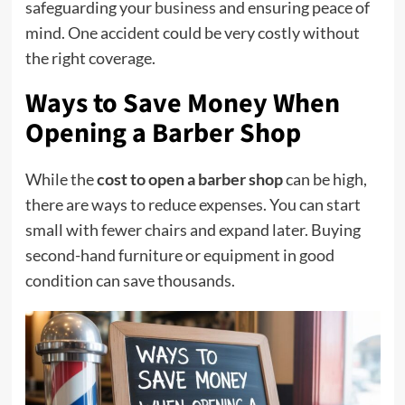
safeguarding your
business
and ensuring peace of
mind. One accident could be very costly without
the right coverage.
Ways to Save Money When
Opening a Barber Shop
While the
cost to open a barber shop
can be high,
there are ways to reduce expenses. You can start
small with fewer chairs and expand later. Buying
second-hand furniture or equipment in good
condition can save thousands.