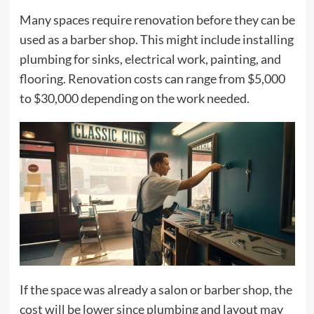
Many spaces require renovation before they can be
used as a barber shop. This might include installing
plumbing for sinks, electrical work, painting, and
flooring. Renovation costs can range from $5,000
to $30,000 depending on the work needed.
If the space was already a salon or barber shop, the
cost will be lower since plumbing and layout may