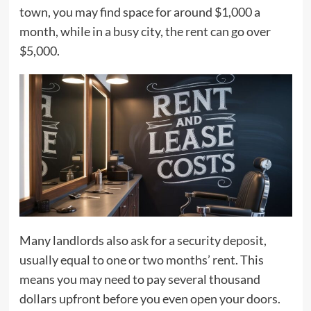
town, you may find space for around $1,000 a
month, while in a busy city, the rent can go over
$5,000.
Many landlords also ask for a security deposit,
usually equal to one or two months’ rent. This
means you may need to pay several thousand
dollars upfront before you even open your doors.