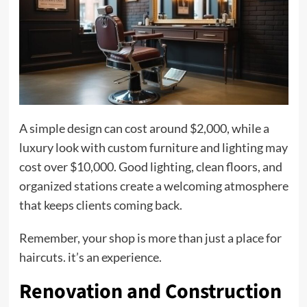
A simple design can cost around $2,000, while a
luxury look with custom furniture and lighting may
cost over $10,000. Good lighting, clean floors, and
organized stations create a welcoming atmosphere
that keeps clients coming back.
Remember, your shop is more than just a place for
haircuts. it’s an experience.
Renovation and Construction