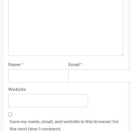
Name
*
Email
*
Website
Save my name, email, and website in this browser for
the next time I comment.