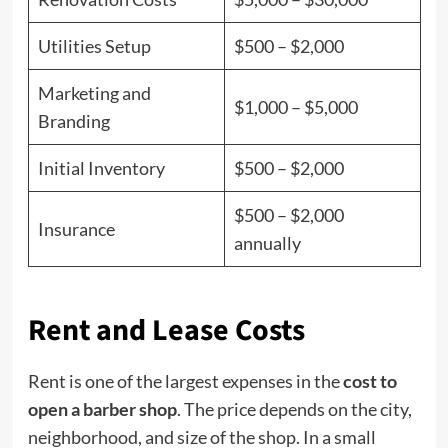
Utilities Setup
$500 – $2,000
Marketing and
$1,000 – $5,000
Branding
Initial Inventory
$500 – $2,000
$500 – $2,000
Insurance
annually
Rent and Lease Costs
Rent is one of the largest expenses in the
cost to
open a barber shop
. The price depends on the city,
neighborhood, and size of the shop. In a small