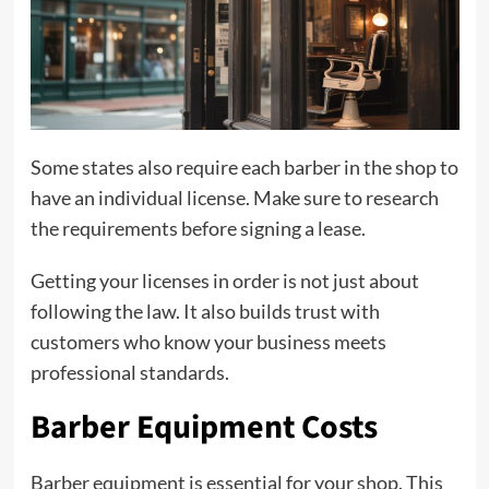
Some states also require each barber in the shop to
have an individual license. Make sure to research
the requirements before signing a lease.
Getting your licenses in order is not just about
following the law. It also builds trust with
customers who know your business meets
professional standards.
Barber Equipment Costs
Barber equipment is essential for your shop. This