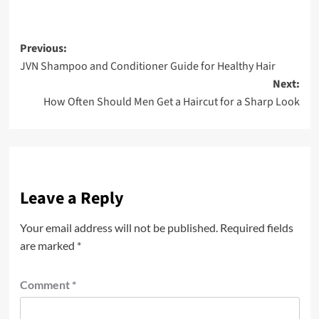
Post
Previous:
JVN Shampoo and Conditioner Guide for Healthy Hair
navigation
Next:
How Often Should Men Get a Haircut for a Sharp Look
Leave a Reply
Your email address will not be published.
Required fields
are marked
*
Comment
*