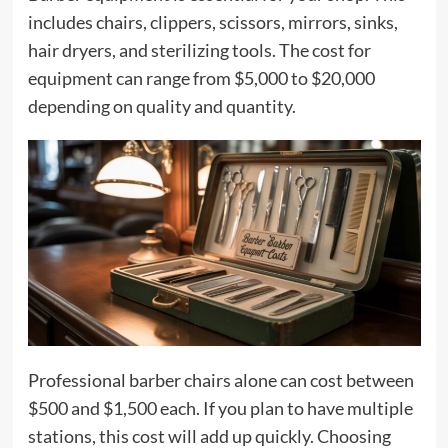
includes chairs, clippers, scissors, mirrors, sinks,
hair dryers, and sterilizing tools. The cost for
equipment can range from $5,000 to $20,000
depending on quality and quantity.
Professional barber chairs alone can cost between
$500 and $1,500 each. If you plan to have multiple
stations, this cost will add up quickly. Choosing