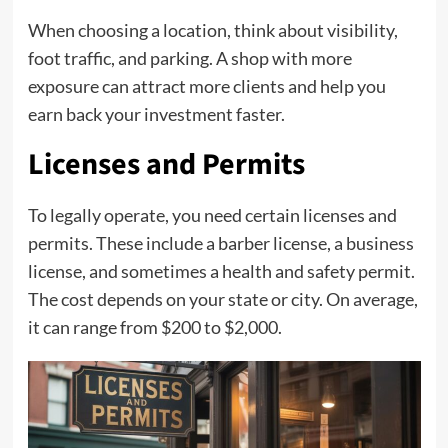
When choosing a location, think about visibility,
foot traffic, and parking. A shop with more
exposure can attract more clients and help you
earn back your investment faster.
Licenses and Permits
To legally operate, you need certain licenses and
permits. These include a barber license, a business
license, and sometimes a health and safety permit.
The cost depends on your state or city. On average,
it can range from $200 to $2,000.