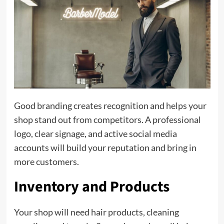
Good branding creates recognition and helps your
shop stand out from competitors. A professional
logo, clear signage, and active social media
accounts will build your reputation and bring in
more customers.
Inventory and Products
Your shop will need hair products, cleaning