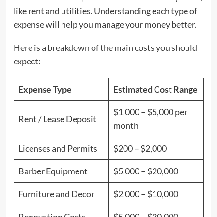
like rent and utilities. Understanding each type of
expense will help you manage your money better.
Here is a breakdown of the main costs you should
expect:
Expense Type
Estimated Cost Range
$1,000 – $5,000 per
Rent / Lease Deposit
month
Licenses and Permits
$200 – $2,000
Barber Equipment
$5,000 – $20,000
Furniture and Decor
$2,000 – $10,000
Renovation Costs
$5,000 – $30,000