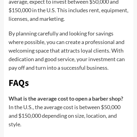
average, expect to invest between $50,000 and
$150,000 in the U.S. This includes rent, equipment,
licenses, and marketing.
By planning carefully and looking for savings
where possible, you can create a professional and
welcoming space that attracts loyal clients. With
dedication and good service, your investment can
pay off and turn into a successful business.
FAQs
What is the average cost to open a barber shop?
In the U.S., the average cost is between $50,000
and $150,000 depending on size, location, and
style.