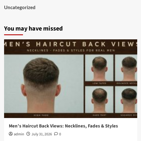
Uncategorized
You may have missed
Men’s Haircut Back Views: Necklines, Fades & Styles
admin
July 31, 2026
0