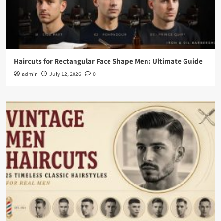
Haircuts for Rectangular Face Shape Men: Ultimate Guide
admin
July 12, 2026
0