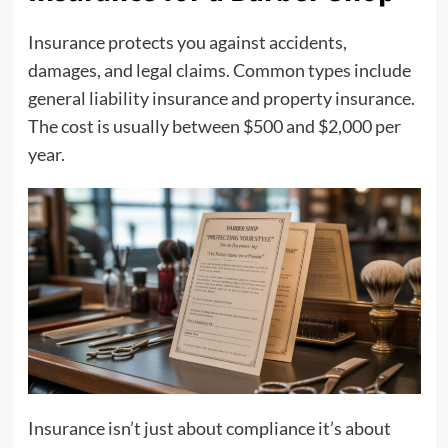
Insurance protects you against accidents,
damages, and legal claims. Common types include
general liability insurance and property insurance.
The cost is usually between $500 and $2,000 per
year.
Insurance isn’t just about compliance it’s about