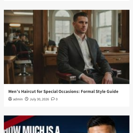
Men’s Haircut for Special Occasions: Formal Style Guide
admin
July 30, 2026
0