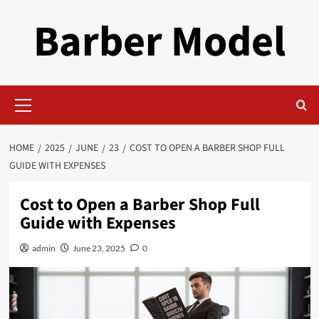
Skip
Barber Model
to
content
Primary
Menu
HOME
2025
JUNE
23
COST TO OPEN A BARBER SHOP FULL
GUIDE WITH EXPENSES
Cost to Open a Barber Shop Full
Guide with Expenses
admin
June 23, 2025
0