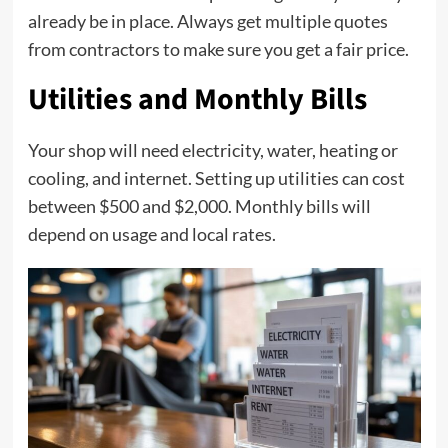
already be in place. Always get multiple quotes
from contractors to make sure you get a fair price.
Utilities and Monthly Bills
Your shop will need electricity, water, heating or
cooling, and internet. Setting up utilities can cost
between $500 and $2,000. Monthly bills will
depend on usage and local rates.