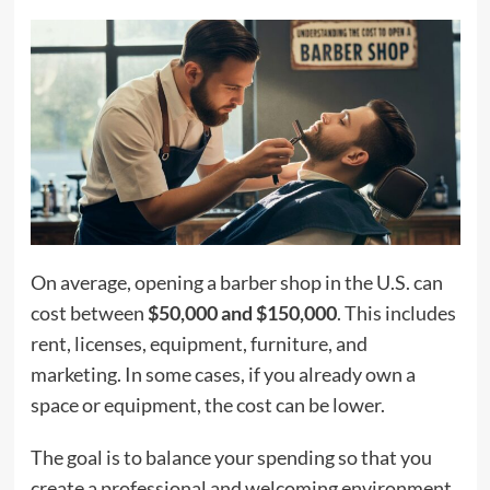
On average, opening a barber shop in the U.S. can
cost between
$50,000 and $150,000
. This includes
rent, licenses, equipment, furniture, and
marketing. In some cases, if you already own a
space or equipment, the cost can be lower.
The goal is to balance your spending so that you
create a professional and welcoming environment