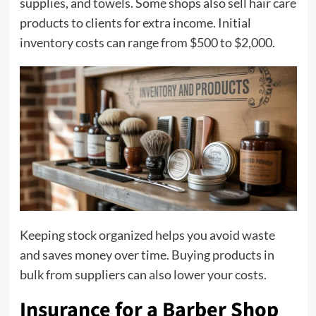
supplies, and towels. Some shops also sell hair care
products to clients for extra income. Initial
inventory costs can range from $500 to $2,000.
Keeping stock organized helps you avoid waste
and saves money over time. Buying products in
bulk from suppliers can also lower your costs.
Insurance for a Barber Shop