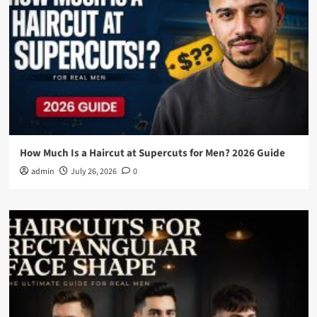
How Much Is a Haircut at Supercuts for Men? 2026 Guide
admin
July 26, 2026
0