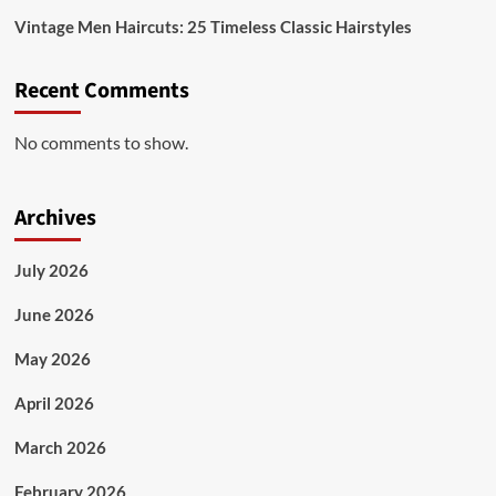
Vintage Men Haircuts: 25 Timeless Classic Hairstyles
Recent Comments
No comments to show.
Archives
July 2026
June 2026
May 2026
April 2026
March 2026
February 2026