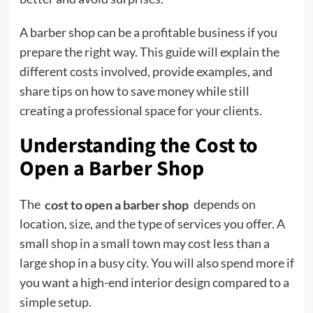
A barber shop can be a profitable business if you
prepare the right way. This guide will explain the
different costs involved, provide examples, and
share tips on how to save money while still
creating a professional space for your clients.
Understanding the Cost to
Open a Barber Shop
The
cost to open a barber shop
depends on
location, size, and the type of services you offer. A
small shop in a small town may cost less than a
large shop in a busy city. You will also spend more if
you want a high-end interior design compared to a
simple setup.