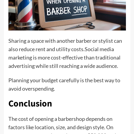
Sharing a space with another barber or stylist can
also reduce rent and utility costs.Social media
marketing is more cost-effective than traditional
advertising while still reaching a wide audience.
Planning your budget carefully is the best way to
avoid overspending.
Conclusion
The cost of opening a barbershop depends on
factors like location, size, and design style. On