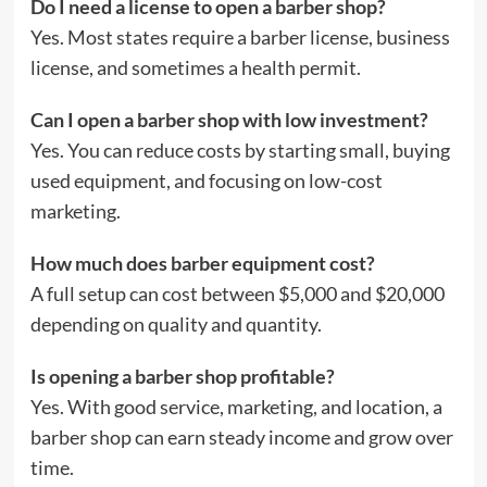
Do I need a license to open a barber shop?
Yes. Most states require a barber license, business
license, and sometimes a health permit.
Can I open a barber shop with low investment?
Yes. You can reduce costs by starting small, buying
used equipment, and focusing on low-cost
marketing.
How much does barber equipment cost?
A full setup can cost between $5,000 and $20,000
depending on quality and quantity.
Is opening a barber shop profitable?
Yes. With good service, marketing, and location, a
barber shop can earn steady income and grow over
time.