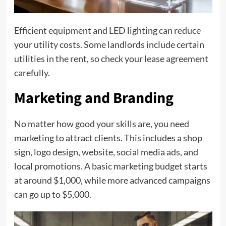
Efficient equipment and LED lighting can reduce
your utility costs. Some landlords include certain
utilities in the rent, so check your lease agreement
carefully.
Marketing and Branding
No matter how good your skills are, you need
marketing to attract clients. This includes a shop
sign, logo design, website, social media ads, and
local promotions. A basic marketing budget starts
at around $1,000, while more advanced campaigns
can go up to $5,000.