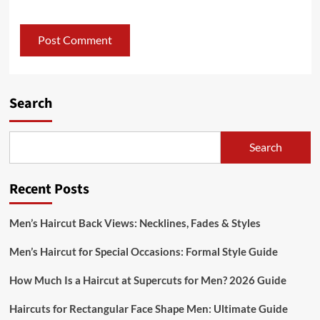
Search
Search
Recent Posts
Men’s Haircut Back Views: Necklines, Fades & Styles
Men’s Haircut for Special Occasions: Formal Style Guide
How Much Is a Haircut at Supercuts for Men? 2026 Guide
Haircuts for Rectangular Face Shape Men: Ultimate Guide