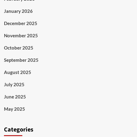
January 2026
December 2025
November 2025
October 2025
September 2025
August 2025
July 2025
June 2025
May 2025
Categories