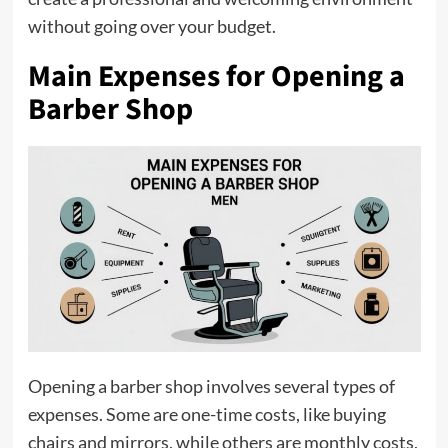
without going over your budget.
Main Expenses for Opening a
Barber Shop
Opening a barber shop involves several types of
expenses. Some are one-time costs, like buying
chairs and mirrors, while others are monthly costs,