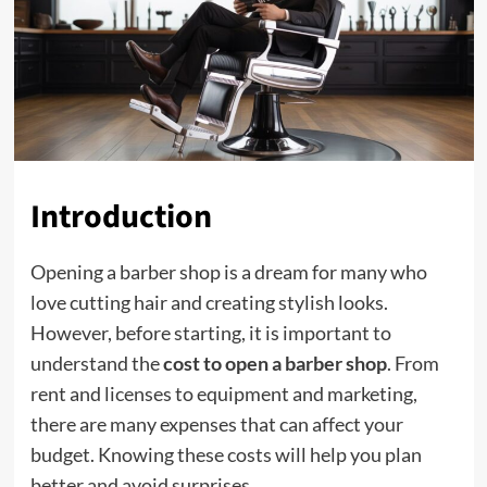
Introduction
Opening a barber shop is a dream for many who
love cutting hair and creating stylish looks.
However, before starting, it is important to
understand the
cost to open a barber shop
. From
rent and licenses to equipment and marketing,
there are many expenses that can affect your
budget. Knowing these costs will help you plan
better and avoid surprises.