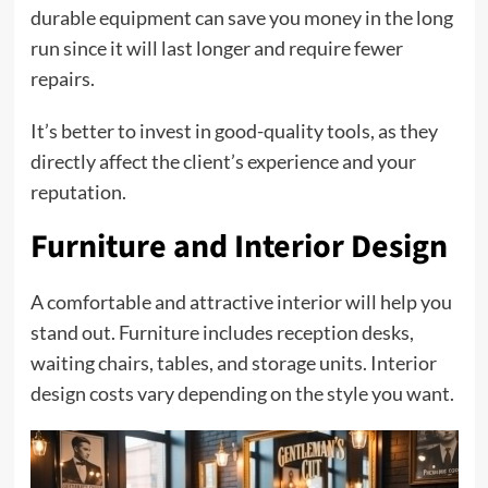
durable equipment can save you money in the long
run since it will last longer and require fewer
repairs.
It’s better to invest in good-quality tools, as they
directly affect the client’s experience and your
reputation.
Furniture and Interior Design
A comfortable and attractive interior will help you
stand out. Furniture includes reception desks,
waiting chairs, tables, and storage units. Interior
design costs vary depending on the style you want.