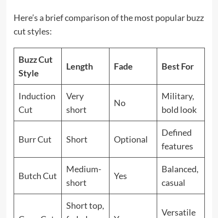
Here’s a brief comparison of the most popular buzz
cut styles:
Buzz Cut
Length
Fade
Best For
Style
Induction
Very
Military,
No
Cut
short
bold look
Defined
Burr Cut
Short
Optional
features
Medium-
Balanced,
Butch Cut
Yes
short
casual
Short top,
Versatile