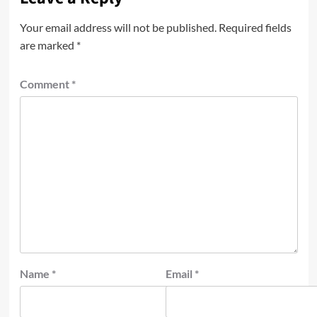
Your email address will not be published.
Required fields
are marked
*
Comment
*
Name
*
Email
*