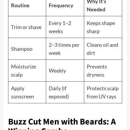
Why It’s
Routine
Frequency
Needed
Every 1–2
Keeps shape
Trim or shave
weeks
sharp
2–3 times per
Cleans oil and
Shampoo
week
dirt
Moisturize
Prevents
Weekly
scalp
dryness
Apply
Daily (if
Protects scalp
sunscreen
exposed)
from UV rays
Buzz Cut Men with Beards: A