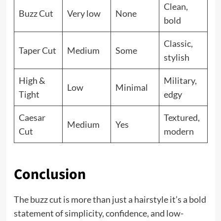
Clean,
Buzz Cut
Very low
None
bold
Classic,
Taper Cut
Medium
Some
stylish
High &
Military,
Low
Minimal
Tight
edgy
Caesar
Textured,
Medium
Yes
Cut
modern
Conclusion
The buzz cut is more than just a hairstyle it’s a bold
statement of simplicity, confidence, and low-