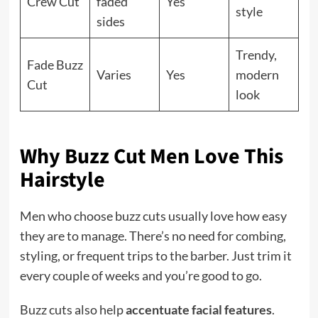
Crew Cut
faded
Yes
style
sides
Trendy,
Fade Buzz
Varies
Yes
modern
Cut
look
Why Buzz Cut Men Love This
Hairstyle
Men who choose buzz cuts usually love how easy
they are to manage. There’s no need for combing,
styling, or frequent trips to the barber. Just trim it
every couple of weeks and you’re good to go.
Buzz cuts also help
accentuate facial features
.