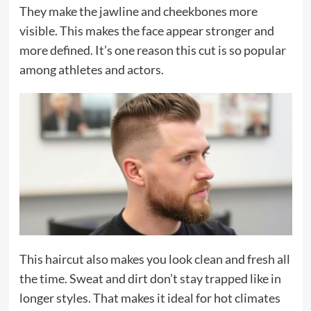
They make the jawline and cheekbones more
visible. This makes the face appear stronger and
more defined. It’s one reason this cut is so popular
among athletes and actors.
This haircut also makes you look clean and fresh all
the time. Sweat and dirt don’t stay trapped like in
longer styles. That makes it ideal for hot climates