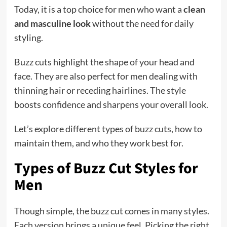
Today, it is a top choice for men who want a
clean
and masculine look
without the need for daily
styling.
Buzz cuts highlight the shape of your head and
face. They are also perfect for men dealing with
thinning hair or receding hairlines. The style
boosts confidence and sharpens your overall look.
Let’s explore different types of buzz cuts, how to
maintain them, and who they work best for.
Types of Buzz Cut Styles for
Men
Though simple, the buzz cut comes in many styles.
Each version brings a unique feel. Picking the right