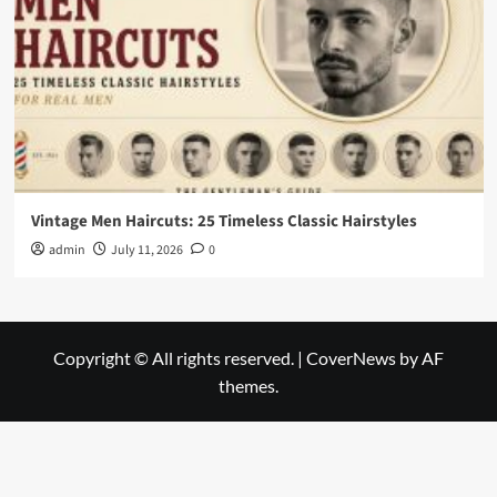
Vintage Men Haircuts: 25 Timeless Classic Hairstyles
admin
July 11, 2026
0
Copyright © All rights reserved.
|
CoverNews
by AF
themes.