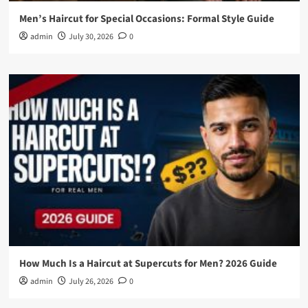
Men’s Haircut for Special Occasions: Formal Style Guide
admin
July 30, 2026
0
How Much Is a Haircut at Supercuts for Men? 2026 Guide
admin
July 26, 2026
0