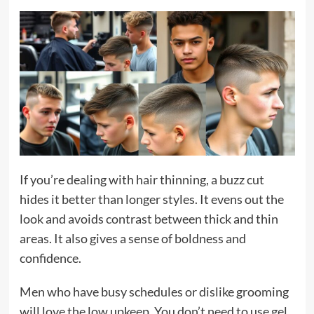
If you’re dealing with hair thinning, a buzz cut
hides it better than longer styles. It evens out the
look and avoids contrast between thick and thin
areas. It also gives a sense of boldness and
confidence.
Men who have busy schedules or dislike grooming
will love the low upkeep. You don’t need to use gel,