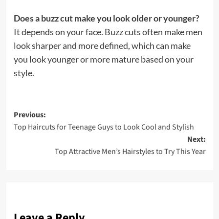
Does a buzz cut make you look older or younger?
It depends on your face. Buzz cuts often make men
look sharper and more defined, which can make
you look younger or more mature based on your
style.
Post
Previous:
Top Haircuts for Teenage Guys to Look Cool and Stylish
navigation
Next:
Top Attractive Men’s Hairstyles to Try This Year
Leave a Reply