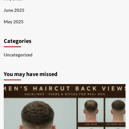
June 2025
May 2025
Categories
Uncategorized
You may have missed