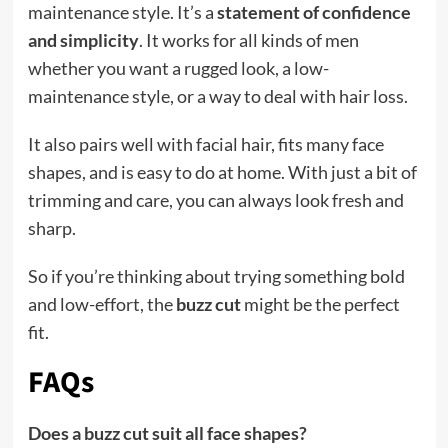
maintenance style. It’s a
statement of confidence
and simplicity
. It works for all kinds of men
whether you want a rugged look, a low-
maintenance style, or a way to deal with hair loss.
It also pairs well with facial hair, fits many face
shapes, and is easy to do at home. With just a bit of
trimming and care, you can always look fresh and
sharp.
So if you’re thinking about trying something bold
and low-effort, the
buzz cut
might be the perfect
fit.
FAQs
Does a buzz cut suit all face shapes?