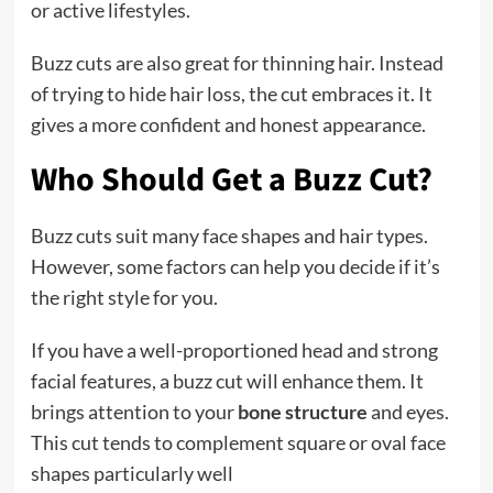
or active lifestyles.
Buzz cuts are also great for thinning hair. Instead
of trying to hide hair loss, the cut embraces it. It
gives a more confident and honest appearance.
Who Should Get a Buzz Cut?
Buzz cuts suit many face shapes and hair types.
However, some factors can help you decide if it’s
the right style for you.
If you have a well-proportioned head and strong
facial features, a buzz cut will enhance them. It
brings attention to your
bone structure
and eyes.
This cut tends to complement square or oval face
shapes particularly well