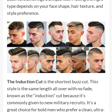
type depends on your face shape, hair texture, and
style preference.
The Induction Cut
is the shortest buzz cut. This
style is the same length all over with no fade,
known as the “induction” cut because it’s
commonly given to new military recruits. It’s a
great choice for bold men who prefer a clean, ultra-