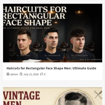
Haircuts for Rectangular Face Shape Men: Ultimate Guide
admin
July 12, 2026
0