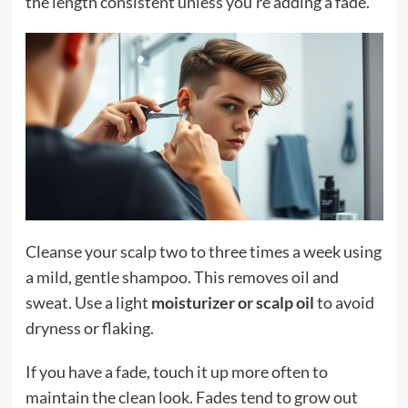
the length consistent unless you’re adding a fade.
Cleanse your scalp two to three times a week using
a mild, gentle shampoo. This removes oil and
sweat. Use a light
moisturizer or scalp oil
to avoid
dryness or flaking.
If you have a fade, touch it up more often to
maintain the clean look. Fades tend to grow out