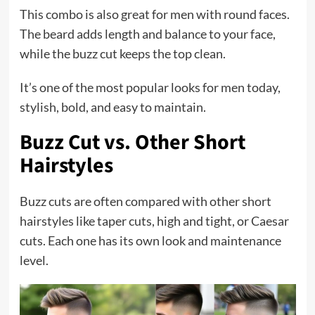
This combo is also great for men with round faces.
The beard adds length and balance to your face,
while the buzz cut keeps the top clean.
It’s one of the most popular looks for men today,
stylish, bold, and easy to maintain.
Buzz Cut vs. Other Short
Hairstyles
Buzz cuts are often compared with other short
hairstyles like taper cuts, high and tight, or Caesar
cuts. Each one has its own look and maintenance
level.