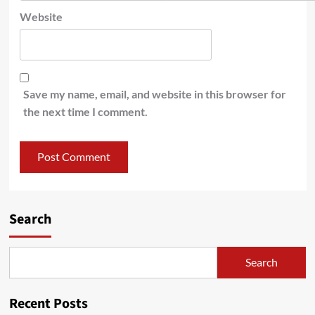
Website
Save my name, email, and website in this browser for
the next time I comment.
Search
Search
Recent Posts