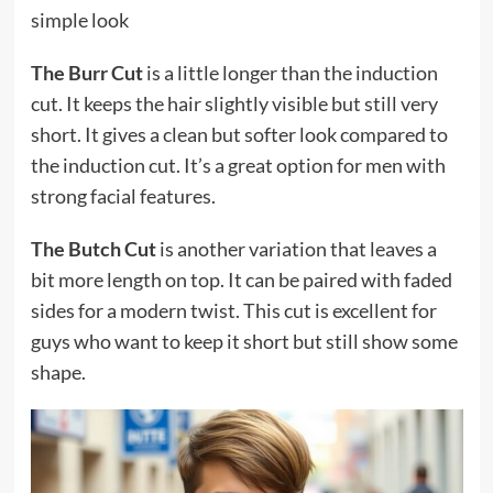
simple look
The Burr Cut
is a little longer than the induction
cut. It keeps the hair slightly visible but still very
short. It gives a clean but softer look compared to
the induction cut. It’s a great option for men with
strong facial features.
The Butch Cut
is another variation that leaves a
bit more length on top. It can be paired with faded
sides for a modern twist. This cut is excellent for
guys who want to keep it short but still show some
shape.