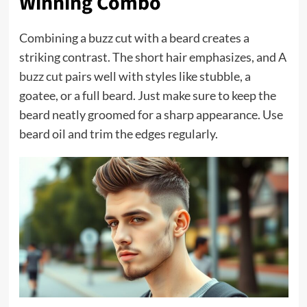
Winning Combo
Combining a buzz cut with a beard creates a
striking contrast. The short hair emphasizes, and A
buzz cut
pairs well with styles like stubble, a
goatee, or a full beard. Just make sure to keep the
beard neatly groomed for a sharp appearance. Use
beard oil and trim the edges regularly.