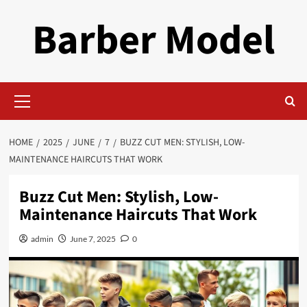
Skip
Barber Model
to
content
Primary
Menu
HOME
2025
JUNE
7
BUZZ CUT MEN: STYLISH, LOW-
MAINTENANCE HAIRCUTS THAT WORK
Buzz Cut Men: Stylish, Low-
Maintenance Haircuts That Work
admin
June 7, 2025
0