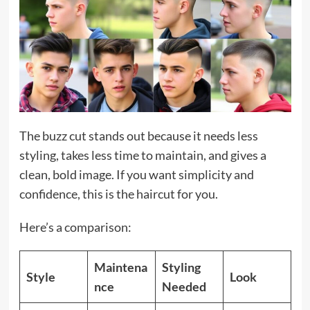
The buzz cut stands out because it needs less
styling, takes less time to maintain, and gives a
clean, bold image. If you want simplicity and
confidence, this is the haircut for you.
Here’s a comparison:
Maintena
Styling
Style
Look
nce
Needed