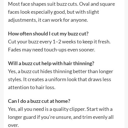
Most face shapes suit buzz cuts. Oval and square
faces look especially good, but with slight
adjustments, it can work for anyone.
How often should I cut my buzz cut?
Cut your buzz every 1–2 weeks to keep it fresh.
Fades may need touch-ups even sooner.
Will a buzz cut help with hair thinning?
Yes, a buzz cut hides thinning better than longer
styles. It creates a uniform look that draws less
attention to hair loss.
Can I do a buzz cut at home?
Yes, all you need is a quality clipper. Start with a
longer guard if you’re unsure, and trim evenly all
over.