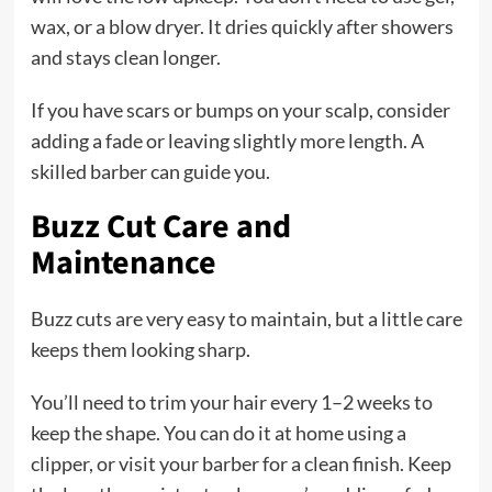
wax, or a blow dryer. It dries quickly after showers
and stays clean longer.
If you have scars or bumps on your scalp, consider
adding a fade or leaving slightly more length. A
skilled barber can guide you.
Buzz Cut Care and
Maintenance
Buzz cuts are very easy to maintain, but a little care
keeps them looking sharp.
You’ll need to trim your hair every 1–2 weeks to
keep the shape. You can do it at home using a
clipper, or visit your barber for a clean finish. Keep