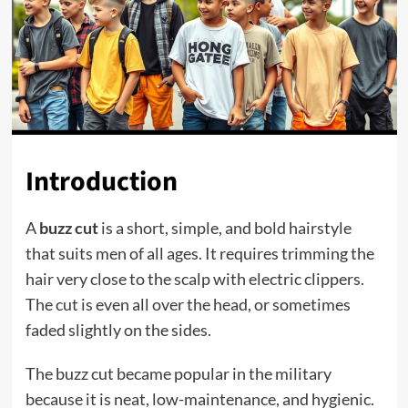
Introduction
A
buzz cut
is a short, simple, and bold hairstyle
that suits men of all ages. It requires trimming the
hair very close to the scalp with electric clippers.
The cut is even all over the head, or sometimes
faded slightly on the sides.
The buzz cut became popular in the military
because it is neat, low-maintenance, and hygienic.