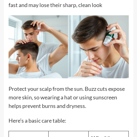
fast and may lose their sharp, clean look
Protect your scalp from the sun. Buzz cuts expose
more skin, so wearing a hat or using sunscreen
helps prevent burns and dryness.
Here’s a basic care table: