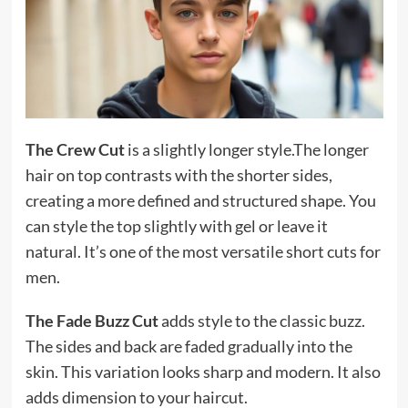
The Crew Cut
is a slightly longer style.The longer
hair on top contrasts with the shorter sides,
creating a more defined and structured shape. You
can style the top slightly with gel or leave it
natural. It’s one of the most versatile short cuts for
men.
The Fade Buzz Cut
adds style to the classic buzz.
The sides and back are faded gradually into the
skin. This variation looks sharp and modern. It also
adds dimension to your haircut.