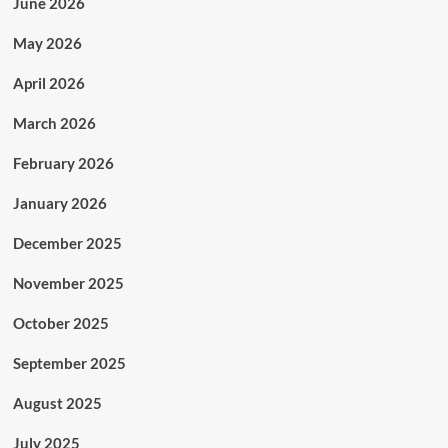
June 2026
May 2026
April 2026
March 2026
February 2026
January 2026
December 2025
November 2025
October 2025
September 2025
August 2025
July 2025