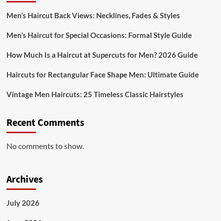
Men’s Haircut Back Views: Necklines, Fades & Styles
Men’s Haircut for Special Occasions: Formal Style Guide
How Much Is a Haircut at Supercuts for Men? 2026 Guide
Haircuts for Rectangular Face Shape Men: Ultimate Guide
Vintage Men Haircuts: 25 Timeless Classic Hairstyles
Recent Comments
No comments to show.
Archives
July 2026