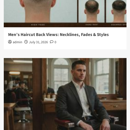
Men’s Haircut Back Views: Necklines, Fades & Styles
admin
July 31, 2026
0